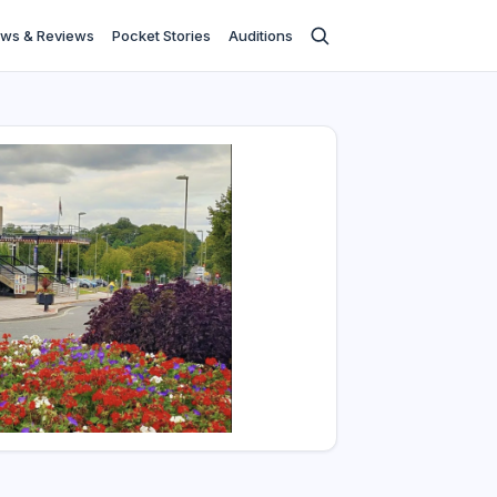
ws & Reviews
Pocket Stories
Auditions