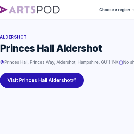
Choose a region
ALDERSHOT
Princes Hall Aldershot
Princes Hall, Princes Way, Aldershot, Hampshire, GU11 1NX
No sh
Visit Princes Hall Aldershot