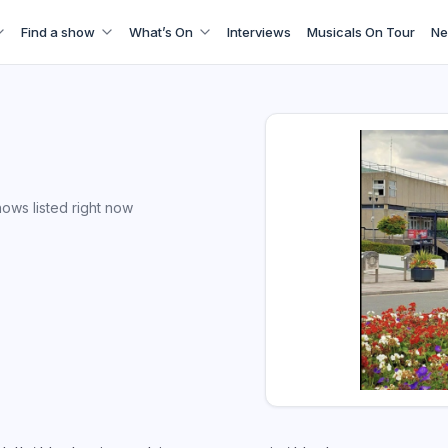
Find a show
What’s On
Interviews
Musicals On Tour
Ne
ows listed right now