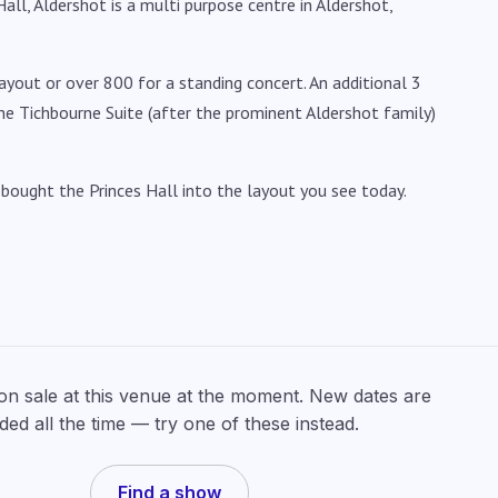
ll, Aldershot is a multi purpose centre in Aldershot,
layout or over 800 for a standing concert. An additional 3
he Tichbourne Suite (after the prominent Aldershot family)
ought the Princes Hall into the layout you see today.
 on sale at this venue at the moment. New dates are
ded all the time — try one of these instead.
Find a show