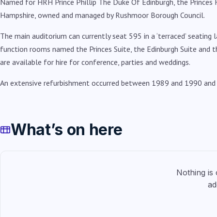
Named for HRH Prince Phillip The Duke Of Edinburgh, the Princes Ha
Hampshire, owned and managed by Rushmoor Borough Council.
The main auditorium can currently seat 595 in a ‘terraced’ seating 
function rooms named the Princes Suite, the Edinburgh Suite and t
are available for hire for conference, parties and weddings.
An extensive refurbishment occurred between 1989 and 1990 and b
What’s on here
Nothing is
ad