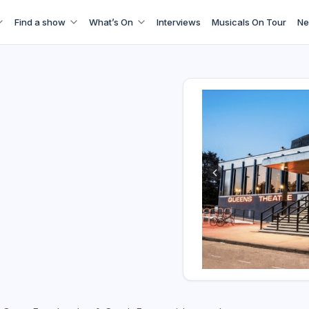
Find a show
What’s On
Interviews
Musicals On Tour
Ne