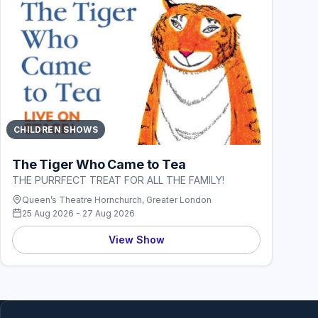
CHILDREN SHOWS
The Tiger Who Came to Tea
THE PURRFECT TREAT FOR ALL THE FAMILY!
Queen’s Theatre Hornchurch, Greater London
25 Aug 2026 - 27 Aug 2026
View Show