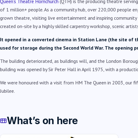
Queen’s Theatre Hornchurch
(QTH) is the producing theatre servi
of 1 million+ people. As a community hub, over 220,000 people en
grown theatre, visiting live entertainment and inspiring community
created on-site by a highly skilled carpentry workshop, scenic arti
It opened in a converted cinema in Station Lane (the site o
used for storage during the Second World War. The opening 
The building deteriorated, as buildings will, and the London Boroug
building was opened by Sir Peter Hall in April 1975, with a product
We were honoured with a visit from HM The Queen in 2003, our fif
Jubilee.
What’s on here