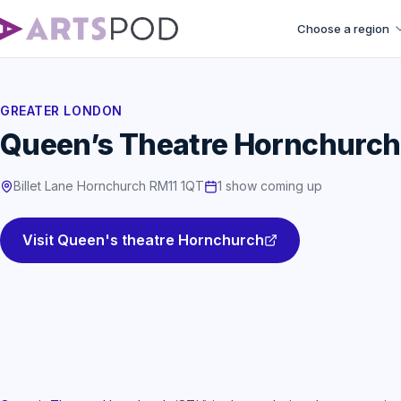
Choose a region
GREATER LONDON
Queen’s Theatre Hornchurch
Billet Lane Hornchurch RM11 1QT
1 show coming up
Visit Queen's theatre Hornchurch