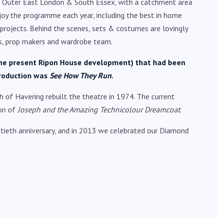
ng Outer East London & South Essex, with a catchment area
joy the programme each year, including the best in home
 projects. Behind the scenes, sets & costumes are lovingly
sts, prop makers and wardrobe team.
f the present Ripon House development) that had been
production was
See How They Run
.
h of Havering rebuilt the theatre in 1974. The current
ion of
Joseph and the Amazing Technicolour Dreamcoat
.
tieth anniversary, and in 2013 we celebrated our Diamond