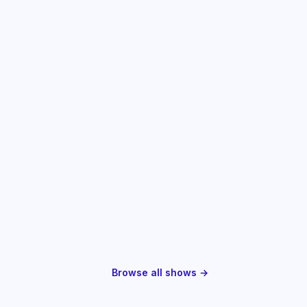
Browse all shows →