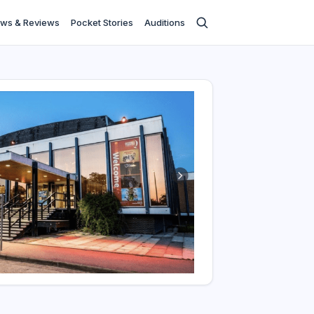
ws & Reviews
Pocket Stories
Auditions