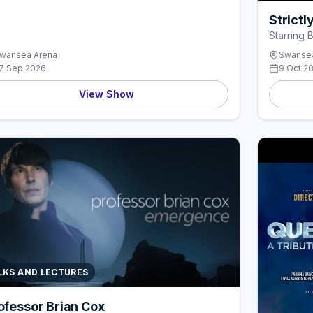
Strict
Starring 
wansea Arena
Swansea
7 Sep 2026
9 Oct 2
View Show
LKS AND LECTURES
ofessor Brian Cox