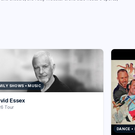
MILY SHOWS • MUSIC
vid Essex
6 Tour
DANCE •