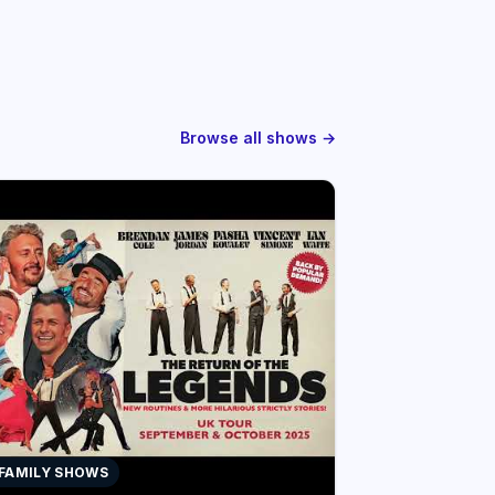
Browse all shows →
 FAMILY SHOWS