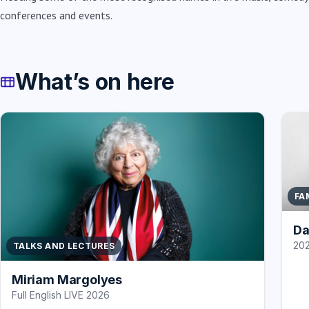
conferences and events.
What’s on here
FA
Da
202
TALKS AND LECTURES
Miriam Margolyes
Full English LIVE 2026