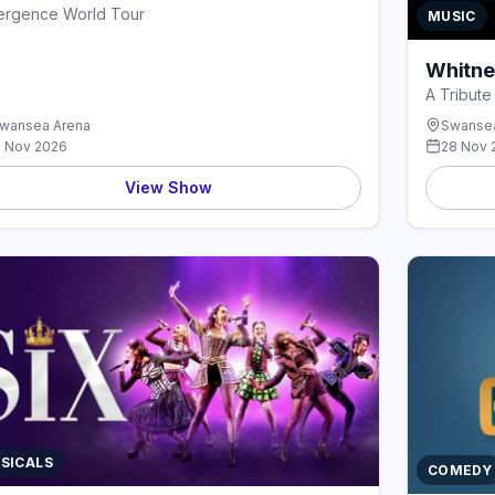
ergence World Tour
MUSIC
Whitne
A Tribute
wansea Arena
Swansea
1 Nov 2026
28 Nov 
View Show
SICALS
COMEDY