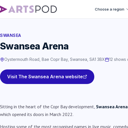
Choose a region
SWANSEA
Swansea Arena
Oystermouth Road, Bae Copr Bay, Swansea, SA1 3BX
12 shows 
Visit The Swansea Arena website
Sitting in the heart of the Copr Bay development,
Swansea Arena
which opened its doors in March 2022.
Hosting some of the most recognised names in live music, comedy 