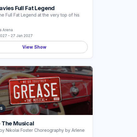
vies Full Fat Legend
he Full Fat Legend at the very top of his
 Arena
2027 - 27 Jan 2027
View Show
S
 The Musical
by Nikolai Foster Choreography by Arlene