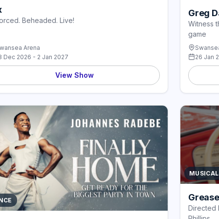
x
Greg Da
orced. Beheaded. Live!
Witness t
game
wansea Arena
Swansea
8 Dec 2026 - 2 Jan 2027
26 Jan 
View Show
MUSICAL
Grease
NCE
Directed 
Phillips