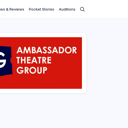
ws & Reviews
Pocket Stories
Auditions