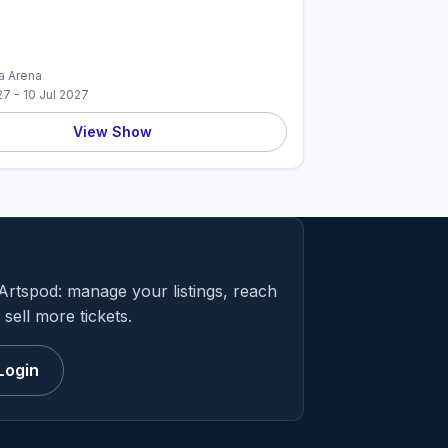
 Arena
27 - 10 Jul 2027
View Show
Artspod: manage your listings, reach
sell more tickets.
Login