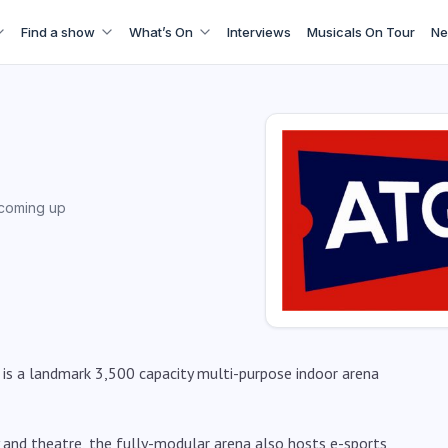
Find a show
What’s On
Interviews
Musicals On Tour
Ne
coming up
is a landmark 3,500 capacity multi-purpose indoor arena
and theatre, the fully-modular arena also hosts e-sports,