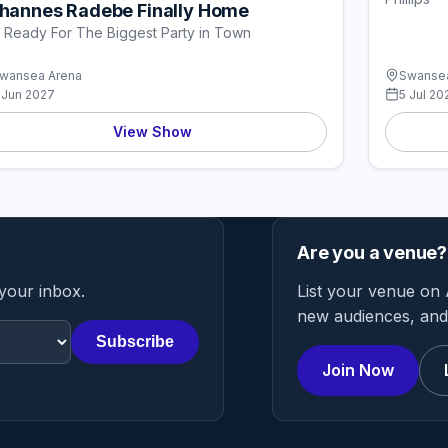
hannes Radebe Finally Home
 Ready For The Biggest Party in Town
wansea Arena
Swansea
 Jun 2027
5 Jul 20
View Show
Are you a venue?
 your inbox.
List your venue on 
new audiences, and 
Subscribe
Join Now