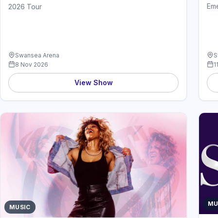
Em
2026 Tour
Swansea Arena
S
8 Nov 2026
1
View Show
MU
MUSIC