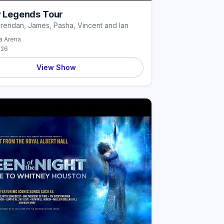
ly Legends Tour
Brendan, James, Pasha, Vincent and Ian
 Arena
026
View Show