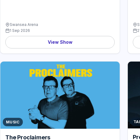
Swansea Arena
S
1 Sep 2026
2
View Show
TA
MUSIC
Pr
The Proclaimers