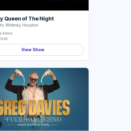
y Queen of The Night
 to Whitney Houston
 Arena
2026
View Show