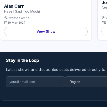
Jo
Alan Carr
Get
Have I Said Too Much?
Swansea Arena
S
29 May 2027
5
View Show
Stay in the Loop
Latest shows and discounted seats delivered directly to
Email address
Region