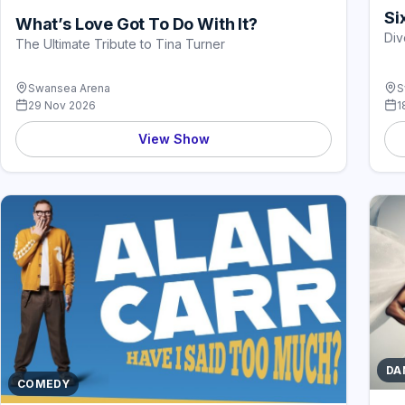
Si
What’s Love Got To Do With It?
Div
The Ultimate Tribute to Tina Turner
Swansea Arena
S
29 Nov 2026
1
View Show
DA
COMEDY