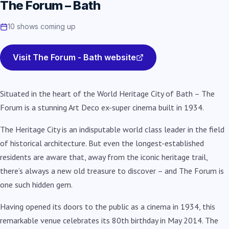
The Forum – Bath
10 shows coming up
Visit The Forum - Bath website
Situated in the heart of the World Heritage City of Bath – The
Forum is a stunning Art Deco ex-super cinema built in 1934.
The Heritage City is an indisputable world class leader in the field
of historical architecture. But even the longest-established
residents are aware that, away from the iconic heritage trail,
there’s always a new old treasure to discover – and The Forum is
one such hidden gem.
Having opened its doors to the public as a cinema in 1934, this
remarkable venue celebrates its 80th birthday in May 2014. The