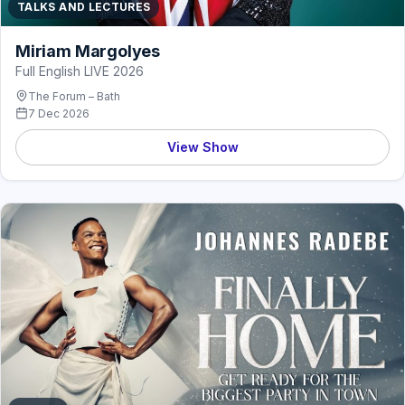
TALKS AND LECTURES
Miriam Margolyes
Full English LIVE 2026
The Forum – Bath
7 Dec 2026
View Show