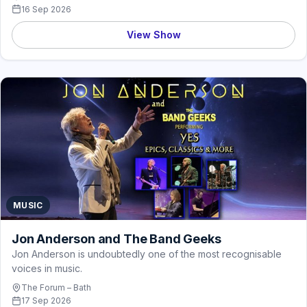
16 Sep 2026
View Show
MUSIC
Jon Anderson and The Band Geeks
Jon Anderson is undoubtedly one of the most recognisable
voices in music.
The Forum – Bath
17 Sep 2026