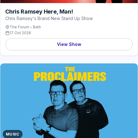
Chris Ramsey Here, Man!
Chris Ramsey's Brand New Stand Up Show
The Forum – Bath
17 Oct 2026
View Show
MUSIC