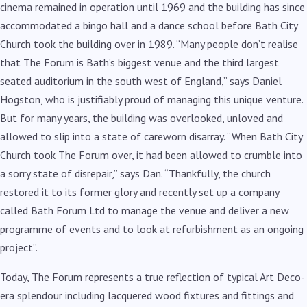
cinema remained in operation until 1969 and the building has since
accommodated a bingo hall and a dance school before Bath City
Church took the building over in 1989. “Many people don’t realise
that The Forum is Bath’s biggest venue and the third largest
seated auditorium in the south west of England,” says Daniel
Hogston, who is justifiably proud of managing this unique venture.
But for many years, the building was overlooked, unloved and
allowed to slip into a state of careworn disarray. “When Bath City
Church took The Forum over, it had been allowed to crumble into
a sorry state of disrepair,” says Dan. “Thankfully, the church
restored it to its former glory and recently set up a company
called Bath Forum Ltd to manage the venue and deliver a new
programme of events and to look at refurbishment as an ongoing
project”.
Today, The Forum represents a true reflection of typical Art Deco-
era splendour including lacquered wood fixtures and fittings and