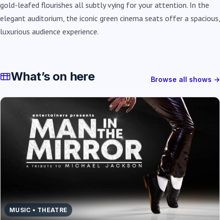
gold-leafed flourishes all subtly vying for your attention. In the
elegant auditorium, the iconic green cinema seats offer a spacious,
luxurious audience experience.
What’s on here
Browse all shows →
MUSIC • THEATRE