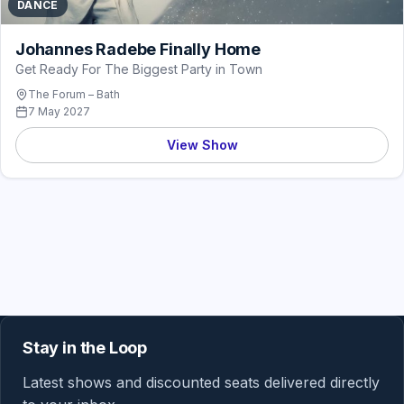
DANCE
Johannes Radebe Finally Home
Get Ready For The Biggest Party in Town
The Forum – Bath
7 May 2027
View Show
Stay in the Loop
Latest shows and discounted seats delivered directly