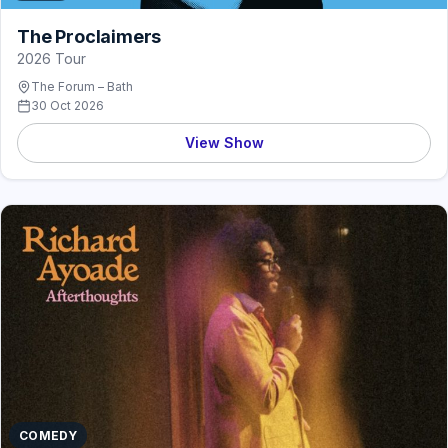
The Proclaimers
2026 Tour
The Forum – Bath
30 Oct 2026
View Show
COMEDY