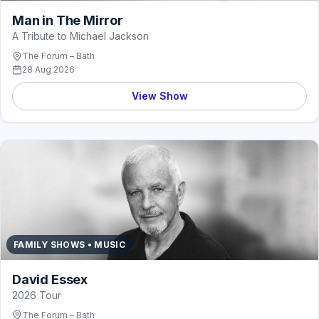
Man in The Mirror
A Tribute to Michael Jackson
The Forum – Bath
28 Aug 2026
View Show
FAMILY SHOWS • MUSIC
David Essex
2026 Tour
The Forum – Bath