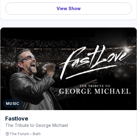
View Show
MUSIC
Fastlove
The Tribute to George Michael
The Forum – Bath