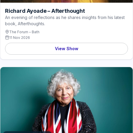
Richard Ayoade – Afterthought
An evening of reflections as he shares insights from his latest
book, Afterthoughts.
The Forum – Bath
11 Nov 2026
View Show