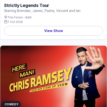
Strictly Legends Tour
Starring Brendan, James, Pasha, Vincent and Ian
The Forum – Bath
7 Oct 2026
View Show
COMEDY