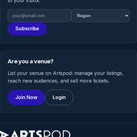
to your inbox.
Email address
Region
Subscribe
Are you a venue?
List your venue on Artspod: manage your listings,
reach new audiences, and sell more tickets.
Join Now
Login