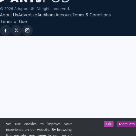
© 2026 Artspod UK. All rights reserved.
About Us
Advertise
Auditions
Account
Terms & Conditions
Terms of Use
We use cookies to improve your
Ok
More Info
experience on our website. By browsing
this website, you agree to our use of