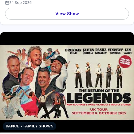
24 Sep 2026
View Show
DANCE • FAMILY SHOWS