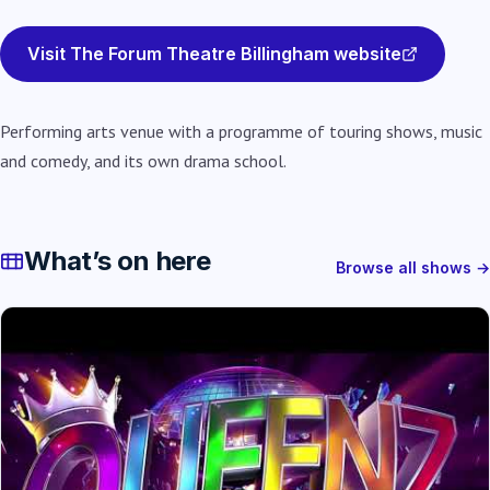
Visit The Forum Theatre Billingham website
Performing arts venue with a programme of touring shows, music
and comedy, and its own drama school.
What’s on here
Browse all shows →