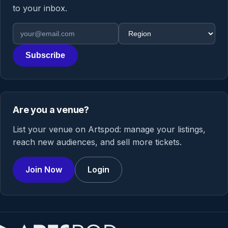
to your inbox.
Email address
Region
Subscribe
Are you a venue?
List your venue on Artspod: manage your listings,
reach new audiences, and sell more tickets.
Join Now
Login