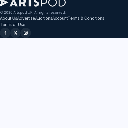
© 2026 Artspod UK. All rights reserved.
About Us
Advertise
Auditions
Account
Terms & Conditions
Terms of Use