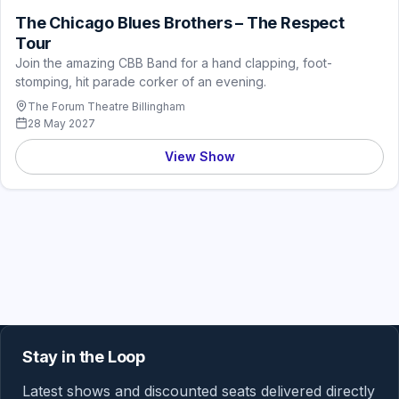
The Chicago Blues Brothers – The Respect
Tour
Join the amazing CBB Band for a hand clapping, foot-
stomping, hit parade corker of an evening.
The Forum Theatre Billingham
28 May 2027
View Show
Stay in the Loop
Latest shows and discounted seats delivered directly