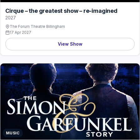
Cirque – the greatest show – re-imagined
2027
The Forum Theatre Billingham
17 Apr 2027
View Show
MUSIC