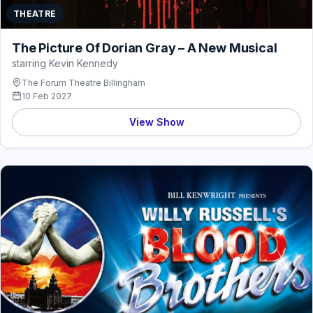
THEATRE
The Picture Of Dorian Gray – A New Musical
starring Kevin Kennedy
The Forum Theatre Billingham
10 Feb 2027
View Show