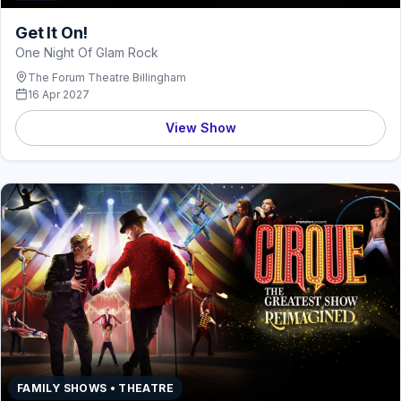
Get It On!
One Night Of Glam Rock
The Forum Theatre Billingham
16 Apr 2027
View Show
FAMILY SHOWS • THEATRE