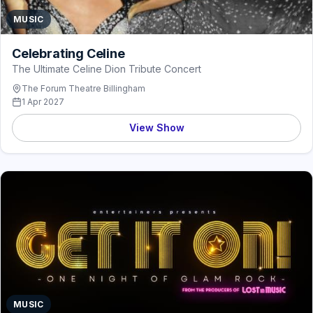
MUSIC
Celebrating Celine
The Ultimate Celine Dion Tribute Concert
The Forum Theatre Billingham
1 Apr 2027
View Show
MUSIC