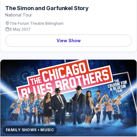
The Simon and Garfunkel Story
National Tour
The Forum Theatre Billingham
6 May 2027
View Show
FAMILY SHOWS • MUSIC