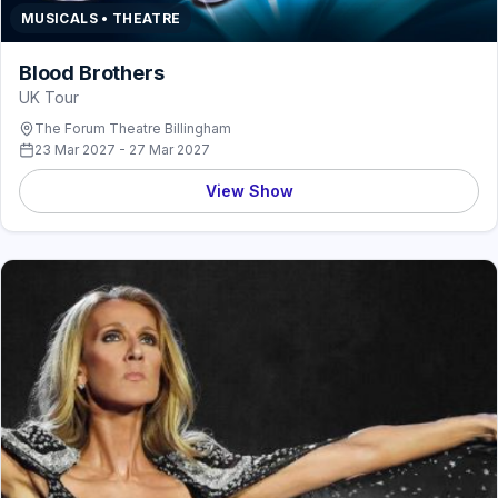
MUSICALS • THEATRE
Blood Brothers
UK Tour
The Forum Theatre Billingham
23 Mar 2027 - 27 Mar 2027
View Show