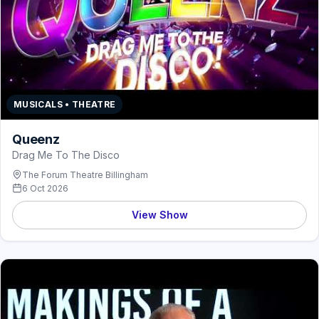
MUSICALS • THEATRE
Queenz
Drag Me To The Disco
The Forum Theatre Billingham
6 Oct 2026
View Show