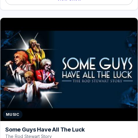
MUSIC
Some Guys Have All The Luck
The Rod Stewart Story