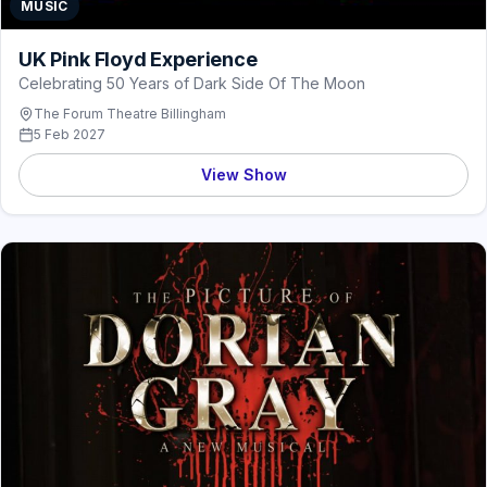
MUSIC
UK Pink Floyd Experience
Celebrating 50 Years of Dark Side Of The Moon
The Forum Theatre Billingham
5 Feb 2027
View Show