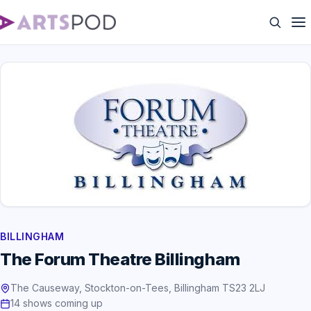
BILLINGHAM
The Forum Theatre Billingham
The Causeway, Stockton-on-Tees, Billingham TS23 2LJ
14 shows coming up