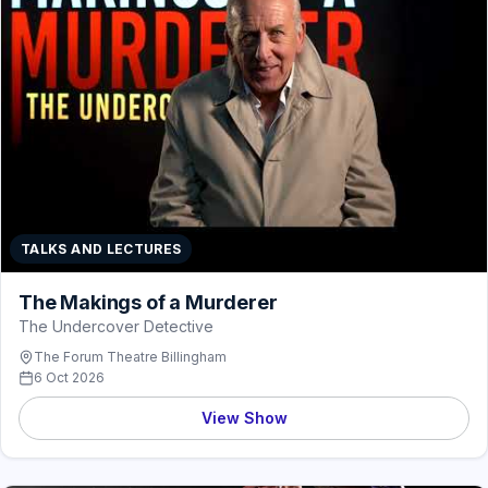
TALKS AND LECTURES
The Makings of a Murderer
The Undercover Detective
The Forum Theatre Billingham
6 Oct 2026
View Show