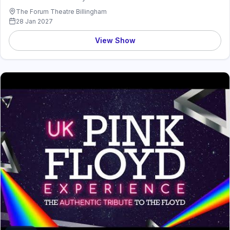
The Forum Theatre Billingham
28 Jan 2027
View Show