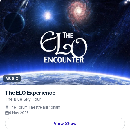
MUSIC
The ELO Experience
The Blue Sky Tour
The Forum Theatre Billingham
6 Nov 2026
View Show