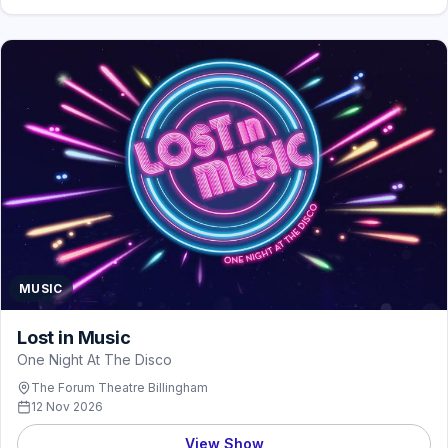
MUSIC
Lost in Music
One Night At The Disco
The Forum Theatre Billingham
12 Nov 2026
View Show