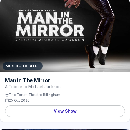
MUSIC • THEATRE
Man in The Mirror
A Tribute to Michael Jackson
The Forum Theatre Billingham
25 Oct 2026
View Show