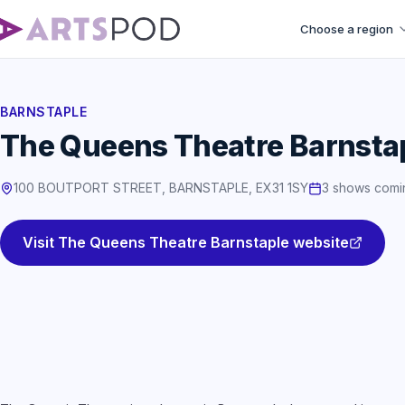
Choose a region
BARNSTAPLE
The Queens Theatre Barnsta
100 BOUTPORT STREET, BARNSTAPLE, EX31 1SY
3 shows comi
Visit The Queens Theatre Barnstaple website