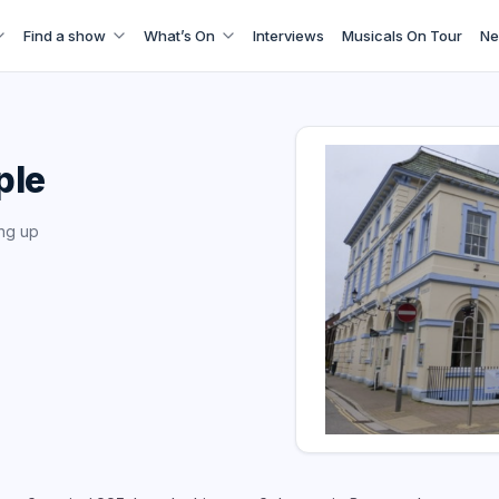
Find a show
What’s On
Interviews
Musicals On Tour
Ne
ple
ng up