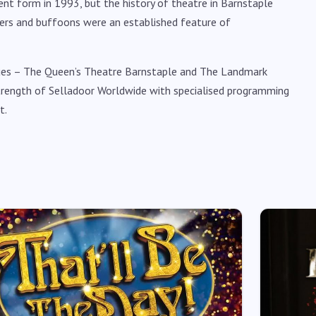
ent form in 1993, but the history of theatre in Barnstaple
glers and buffoons were an established feature of
nues – The Queen’s Theatre Barnstaple and The Landmark
rength of Selladoor Worldwide with specialised programming
t.