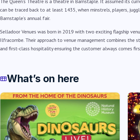
The Queen’s Theatre is a theatre in Barnstaple. It assumed its curr
can be traced back to at least 1435, when minstrels, players, jug
Barnstaple’s annual fair.
Selladoor Venues was born in 2019 with two exciting flagship ve
Ilfracombe. Their approach to venue management combines the st
and first-class hospitality ensuring the customer always comes firs
What’s on here