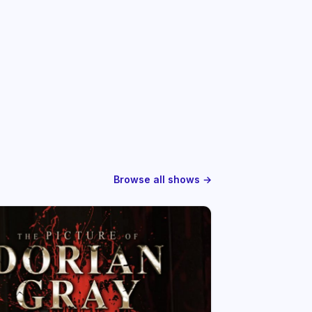
Browse all shows →