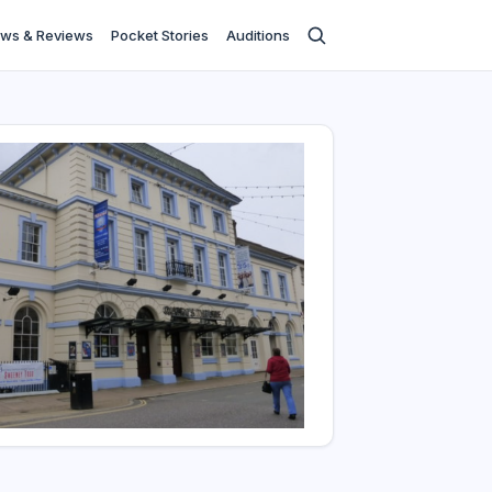
ws & Reviews
Pocket Stories
Auditions