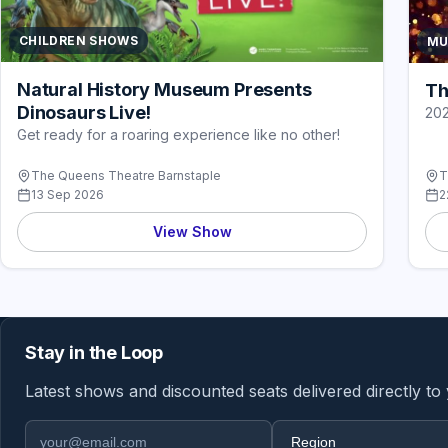
CHILDREN SHOWS
MU
Natural History Museum Presents
Th
Dinosaurs Live!
20
Get ready for a roaring experience like no other!
The Queens Theatre Barnstaple
T
13 Sep 2026
2
View Show
Stay in the Loop
Latest shows and discounted seats delivered directly to
Email address
Region