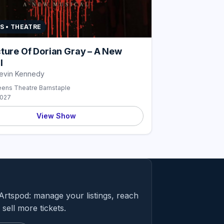
S • THEATRE
cture Of Dorian Gray – A New
l
Kevin Kennedy
ens Theatre Barnstaple
2027
View Show
Artspod: manage your listings, reach
sell more tickets.