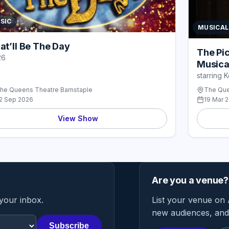
SIC
MUSICAL
at’ll Be The Day
The Pi
26
Musica
starring 
he Queens Theatre Barnstaple
The Que
2 Sep 2026
19 Mar 
View Show
Are you a venue?
 your inbox.
List your venue on 
new audiences, and 
Subscribe