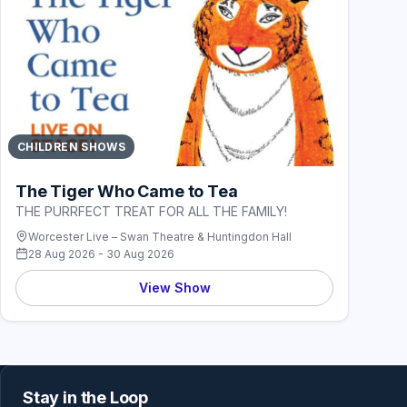
CHILDREN SHOWS
The Tiger Who Came to Tea
THE PURRFECT TREAT FOR ALL THE FAMILY!
Worcester Live – Swan Theatre & Huntingdon Hall
28 Aug 2026 - 30 Aug 2026
View Show
Stay in the Loop