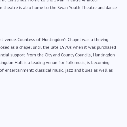
he theatre is also home to the Swan Youth Theatre and dance
nt venue. Countess of Huntingdon’s Chapel was a thriving
closed as a chapel until the late 1970s when it was purchased
nancial support from the City and County Councils, Huntingdon
ingdon Hall is a leading venue for folk music, is becoming
f entertainment; classical music, jazz and blues as well as