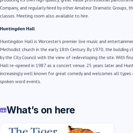
Company, and regularly hired by other Amateur Dramatic Groups, t
classes. Meeting room also available to hire.
Huntingdon Hall
Huntingdon Hall is Worcester’s premier live music and entertainme
Methodist church in the early 18th Century. By 1970, the building 
by the City Council with the view of redeveloping the site. With fi
Hall re-opened in 1987 as a concert venue. 25 years later and Hunt
increasingly well known for great comedy and welcomes all types o
spoken word events.
What’s on here