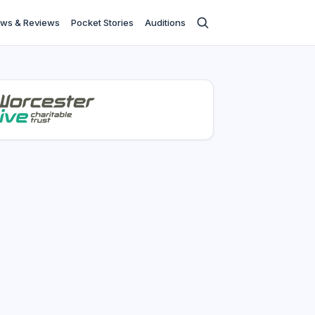
ws & Reviews
Pocket Stories
Auditions