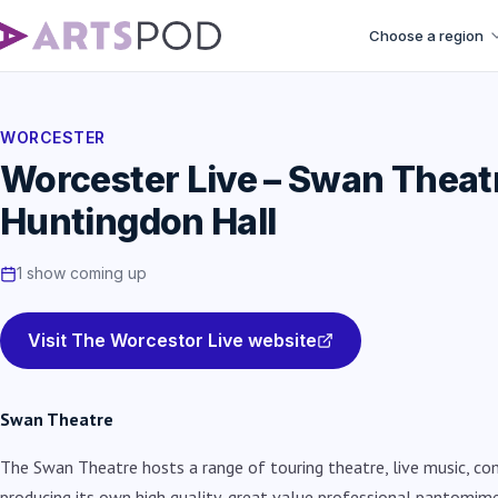
Choose a region
WORCESTER
Worcester Live – Swan Theat
Huntingdon Hall
1 show coming up
Visit The Worcestor Live website
Swan Theatre
The Swan Theatre hosts a range of touring theatre, live music, co
producing its own high quality, g
reat value professional pantomim