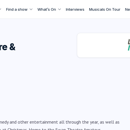
Find a show
What’s On
Interviews
Musicals On Tour
Ne
re &
medy and other entertainment all through the year, as well as
e at Christmas. Home to the Swan Theatre Amateur