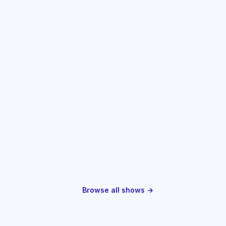
Browse all shows →