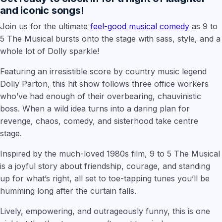
and iconic songs!
Join us for the ultimate
feel-good musical comedy
as 9 to
5 The Musical bursts onto the stage with sass, style, and a
whole lot of Dolly sparkle!
Featuring an irresistible score by country music legend
Dolly Parton, this hit show follows three office workers
who’ve had enough of their overbearing, chauvinistic
boss. When a wild idea turns into a daring plan for
revenge, chaos, comedy, and sisterhood take centre
stage.
Inspired by the much-loved 1980s film, 9 to 5 The Musical
is a joyful story about friendship, courage, and standing
up for what’s right, all set to toe-tapping tunes you’ll be
humming long after the curtain falls.
Lively, empowering, and outrageously funny, this is one