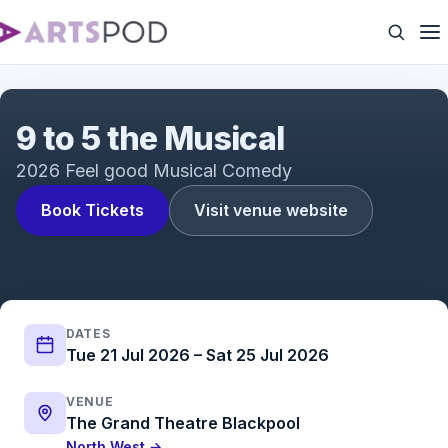
9 to 5 the Musical
9 to 5 the Musical
2026 Feel good Musical Comedy
Book Tickets
Visit venue website
DATES
Tue 21 Jul 2026 – Sat 25 Jul 2026
VENUE
The Grand Theatre Blackpool
North West →