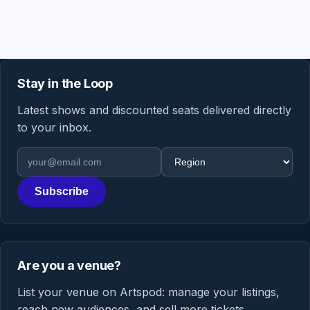
Stay in the Loop
Latest shows and discounted seats delivered directly
to your inbox.
Email address
Region
Subscribe
Are you a venue?
List your venue on Artspod: manage your listings,
reach new audiences, and sell more tickets.