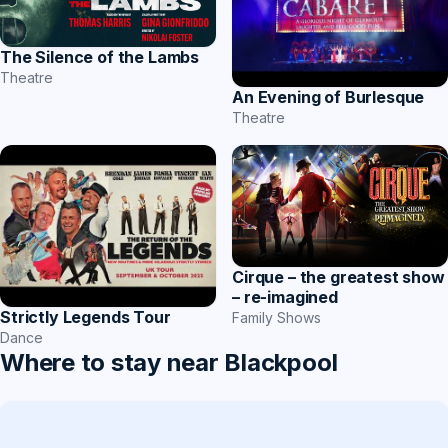
The Silence of the Lambs
Theatre
An Evening of Burlesque
Theatre
Cirque – the greatest show
– re-imagined
Strictly Legends Tour
Family Shows
Dance
Where to stay near Blackpool