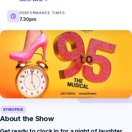
PERFORMANCE TIMES
7.30pm
SYNOPSIS
About the Show
Get ready to clock in for a night of laughter