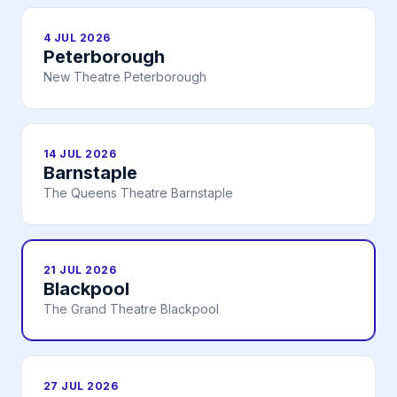
4 JUL 2026
Peterborough
New Theatre Peterborough
14 JUL 2026
Barnstaple
The Queens Theatre Barnstaple
21 JUL 2026
Blackpool
The Grand Theatre Blackpool
27 JUL 2026