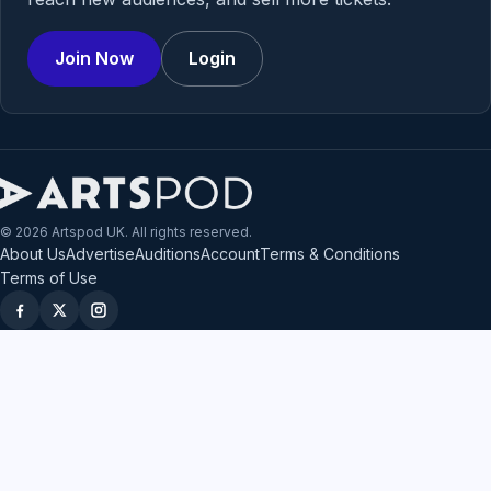
Join Now
Login
© 2026 Artspod UK. All rights reserved.
About Us
Advertise
Auditions
Account
Terms & Conditions
Terms of Use