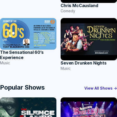
Chris McCausland
Comedy
The Sensational 60’s
Experience
Seven Drunken Nights
Music
Music
Popular Shows
View All Shows →