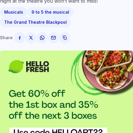
night at the theatre you won’t want to miss!
Musicals
9 to 5 the musical
The Grand Theatre Blackpool
Share