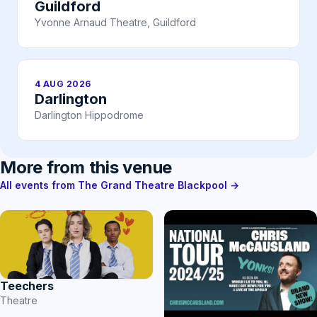
Guildford
Yvonne Arnaud Theatre, Guildford
4 AUG 2026
Darlington
Darlington Hippodrome
More from this venue
All events from The Grand Theatre Blackpool →
Teechers
Theatre