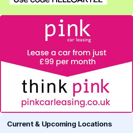
Current & Upcoming Locations