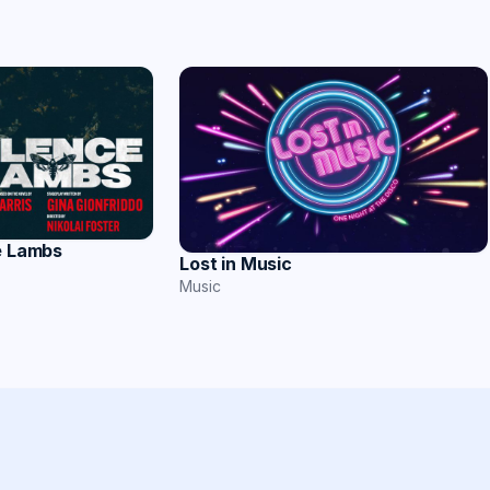
e Lambs
Lost in Music
Music