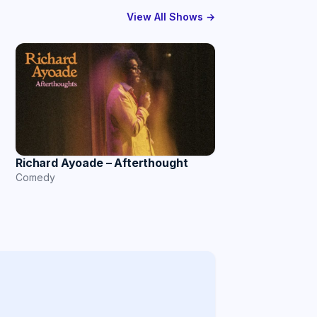
View All Shows →
Richard Ayoade – Afterthought
Comedy