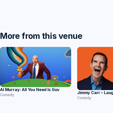
More from this venue
Al Murray: All You Need Is Guv
Jimmy Carr – Lau
Comedy
Comedy