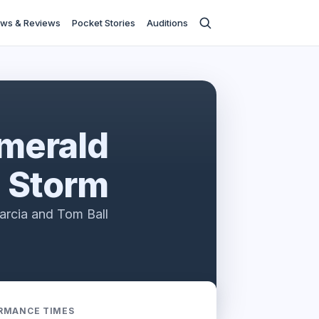
ws & Reviews
Pocket Stories
Auditions
Emerald
Storm
arcia and Tom Ball
RMANCE TIMES