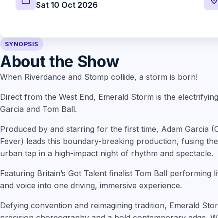
Sat 10 Oct 2026
SYNOPSIS
About the Show
When Riverdance and Stomp collide, a storm is born!
Direct from the West End, Emerald Storm is the electrify
Garcia and Tom Ball.
Produced by and starring for the first time, Adam Garcia 
Fever) leads this boundary-breaking production, fusing the f
urban tap in a high-impact night of rhythm and spectacle.
Featuring Britain’s Got Talent finalist Tom Ball performing
and voice into one driving, immersive experience.
Defying convention and reimagining tradition, Emerald Sto
precision choreography and a bold contemporary edge. W