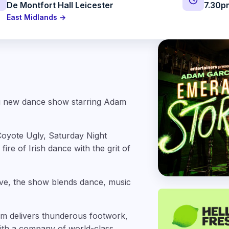
De Montfort Hall Leicester
7.30p
East Midlands →
ing new dance show starring Adam
(Coyote Ugly, Saturday Night
ire of Irish dance with the grit of
 live, the show blends dance, music
rm delivers thunderous footwork,
ith a company of world-class