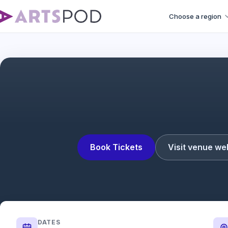
Choose a region
Book Tickets
Visit venue we
DATES