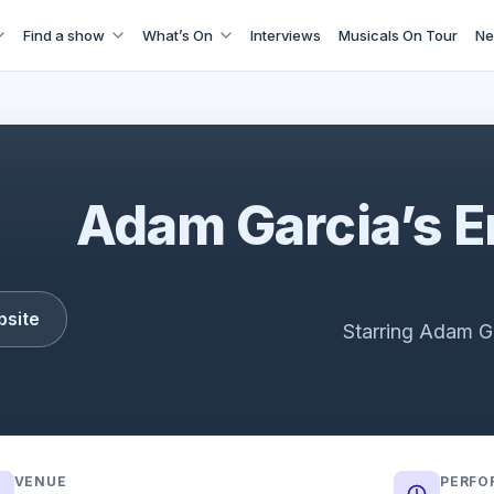
Find a show
What’s On
Interviews
Musicals On Tour
Ne
Adam Garcia's Emerald Storm
Adam Garcia’s 
bsite
Starring Adam G
VENUE
PERFO