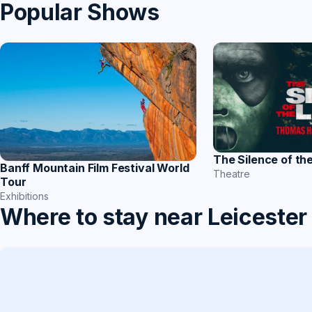
Popular Shows
The Silence of th
Banff Mountain Film Festival World
Theatre
Tour
Exhibitions
Where to stay near Leicester