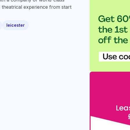
 theatrical experience from start
leicester