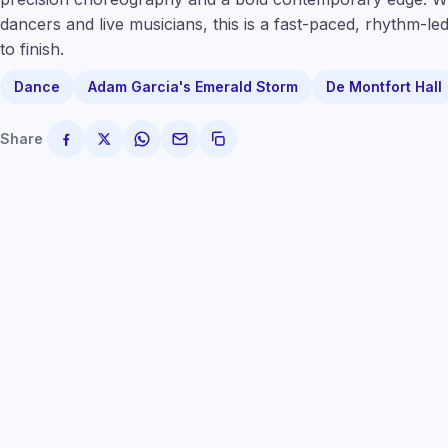
dancers and live musicians, this is a fast-paced, rhythm-led
to finish.
Dance
Adam Garcia's Emerald Storm
De Montfort Hall
Share