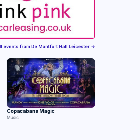
ll events from De Montfort Hall Leicester →
Copacabana Magic
Music