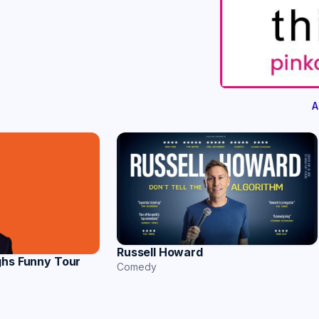
A
Russell Howard
ghs Funny Tour
Comedy