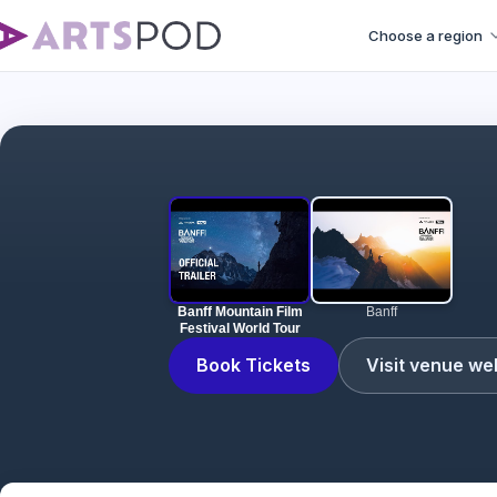
Choose a region
Banff Mountain Film
Banff
Festival World Tour
Book Tickets
Visit venue we