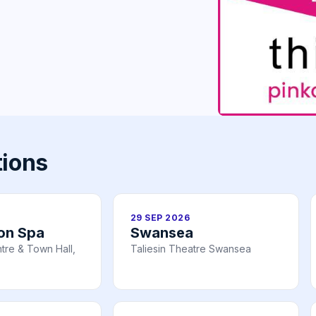
tions
29 SEP 2026
on Spa
Swansea
tre & Town Hall,
Taliesin Theatre Swansea