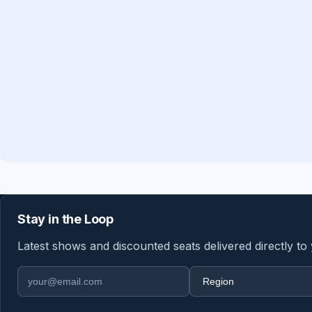
Stay in the Loop
Latest shows and discounted seats delivered directly to
Email address
Region