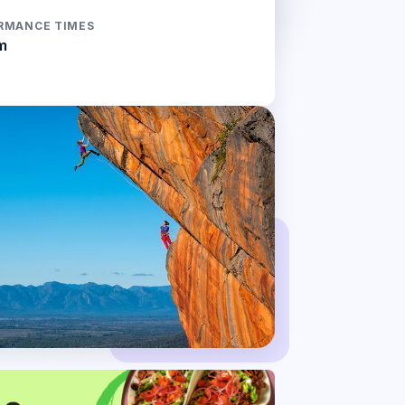
RMANCE TIMES
m