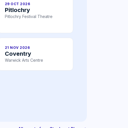
29 OCT 2026
Pitlochry
Pitlochry Festival Theatre
21 NOV 2026
Coventry
Warwick Arts Centre