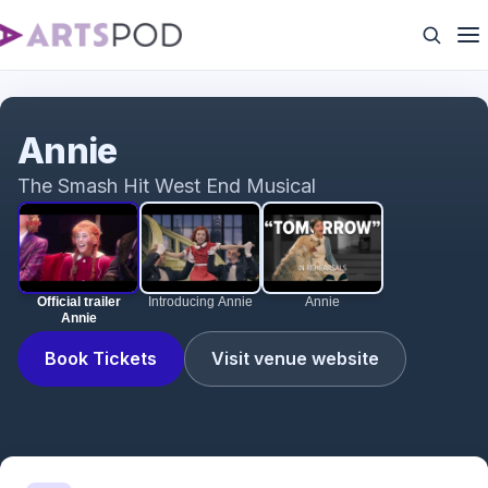
Official trailer Annie
Annie
The Smash Hit West End Musical
Official trailer
Introducing Annie
Annie
Annie
Book Tickets
Visit venue website