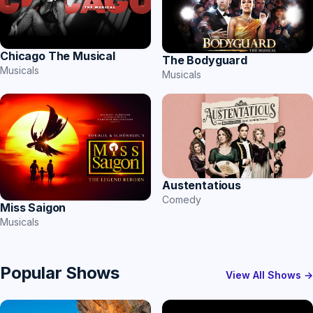
Chicago The Musical
The Bodyguard
Musicals
Musicals
Austentatious
Comedy
Miss Saigon
Musicals
Popular Shows
View All Shows →