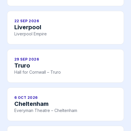
22 SEP 2026
Liverpool
Liverpool Empire
29 SEP 2026
Truro
Hall for Cornwall – Truro
6 OCT 2026
Cheltenham
Everyman Theatre – Cheltenham