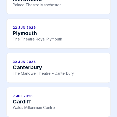
Palace Theatre Manchester
22 JUN 2026
Plymouth
The Theatre Royal Plymouth
30 JUN 2026
Canterbury
The Marlowe Theatre – Canterbury
7 JUL 2026
Cardiff
Wales Millennium Centre