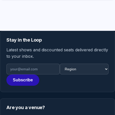
Stay in the Loop
Latest shows and discounted seats delivered directly
to your inbox.
Email address
Region
Subscribe
Are you a venue?