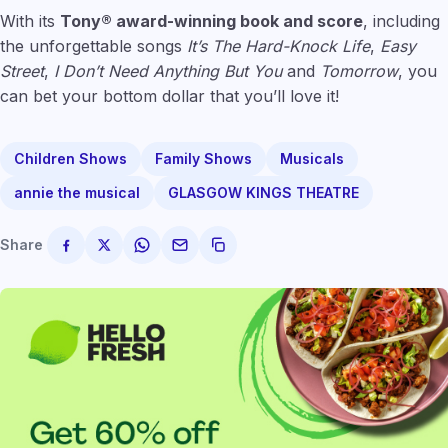
With its
Tony® award-winning book and score
, including
the unforgettable songs
It’s The Hard-Knock Life
,
Easy
Street
,
I Don’t Need Anything But You
and
Tomorrow
, you
can bet your bottom dollar that you’ll love it!
Children Shows
Family Shows
Musicals
annie the musical
GLASGOW KINGS THEATRE
Share