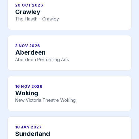
20 OCT 2026
Crawley
The Hawth – Crawley
3 NOV 2026
Aberdeen
Aberdeen Performing Arts
16 NOV 2026
Woking
New Victoria Theatre Woking
18 JAN 2027
Sunderland