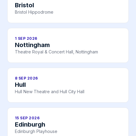
Bristol
Bristol Hippodrome
1 SEP 2026
Nottingham
Theatre Royal & Concert Hall, Nottingham
8 SEP 2026
Hull
Hull New Theatre and Hull City Hall
15 SEP 2026
Edinburgh
Edinburgh Playhouse