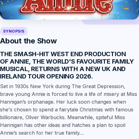
SYNOPSIS
About the Show
THE SMASH-HIT WEST END PRODUCTION
OF
ANNIE
, THE WORLD'S FAVOURITE FAMILY
MUSICAL, RETURNS WITH
A NEW UK AND
IRELAND TOUR OPENING 2026
.
Set in 1930s New York during The Great Depression,
brave young Annie is forced to live a life of misery at Miss
Hannigan’s orphanage. Her luck soon changes when
she's chosen to spend a fairytale Christmas with famous
billionaire, Oliver Warbucks. Meanwhile, spiteful Miss
Hannigan has other ideas and hatches a plan to spoil
Annie’s search for her true family…