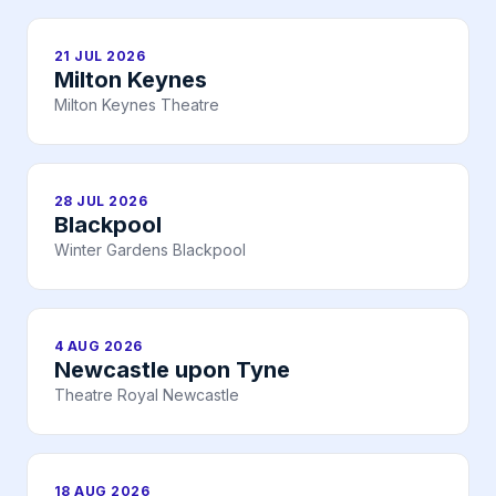
21 JUL 2026
Milton Keynes
Milton Keynes Theatre
28 JUL 2026
Blackpool
Winter Gardens Blackpool
4 AUG 2026
Newcastle upon Tyne
Theatre Royal Newcastle
18 AUG 2026