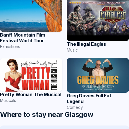
Banff Mountain Film
Festival World Tour
The Illegal Eagles
Exhibitions
Music
Pretty Woman The Musical
Greg Davies Full Fat
Musicals
Legend
Comedy
Where to stay near Glasgow