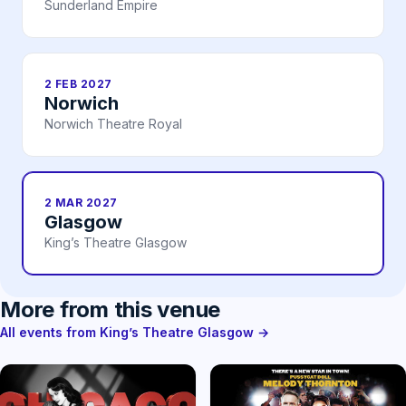
Sunderland Empire
2 FEB 2027
Norwich
Norwich Theatre Royal
2 MAR 2027
Glasgow
King’s Theatre Glasgow
More from this venue
All events from King’s Theatre Glasgow →