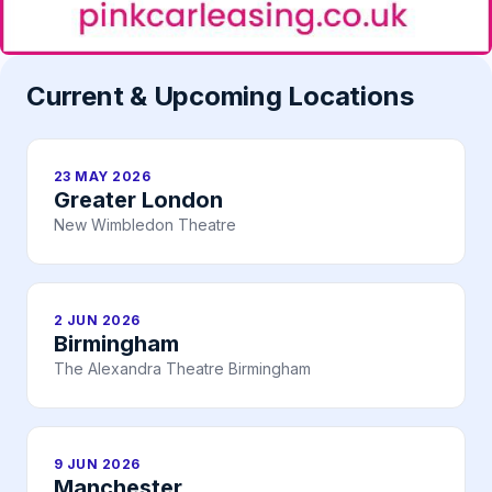
Current & Upcoming Locations
23 MAY 2026
Greater London
New Wimbledon Theatre
2 JUN 2026
Birmingham
The Alexandra Theatre Birmingham
9 JUN 2026
Manchester