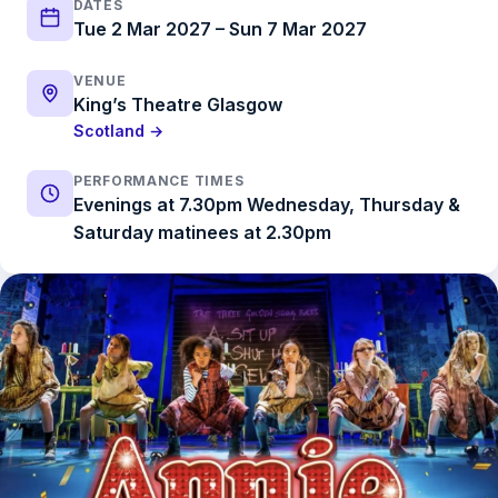
DATES
Tue 2 Mar 2027 – Sun 7 Mar 2027
VENUE
King’s Theatre Glasgow
Scotland →
PERFORMANCE TIMES
Evenings at 7.30pm Wednesday, Thursday &
Saturday matinees at 2.30pm