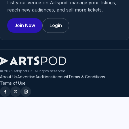
List your venue on Artspod: manage your listings,
reach new audiences, and sell more tickets.
Join Now
Login
© 2026 Artspod UK. All rights reserved.
About Us
Advertise
Auditions
Account
Terms & Conditions
Terms of Use