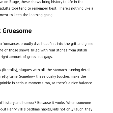
ive on Stage, these shows bring history to life in the
 adults too) tend to remember best. There’s nothing like a
ment to keep the learning going.
t Gruesome
erformances proudly dive headfirst into the grit and grime
one of those shows, filled with real stories from British
e right amount of gross-out gags.
s (literally), plagues with all the stomach-turning detail,
retty tame. Somehow, these quirky touches make the
sprinkle in serious moments too, so there’s a nice balance
of history and humour? Because it works. When someone
ut Henry VIII’s bedtime habits, kids not only laugh, they