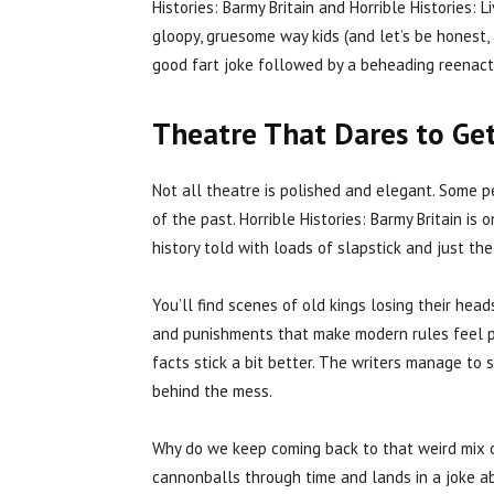
Histories: Barmy Britain and Horrible Histories: L
gloopy, gruesome way kids (and let’s be honest,
good fart joke followed by a beheading reenact
Theatre That Dares to Ge
Not all theatre is polished and elegant. Some p
of the past. Horrible Histories: Barmy Britain is 
history told with loads of slapstick and just th
You’ll find scenes of old kings losing their head
and punishments that make modern rules feel p
facts stick a bit better. The writers manage to 
behind the mess.
Why do we keep coming back to that weird mix 
cannonballs through time and lands in a joke abo