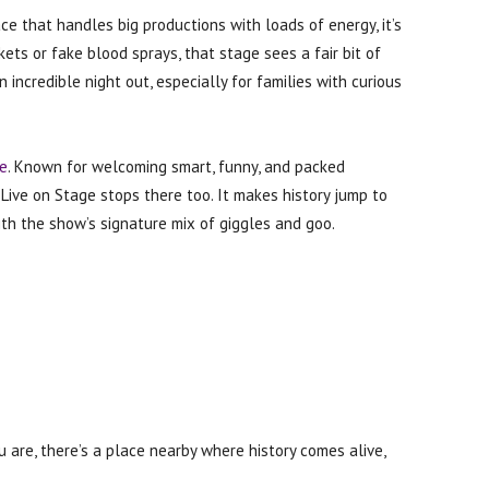
ace that handles big productions with loads of energy, it’s
ckets or fake blood sprays, that stage sees a fair bit of
n incredible night out, especially for families with curious
e
. Known for welcoming smart, funny, and packed
: Live on Stage stops there too. It makes history jump to
with the show’s signature mix of giggles and goo.
are, there’s a place nearby where history comes alive,