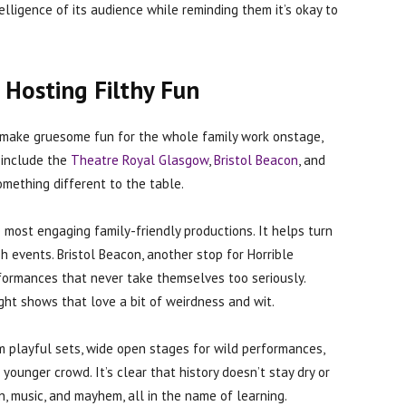
elligence of its audience while reminding them it’s okay to
 Hosting Filthy Fun
o make gruesome fun for the whole family work onstage,
 include the
Theatre Royal Glasgow
,
Bristol Beacon
, and
omething different to the table.
ost engaging family-friendly productions. It helps turn
ish events. Bristol Beacon, another stop for Horrible
erformances that never take themselves too seriously.
t shows that love a bit of weirdness and wit.
 playful sets, wide open stages for wild performances,
younger crowd. It’s clear that history doesn’t stay dry or
n, music, and mayhem, all in the name of learning.