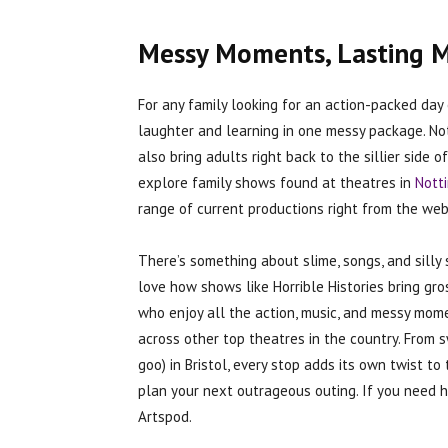
Messy Moments, Lasting 
For any family looking for an action-packed day 
laughter and learning in one messy package. Not 
also bring adults right back to the sillier side 
explore family shows found at theatres in
Nott
range of current productions right from the web
There’s something about slime, songs, and silly 
love how shows like Horrible Histories bring gro
who enjoy all the action, music, and messy mom
across other top theatres in the country. From s
goo) in Bristol, every stop adds its own twist 
plan your next outrageous outing. If you need h
Artspod.