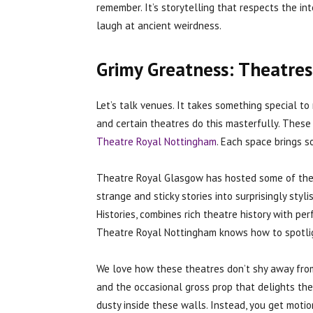
remember. It’s storytelling that respects the int
laugh at ancient weirdness.
Grimy Greatness: Theatres
Let’s talk venues. It takes something special t
and certain theatres do this masterfully. These
Theatre Royal Nottingham
. Each space brings s
Theatre Royal Glasgow has hosted some of the m
strange and sticky stories into surprisingly styl
Histories, combines rich theatre history with p
Theatre Royal Nottingham knows how to spotligh
We love how these theatres don’t shy away from
and the occasional gross prop that delights the 
dusty inside these walls. Instead, you get motio