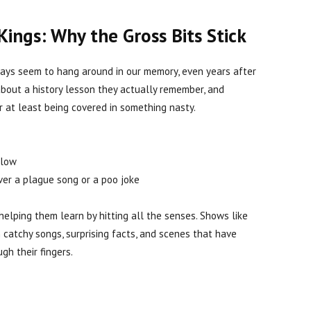
Kings: Why the Gross Bits Stick
ways seem to hang around in our memory, even years after
about a history lesson they actually remember, and
r at least being covered in something nasty.
llow
over a plague song or a poo joke
 helping them learn by hitting all the senses. Shows like
h catchy songs, surprising facts, and scenes that have
gh their fingers.