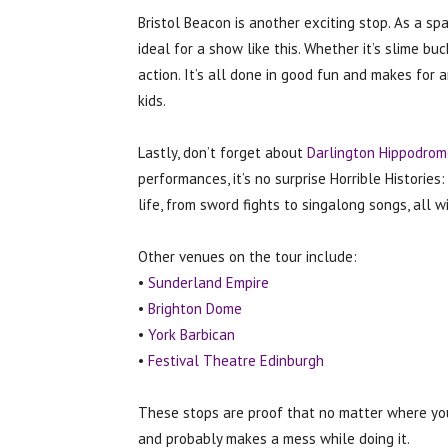
Bristol Beacon is another exciting stop. As a sp
ideal for a show like this. Whether it’s slime bu
action. It’s all done in good fun and makes for a
kids.
Lastly, don’t forget about
Darlington Hippodrom
performances, it’s no surprise Horrible Histories
life, from sword fights to singalong songs, all 
Other venues on the tour include:
•
Sunderland Empire
•
Brighton Dome
•
York Barbican
•
Festival Theatre Edinburgh
These stops are proof that no matter where you 
and probably makes a mess while doing it.