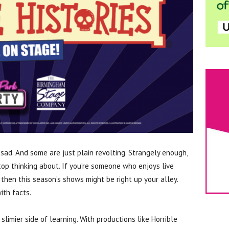
sad. And some are just plain revolting. Strangely enough,
top thinking about. If you’re someone who enjoys live
 then this season’s shows might be right up your alley.
ith facts.
, slimier side of learning. With productions like Horrible