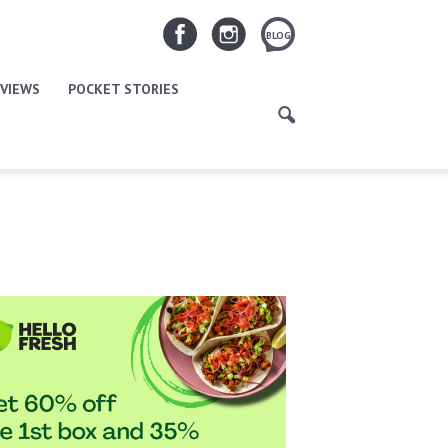
BLOG
VIEWS
POCKET STORIES