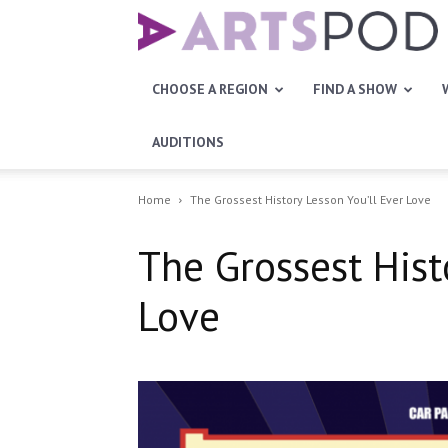
Artspod
CHOOSE A REGION
FIND A SHOW
AUDITIONS
Home
The Grossest History Lesson You’ll Ever Love
The Grossest Hist
Love