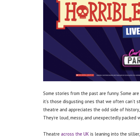
Some stories from the past are funny. Some are 
it’s those disgusting ones that we often can’t s
theatre and appreciates the odd side of history,
They’re loud, messy, and unexpectedly packed w
Theatre
across the UK
is leaning into the sillier