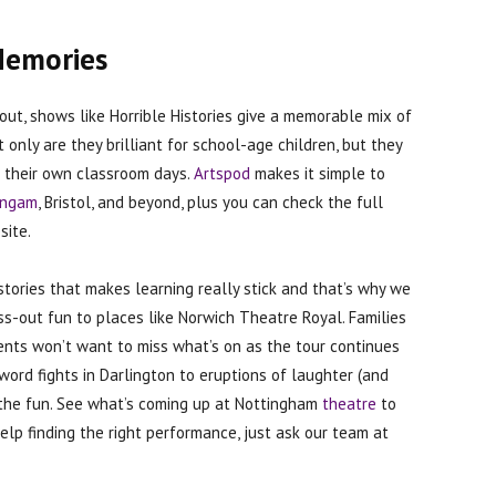
Memories
out, shows like Horrible Histories give a memorable mix of
only are they brilliant for school-age children, but they
of their own classroom days.
Artspod
makes it simple to
ingam
, Bristol, and beyond, plus you can check the full
site.
stories that makes learning really stick and that’s why we
ss-out fun to places like Norwich Theatre Royal. Families
ents won’t want to miss what’s on as the tour continues
word fights in Darlington to eruptions of laughter (and
to the fun. See what’s coming up at Nottingham
theatre
to
elp finding the right performance, just ask our team at