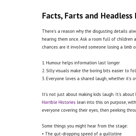
Facts, Farts and Headless 
There’s a reason why the disgusting details al
hearing them once. Ask a room full of children 
chances are it involved someone losing a limb o
1. Humour helps information last longer
2. Silly visuals make the boring bits easier to fo
3. Everyone loves a shared laugh, whether it’s 
It’s not just about making kids laugh. It’s about
Horrible Histories
lean into this on purpose, wit
everyone covering their eyes, then peeking throu
Some things you might hear from the stage:
• The gut-dropping speed of a guillotine