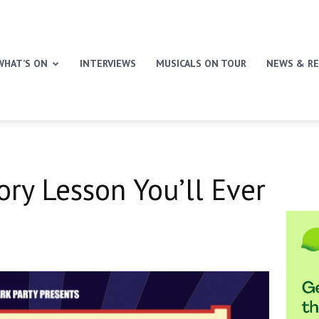
WHAT’S ON
INTERVIEWS
MUSICALS ON TOUR
NEWS & RE
ory Lesson You’ll Ever