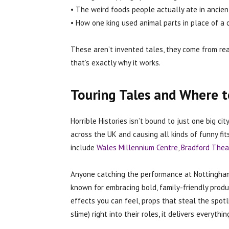
• The weird foods people actually ate in ancien
• How one king used animal parts in place of a
These aren’t invented tales, they come from real
that’s exactly why it works.
Touring Tales and Where 
Horrible Histories isn’t bound to just one big ci
across the UK and causing all kinds of funny f
include
Wales Millennium Centre
,
Bradford Thea
Anyone catching the performance at Nottingham
known for embracing bold, family-friendly produc
effects you can feel, props that steal the spo
slime) right into their roles, it delivers everyth