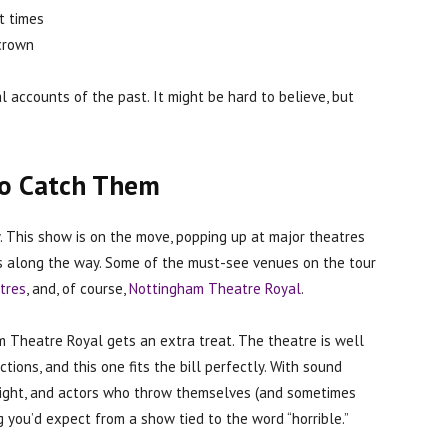
t times
 crown
 accounts of the past. It might be hard to believe, but
to Catch Them
ty. This show is on the move, popping up at major theatres
its along the way. Some of the must-see venues on the tour
tres
, and, of course,
Nottingham Theatre Royal
.
 Theatre Royal gets an extra treat. The theatre is well
tions, and this one fits the bill perfectly. With sound
tlight, and actors who throw themselves (and sometimes
ing you’d expect from a show tied to the word “horrible.”