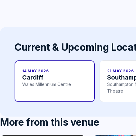
Current & Upcoming Loca
14 MAY 2026
21 MAY 2026
Cardiff
Southam
Wales Millennium Centre
Southampton 
Theatre
More from this venue