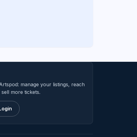
Artspod: manage your listings, reach
sell more tickets.
Login