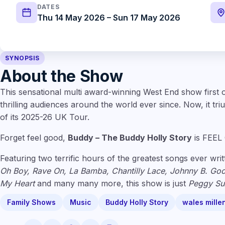
DATES
Thu 14 May 2026 – Sun 17 May 2026
SYNOPSIS
About the Show
This sensational multi award-winning West End show first
thrilling audiences around the world ever since. Now, it tr
of its 2025-26 UK Tour.
Forget feel good,
Buddy – The Buddy Holly Story
is FEEL
Featuring two terrific hours of the greatest songs ever writ
Oh Boy, Rave On, La Bamba, Chantilly Lace, Johnny B. Goo
My Heart
and many many more, this show is just
Peggy Su
Family Shows
Music
Buddy Holly Story
wales mille