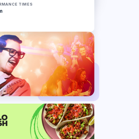
RMANCE TIMES
m