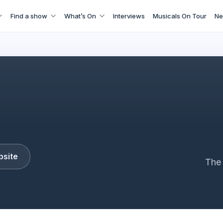
Find a show
What’s On
Interviews
Musicals On Tour
Ne
Buddy
bsite
The 