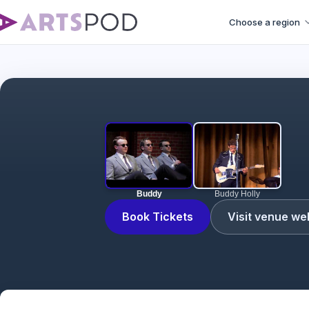
Choose a region
Buddy
Buddy Holly
Book Tickets
Visit venue we