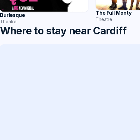
The Full Monty
Burlesque
Theatre
Theatre
Where to stay near Cardiff