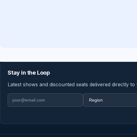
Stay in the Loop
Latest shows and discounted seats delivered directly to
Email address
Region