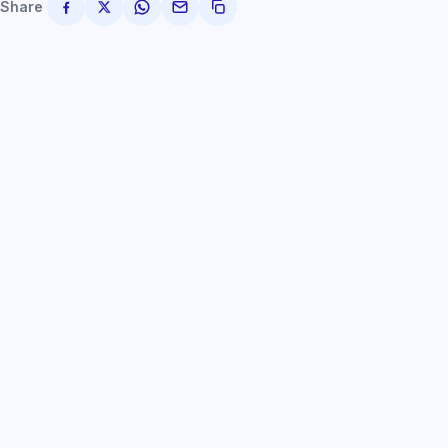
Share