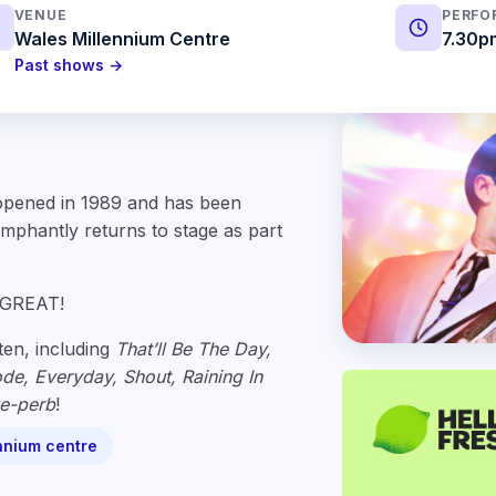
VENUE
PERFO
Wales Millennium Centre
7.30p
Past shows →
 opened in 1989 and has been
iumphantly returns to stage as part
 GREAT!
ten, including
That’ll Be The Day,
de, Everyday, Shout, Raining In
e-perb
!
nnium centre