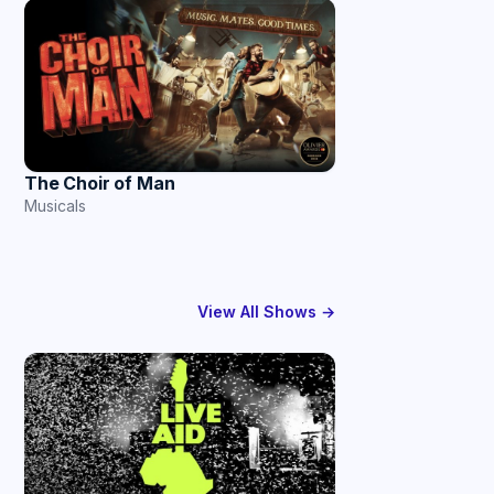
The Choir of Man
Musicals
View All Shows →