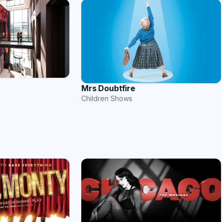
Mrs Doubtfire
Children Shows