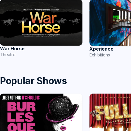
War Horse
Xperience
Theatre
Exhibitions
Popular Shows