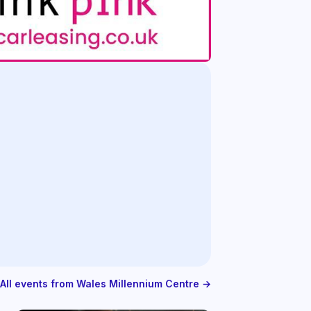
All events from Wales Millennium Centre →