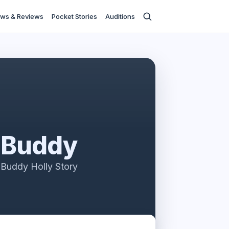
ws & Reviews
Pocket Stories
Auditions
Buddy
Buddy Holly Story