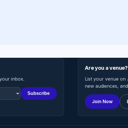
Are you a venue?
 your inbox.
List your venue on 
new audiences, and 
Subscribe
Join Now