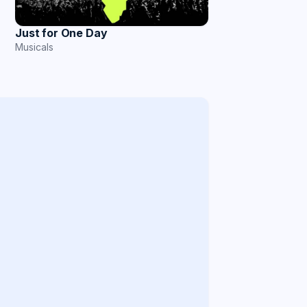
Just for One Day
Musicals