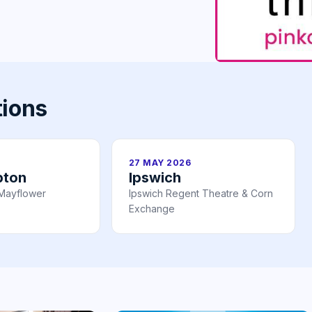
tions
27 MAY 2026
pton
Ipswich
Mayflower
Ipswich Regent Theatre & Corn
Exchange