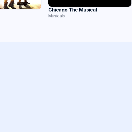
Chicago The Musical
Musicals