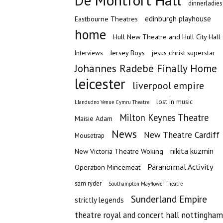
De Montfort Hall
dinnerladies
edinburgh playhouse
Eastbourne Theatres
home
Hull New Theatre and Hull City Hall
Jersey Boys
jesus christ superstar
Interviews
Johannes Radebe Finally Home
leicester
liverpool empire
lost in music
Llandudno Venue Cymru Theatre
Milton Keynes Theatre
Maisie Adam
News
New Theatre Cardiff
Mousetrap
nikita kuzmin
New Victoria Theatre Woking
Paranormal Activity
Operation Mincemeat
sam ryder
Southampton Mayflower Theatre
Sunderland Empire
strictly legends
theatre royal and concert hall nottingham