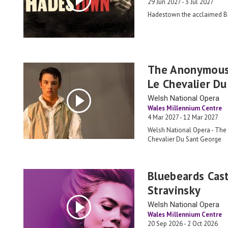
29 Jun 2027 - 3 Jul 2027
Hadestown the acclaimed 
The Anonymous
Le Chevalier D
Welsh National Opera
Wales Millennium Centre
4 Mar 2027 - 12 Mar 2027
Welsh National Opera - Th
Chevalier Du Sant George
Bluebeards Cast
Stravinsky
Welsh National Opera
Wales Millennium Centre
20 Sep 2026 - 2 Oct 2026