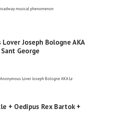
Broadway musical phenomenon
 Lover Joseph Bologne AKA
u Sant George
e Anonymous Lover Joseph Bologne AKA Le
le + Oedipus Rex Bartok +