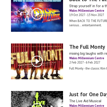
Strap yourself in for a th
Wales Millennium Centre
19 Oct 2027 - 13 Nov 2027
When BACK TO THE FUTURE:
serious… entertainment.
The Full Monty
mixing big laughs with re
Wales Millennium Centre
2 Feb 2027 - 6 Feb 2027
Full Monty - the classic film
Just for One Da
The Live Aid Musical
Wales Millennium Centre