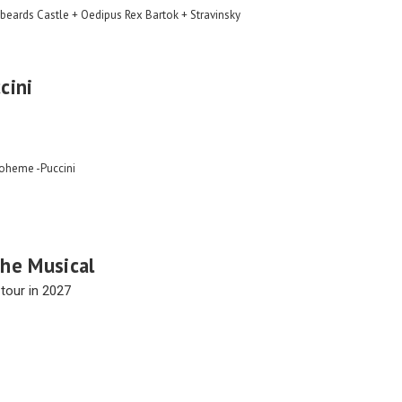
beards Castle + Oedipus Rex Bartok + Stravinsky
cini
Boheme -Puccini
he Musical
tour in 2027