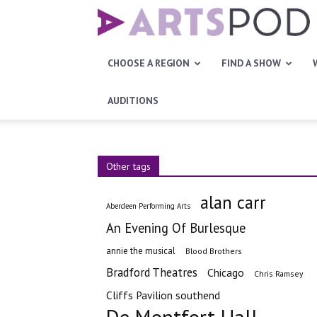
Artspod
CHOOSE A REGION
FIND A SHOW
AUDITIONS
Other tags
alan carr
Aberdeen Performing Arts
An Evening Of Burlesque
annie the musical
Blood Brothers
Bradford Theatres
Chicago
Chris Ramsey
Cliffs Pavilion southend