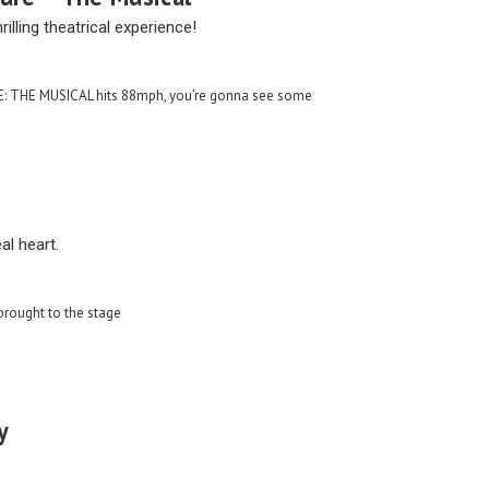
rilling theatrical experience!
 THE MUSICAL hits 88mph, you’re gonna see some
al heart.
 brought to the stage
y