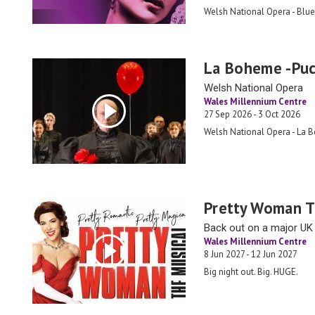
Welsh National Opera - Blue
La Boheme -Puc
Welsh National Opera
Wales Millennium Centre
27 Sep 2026 - 3 Oct 2026
Welsh National Opera - La 
Pretty Woman T
Back out on a major UK 
Wales Millennium Centre
8 Jun 2027 - 12 Jun 2027
Big night out. Big. HUGE.