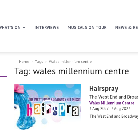
WHAT’S ON
INTERVIEWS
MUSICALS ON TOUR
NEWS & RE
Home
Tags
Wales millennium centre
Tag: wales millennium centre
Hairspray
The West End and Broad
Wales Millennium Centre
3 Aug 2027 - 7 Aug 2027
The West End and Broadway 