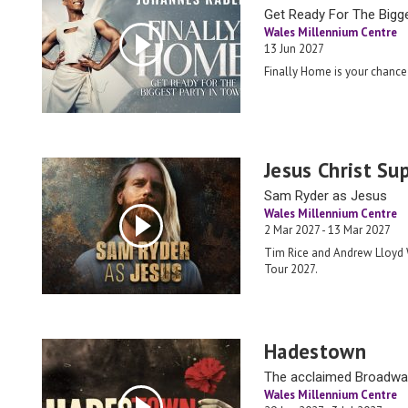
Get Ready For The Bigg
Wales Millennium Centre
13 Jun 2027
Finally Home is your chance 
Jesus Christ Su
Sam Ryder as Jesus
Wales Millennium Centre
2 Mar 2027 - 13 Mar 2027
Tim Rice and Andrew Lloyd W
Tour 2027.
Hadestown
The acclaimed Broadw
Wales Millennium Centre