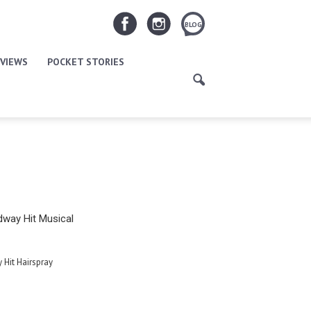
BLOG
VIEWS
POCKET STORIES
way Hit Musical
Hit Hairspray