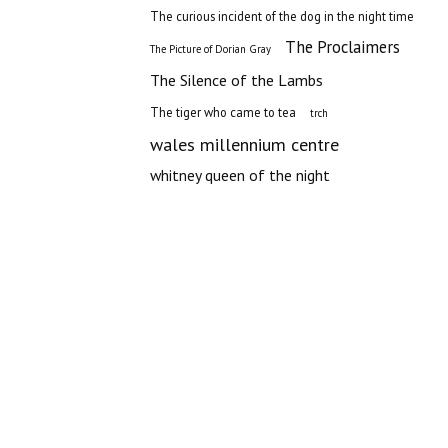
The curious incident of the dog in the night time
The Proclaimers
The Picture of Dorian Gray
The Silence of the Lambs
The tiger who came to tea
trch
wales millennium centre
whitney queen of the night