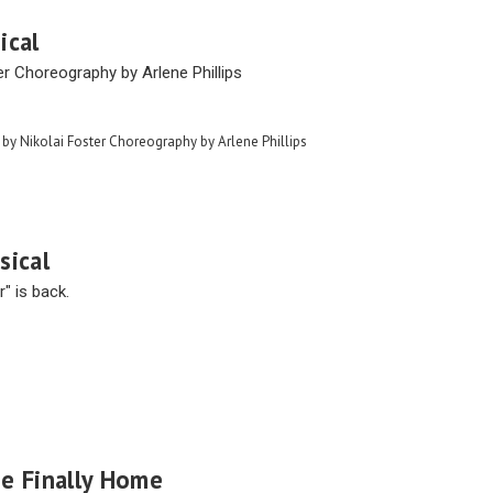
ical
er Choreography by Arlene Phillips
 by Nikolai Foster Choreography by Arlene Phillips
sical
" is back.
e Finally Home