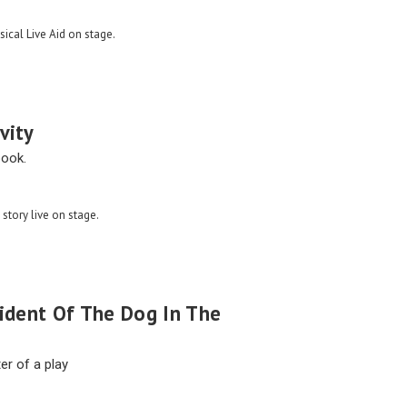
sical Live Aid on stage.
vity
book.
 story live on stage.
cident Of The Dog In The
er of a play