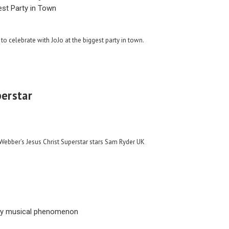
est Party in Town
to celebrate with JoJo at the biggest party in town.
perstar
ebber’s Jesus Christ Superstar stars Sam Ryder UK
ay musical phenomenon