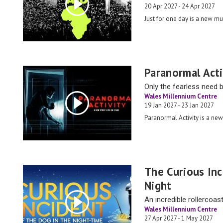
20 Apr 2027 - 24 Apr 2027
Just for one day is a new mu
Paranormal Acti
Only the fearless need 
Wales Millennium Centre
19 Jan 2027 - 23 Jan 2027
Paranormal Activity is a new
The Curious In
Night
An incredible rollercoast
Wales Millennium Centre
27 Apr 2027 - 1 May 2027