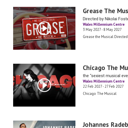
Grease The Mus
Directed by Nikolai Fost
Wales Millennium Centre
3 May 2027 - 8 May 2027
Grease the Musical Directed
Chicago The Mu
the "sexiest musical ever
Wales Millennium Centre
22 Feb 2027 - 27 Feb 2027
Chicago The Musical
Johannes Radeb