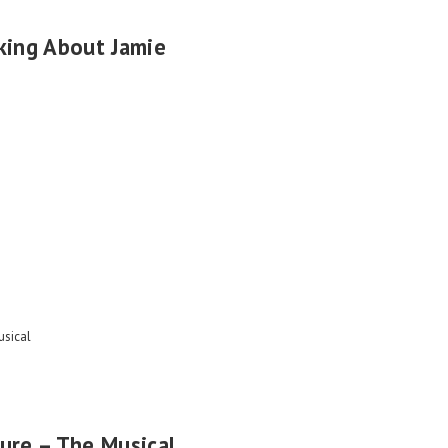
king About Jamie
sical
ure – The Musical