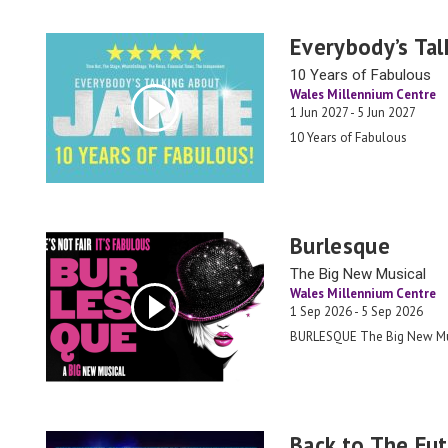
Everybody’s Tal
10 Years of Fabulous
Wales Millennium Centre
1 Jun 2027 - 5 Jun 2027
10 Years of Fabulous
Burlesque
The Big New Musical
Wales Millennium Centre
1 Sep 2026 - 5 Sep 2026
BURLESQUE The Big New Mu
Back to The Fut