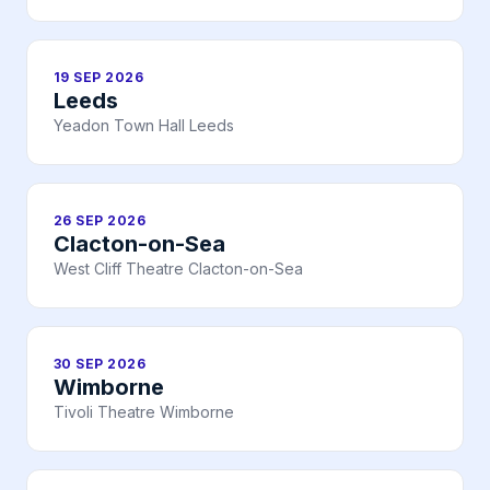
19 SEP 2026
Leeds
Yeadon Town Hall Leeds
26 SEP 2026
Clacton-on-Sea
West Cliff Theatre Clacton-on-Sea
30 SEP 2026
Wimborne
Tivoli Theatre Wimborne