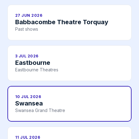
27 JUN 2026
Babbacombe Theatre Torquay
Past shows
3 JUL 2026
Eastbourne
Eastbourne Theatres
10 JUL 2026
Swansea
Swansea Grand Theatre
11 JUL 2026