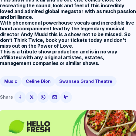
recreating the sound, look and feel of this incredibly
loved and admired global megastar with as much passion
and brilliance.
With phenomenal powerhouse vocals and incredible live
band accompaniment lead by the legendary musical
director Andy Mudd this is a show not to be missed. So
don’t Think Twice, book your tickets today and don’t
miss out on the Power of Love.
This is a tribute show production and is in no way
affiliated with any original artistes, estates,
management companies or similar shows.
Music
Celine Dion
Swansea Grand Theatre
Share