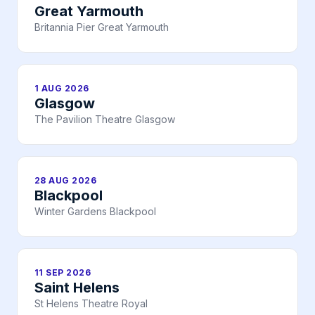
Great Yarmouth
Britannia Pier Great Yarmouth
1 AUG 2026
Glasgow
The Pavilion Theatre Glasgow
28 AUG 2026
Blackpool
Winter Gardens Blackpool
11 SEP 2026
Saint Helens
St Helens Theatre Royal