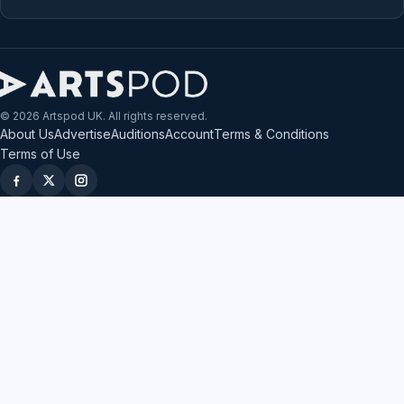
© 2026 Artspod UK. All rights reserved.
About Us
Advertise
Auditions
Account
Terms & Conditions
Terms of Use