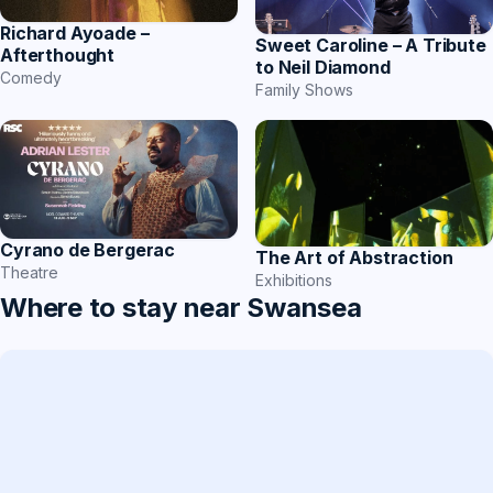
Richard Ayoade –
Sweet Caroline – A Tribute
Afterthought
to Neil Diamond
Comedy
Family Shows
Cyrano de Bergerac
The Art of Abstraction
Theatre
Exhibitions
Where to stay near Swansea