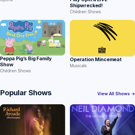
Shipwrecked!
Children Shows
Peppa Pig’s Big Family
Operation Mincemeat
Show
Musicals
Children Shows
Popular Shows
View All Shows →