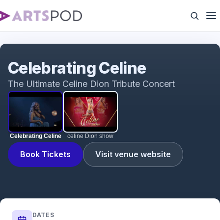
Celebrating Celine
Celebrating Celine
The Ultimate Celine Dion Tribute Concert
Celebrating Celine
celine Dion show
Book Tickets
Visit venue website
DATES