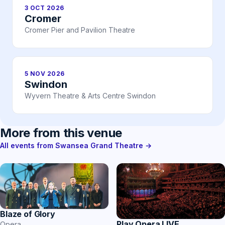
3 OCT 2026
Cromer
Cromer Pier and Pavilion Theatre
5 NOV 2026
Swindon
Wyvern Theatre & Arts Centre Swindon
More from this venue
All events from Swansea Grand Theatre →
Blaze of Glory
Play Opera LIVE
Opera