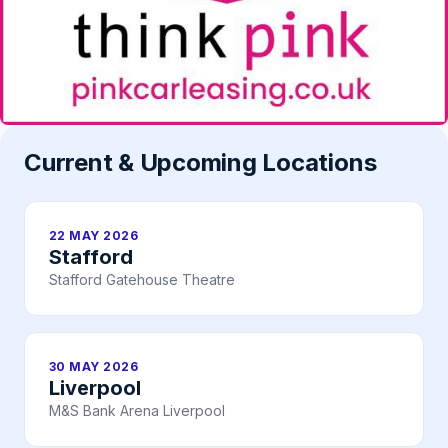
Current & Upcoming Locations
22 MAY 2026
Stafford
Stafford Gatehouse Theatre
30 MAY 2026
Liverpool
M&S Bank Arena Liverpool