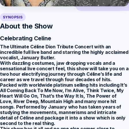
SYNOPSIS
About the Show
Celebrating Celine
The Ultimate Céline Dion Tribute Concert
with an
incredible full live band and starring the highly acclaimed
vocalist, January Butler.
With dazzling costumes, jaw dropping vocals and a
sensational live concert feel, this show will take you on a
two hour electrifying journey through Céline’s life and
career as we travel through four decades of hits.
Packed with worldwide platinum selling hits including It’s
All Coming Back To Me Now, I’m Alive, Think Twice, My
Heart Will Go On, That’s the Way It Is, The Power of
Love, River Deep, Mountain High and many more hit
songs. Performed by January who has taken years of
studying the movements, mannerisms and intricate
detail of Céline and package it into a show which is only
second to the real thing.
This show has it all and no one else comes close to