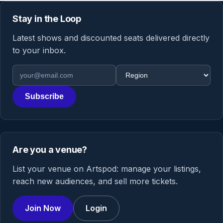
Stay in the Loop
Latest shows and discounted seats delivered directly
to your inbox.
Email address
Region
Subscribe
Are you a venue?
List your venue on Artspod: manage your listings,
reach new audiences, and sell more tickets.
Join Now
Login