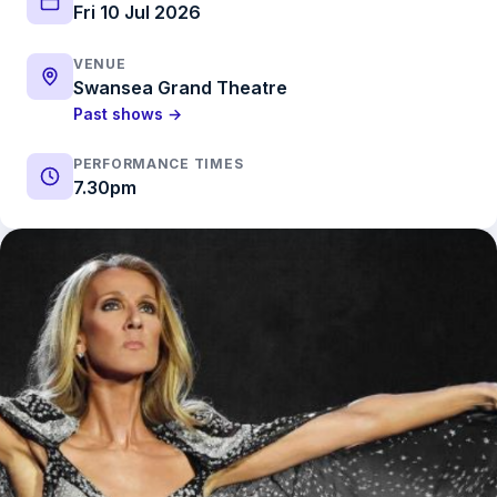
Fri 10 Jul 2026
VENUE
Swansea Grand Theatre
Past shows →
PERFORMANCE TIMES
7.30pm