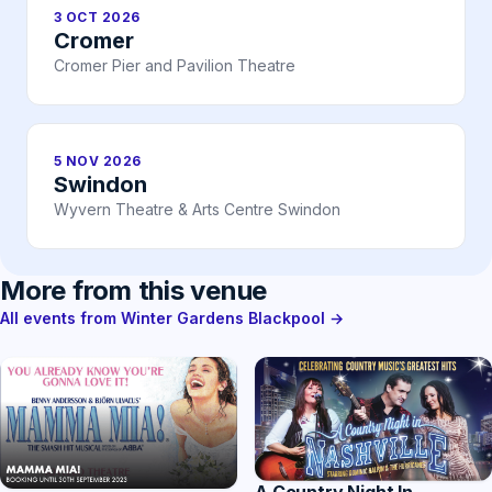
3 OCT 2026
Cromer
Cromer Pier and Pavilion Theatre
5 NOV 2026
Swindon
Wyvern Theatre & Arts Centre Swindon
More from this venue
All events from Winter Gardens Blackpool →