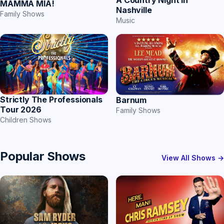
A Country Night In
MAMMA MIA!
Nashville
Family Shows
Music
Strictly The Professionals
Barnum
Tour 2026
Family Shows
Children Shows
Popular Shows
View All Shows →