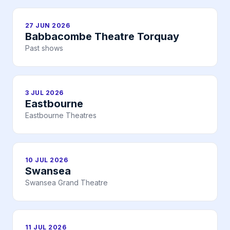
27 JUN 2026
Babbacombe Theatre Torquay
Past shows
3 JUL 2026
Eastbourne
Eastbourne Theatres
10 JUL 2026
Swansea
Swansea Grand Theatre
11 JUL 2026