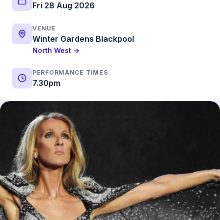
Fri 28 Aug 2026
VENUE
Winter Gardens Blackpool
North West →
PERFORMANCE TIMES
7.30pm