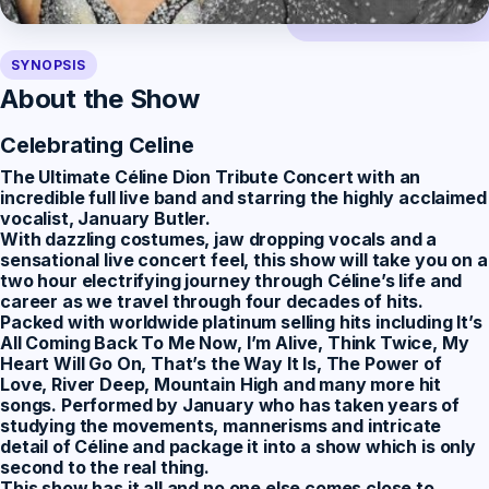
SYNOPSIS
About the Show
Celebrating Celine
The Ultimate Céline Dion Tribute Concert
with an
incredible full live band and starring the highly acclaimed
vocalist, January Butler.
With dazzling costumes, jaw dropping vocals and a
sensational live concert feel, this show will take you on a
two hour electrifying journey through Céline’s life and
career as we travel through four decades of hits.
Packed with worldwide platinum selling hits including It’s
All Coming Back To Me Now, I’m Alive, Think Twice, My
Heart Will Go On, That’s the Way It Is, The Power of
Love, River Deep, Mountain High and many more hit
songs. Performed by January who has taken years of
studying the movements, mannerisms and intricate
detail of Céline and package it into a show which is only
second to the real thing.
This show has it all and no one else comes close to