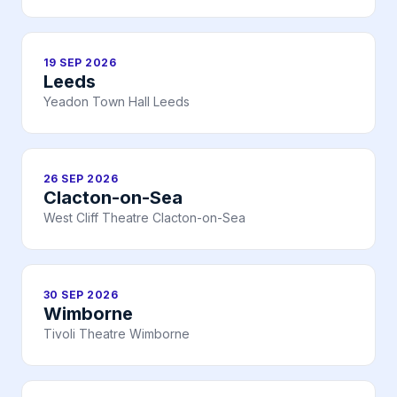
19 SEP 2026
Leeds
Yeadon Town Hall Leeds
26 SEP 2026
Clacton-on-Sea
West Cliff Theatre Clacton-on-Sea
30 SEP 2026
Wimborne
Tivoli Theatre Wimborne