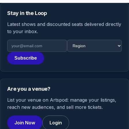
Stay in the Loop
Latest shows and discounted seats delivered directly
to your inbox.
Email address
Region
Subscribe
Are you a venue?
List your venue on Artspod: manage your listings,
reach new audiences, and sell more tickets.
Join Now
Login