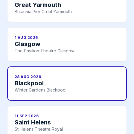
Great Yarmouth
Britannia Pier Great Yarmouth
1 AUG 2026
Glasgow
The Pavilion Theatre Glasgow
28 AUG 2026
Blackpool
Winter Gardens Blackpool
11 SEP 2026
Saint Helens
St Helens Theatre Royal