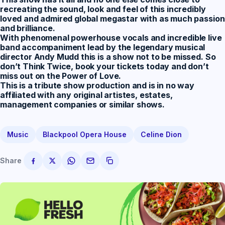
recreating the sound, look and feel of this incredibly
loved and admired global megastar with as much passion
and brilliance.
With phenomenal powerhouse vocals and incredible live
band accompaniment lead by the legendary musical
director Andy Mudd this is a show not to be missed. So
don’t Think Twice, book your tickets today and don’t
miss out on the Power of Love.
This is a tribute show production and is in no way
affiliated with any original artistes, estates,
management companies or similar shows.
Music
Blackpool Opera House
Celine Dion
Share