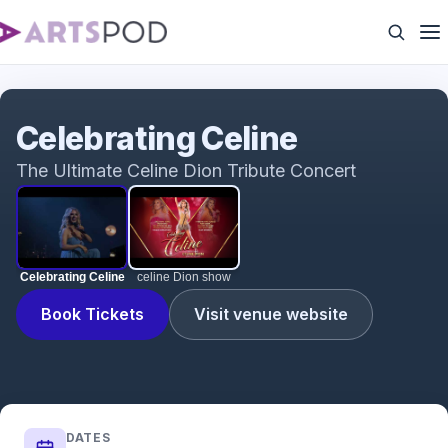
Celebrating Celine
Celebrating Celine
The Ultimate Celine Dion Tribute Concert
Celebrating Celine
celine Dion show
Book Tickets
Visit venue website
DATES