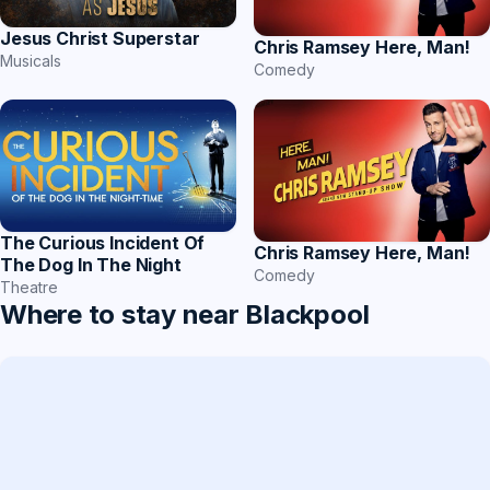
Jesus Christ Superstar
Chris Ramsey Here, Man!
Musicals
Comedy
The Curious Incident Of
Chris Ramsey Here, Man!
The Dog In The Night
Comedy
Theatre
Where to stay near Blackpool