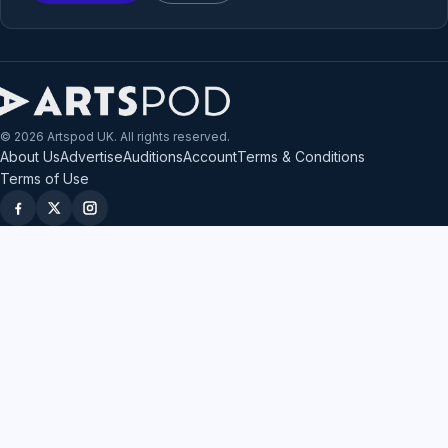
© 2026 Artspod UK. All rights reserved.
About Us
Advertise
Auditions
Account
Terms & Conditions
Terms of Use