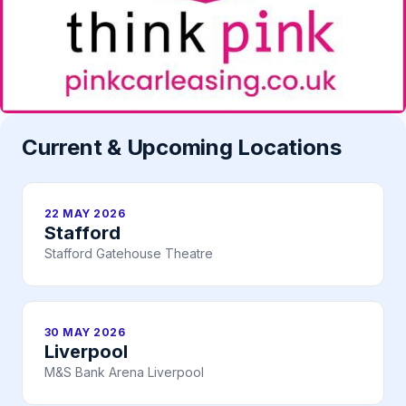
Current & Upcoming Locations
22 MAY 2026
Stafford
Stafford Gatehouse Theatre
30 MAY 2026
Liverpool
M&S Bank Arena Liverpool