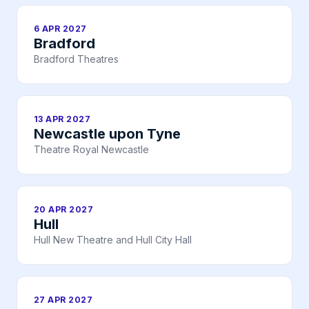
6 APR 2027
Bradford
Bradford Theatres
13 APR 2027
Newcastle upon Tyne
Theatre Royal Newcastle
20 APR 2027
Hull
Hull New Theatre and Hull City Hall
27 APR 2027