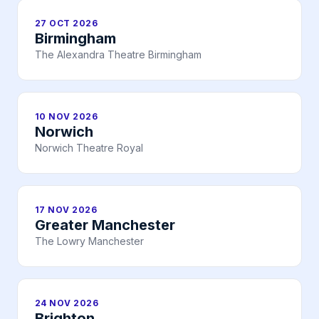
27 OCT 2026
Birmingham
The Alexandra Theatre Birmingham
10 NOV 2026
Norwich
Norwich Theatre Royal
17 NOV 2026
Greater Manchester
The Lowry Manchester
24 NOV 2026
Brighton