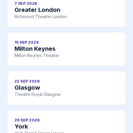
7 SEP 2026
Greater London
Richmond Theatre London
15 SEP 2026
Milton Keynes
Milton Keynes Theatre
22 SEP 2026
Glasgow
Theatre Royal Glasgow
29 SEP 2026
York