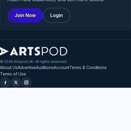
Join Now
Login
© 2026 Artspod UK. All rights reserved.
About Us
Advertise
Auditions
Account
Terms & Conditions
Terms of Use