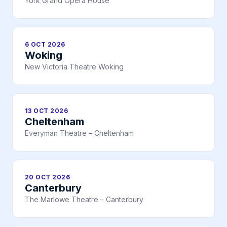
York Grand Opera House
6 OCT 2026
Woking
New Victoria Theatre Woking
13 OCT 2026
Cheltenham
Everyman Theatre – Cheltenham
20 OCT 2026
Canterbury
The Marlowe Theatre – Canterbury