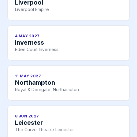
Liverpool
Liverpool Empire
4 MAY 2027
Inverness
Eden Court Inverness
11 MAY 2027
Northampton
Royal & Derngate, Northampton
8 JUN 2027
Leicester
The Curve Theatre Leicester