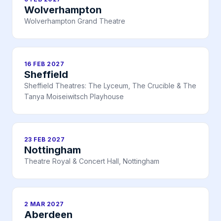
Wolverhampton
Wolverhampton Grand Theatre
16 FEB 2027
Sheffield
Sheffield Theatres: The Lyceum, The Crucible & The
Tanya Moiseiwitsch Playhouse
23 FEB 2027
Nottingham
Theatre Royal & Concert Hall, Nottingham
2 MAR 2027
Aberdeen