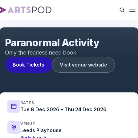
Paranormal Activity | Trailer | ATG Tickets
Paranormal Activity
Only the fearless need book.
Book Tickets
Visit venue website
DATES
Tue 8 Dec 2026 – Thu 24 Dec 2026
VENUE
Leeds Playhouse
Yorkshire →