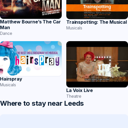
Matthew Bourne’s The Car
Trainspotting: The Musical
Man
Musicals
Dance
Hairspray
Musicals
La Voix Live
Theatre
Where to stay near Leeds