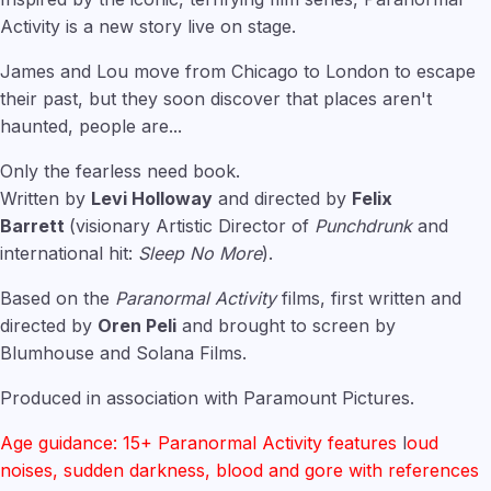
Activity is a new story live on stage.
James and Lou move from Chicago to London to escape
their past, but they soon discover that places aren't
haunted, people are...
Only the fearless need book.
Written by
Levi Holloway
and directed by
Felix
Barrett
(visionary Artistic Director of
Punchdrunk
and
international hit:
Sleep No More
).
Based on the
Paranormal Activity
films, first written and
directed by
Oren Peli
and brought to screen by
Blumhouse and Solana Films.
Produced in association with Paramount Pictures.
Age guidance: 15+ Paranormal Activity features
l
oud
noises, sudden darkness, blood and gore with references