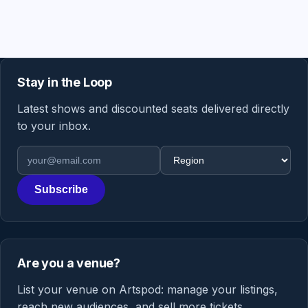
Stay in the Loop
Latest shows and discounted seats delivered directly
to your inbox.
Email address
Region
Subscribe
Are you a venue?
List your venue on Artspod: manage your listings,
reach new audiences, and sell more tickets.