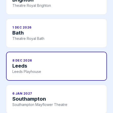
Theatre Royal Brighton
1 DEC 2026
Bath
Theatre Royal Bath
8 DEC 2026
Leeds
Leeds Playhouse
6 JAN 2027
Southampton
Southampton Mayflower Theatre