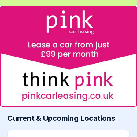
Current & Upcoming Locations