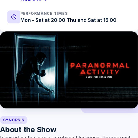
PERFORMANCE TIMES
Mon - Sat at 20:00 Thu and Sat at 15:00
SYNOPSIS
About the Show
Inspired by the iconic, terrifying film series, Paranormal