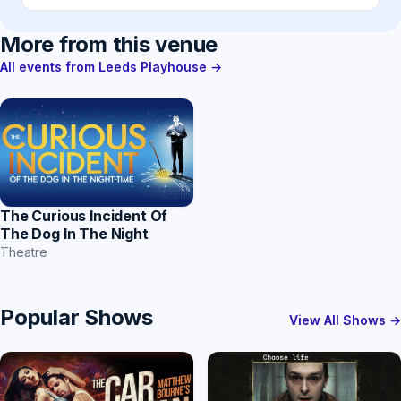
More from this venue
All events from Leeds Playhouse →
The Curious Incident Of
The Dog In The Night
Theatre
Popular Shows
View All Shows →