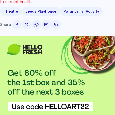
to mental health.
Theatre
Leeds Playhouse
Paranormal Activity
Share