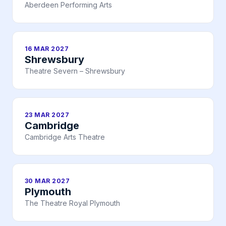
Aberdeen Performing Arts
16 MAR 2027
Shrewsbury
Theatre Severn – Shrewsbury
23 MAR 2027
Cambridge
Cambridge Arts Theatre
30 MAR 2027
Plymouth
The Theatre Royal Plymouth