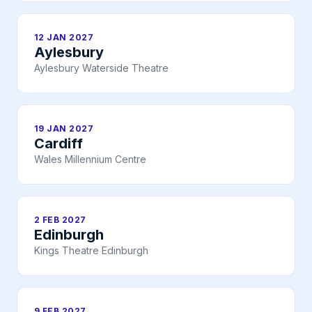
12 JAN 2027
Aylesbury
Aylesbury Waterside Theatre
19 JAN 2027
Cardiff
Wales Millennium Centre
2 FEB 2027
Edinburgh
Kings Theatre Edinburgh
9 FEB 2027