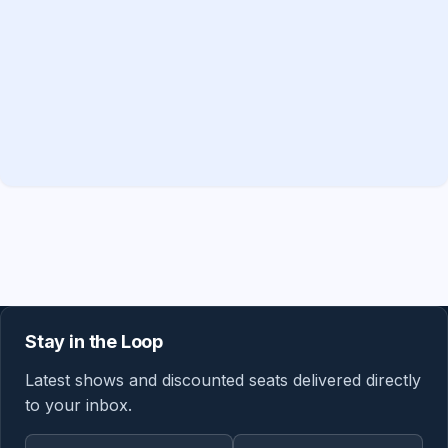
Stay in the Loop
Latest shows and discounted seats delivered directly
to your inbox.
Email address
Region