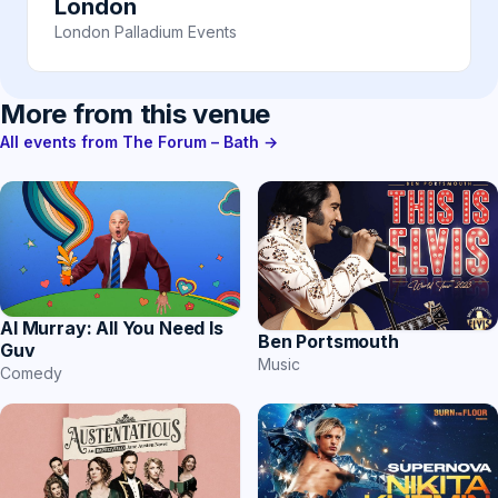
London
London Palladium Events
More from this venue
All events from The Forum – Bath →
Al Murray: All You Need Is
Ben Portsmouth
Guv
Music
Comedy