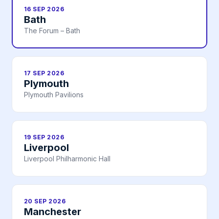
16 SEP 2026
Bath
The Forum – Bath
17 SEP 2026
Plymouth
Plymouth Pavilions
19 SEP 2026
Liverpool
Liverpool Philharmonic Hall
20 SEP 2026
Manchester