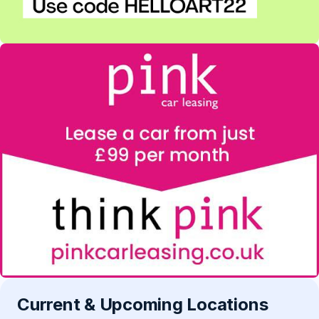
Current & Upcoming Locations