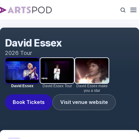
David Essex
David Essex
2026 Tour
David Essex
David Essex Tour
David Essex make
you a star
Book Tickets
Visit venue website