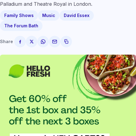
Palladium and Theatre Royal in London.
Family Shows
Music
David Essex
The Forum Bath
Share