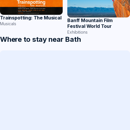
Trainspotting: The Musical
Banff Mountain Film
Musicals
Festival World Tour
Exhibitions
Where to stay near Bath