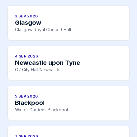
3 SEP 2026
Glasgow
Glasgow Royal Concert Hall
4 SEP 2026
Newcastle upon Tyne
O2 City Hall Newcastle
5 SEP 2026
Blackpool
Winter Gardens Blackpool
7 SEP 2026