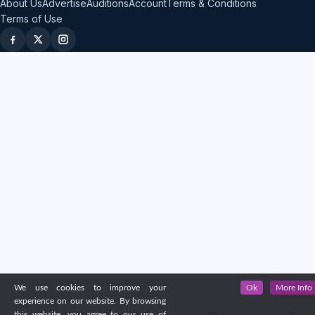
About Us
Advertise
Auditions
Account
Terms & Conditions
Terms of Use
We use cookies to improve your
Ok
More Info
experience on our website. By browsing
this website, you agree to our use of