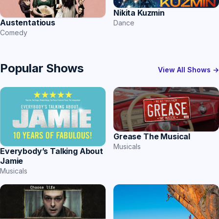
Nikita Kuzmin
Austentatious
Dance
Comedy
Popular Shows
View All Shows →
Grease The Musical
Musicals
Everybody’s Talking About
Jamie
Musicals