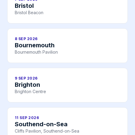
Bristol
Bristol Beacon
8 SEP 2026
Bournemouth
Bournemouth Pavilion
9 SEP 2026
Brighton
Brighton Centre
11 SEP 2026
Southend-on-Sea
Cliffs Pavilion, Southend-on-Sea