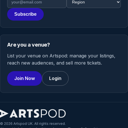
Subscribe
Are you a venue?
List your venue on Artspod: manage your listings,
reach new audiences, and sell more tickets.
Join Now
Login
© 2026 Artspod UK. All rights reserved.