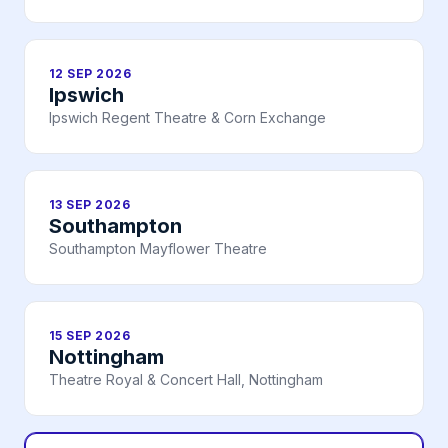
12 SEP 2026
Ipswich
Ipswich Regent Theatre & Corn Exchange
13 SEP 2026
Southampton
Southampton Mayflower Theatre
15 SEP 2026
Nottingham
Theatre Royal & Concert Hall, Nottingham