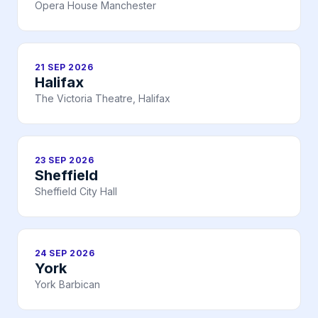
Opera House Manchester
21 SEP 2026
Halifax
The Victoria Theatre, Halifax
23 SEP 2026
Sheffield
Sheffield City Hall
24 SEP 2026
York
York Barbican