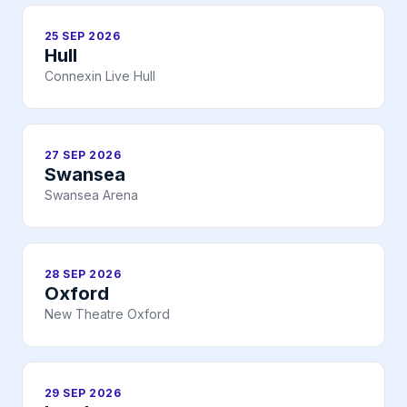
25 SEP 2026
Hull
Connexin Live Hull
27 SEP 2026
Swansea
Swansea Arena
28 SEP 2026
Oxford
New Theatre Oxford
29 SEP 2026