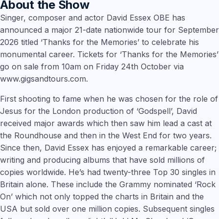
About the Show
Singer, composer and actor David Essex OBE has
announced a major 21-date nationwide tour for September
2026 titled ‘Thanks for the Memories’ to celebrate his
monumental career. Tickets for ‘Thanks for the Memories’
go on sale from 10am on Friday 24th October via
www.gigsandtours.com.
First shooting to fame when he was chosen for the role of
Jesus for the London production of ‘Godspell’, David
received major awards which then saw him lead a cast at
the Roundhouse and then in the West End for two years.
Since then, David Essex has enjoyed a remarkable career;
writing and producing albums that have sold millions of
copies worldwide. He’s had twenty-three Top 30 singles in
Britain alone. These include the Grammy nominated ‘Rock
On’ which not only topped the charts in Britain and the
USA but sold over one million copies. Subsequent singles