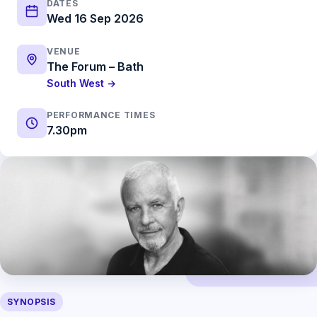
DATES
Wed 16 Sep 2026
VENUE
The Forum – Bath
South West →
PERFORMANCE TIMES
7.30pm
SYNOPSIS