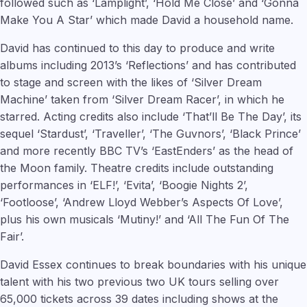
followed such as ‘Lamplight’, ‘Hold Me Close’ and ‘Gonna
Make You A Star’ which made David a household name.
David has continued to this day to produce and write
albums including 2013’s ‘Reflections’ and has contributed
to stage and screen with the likes of ‘Silver Dream
Machine’ taken from ‘Silver Dream Racer’, in which he
starred. Acting credits also include ‘That’ll Be The Day’, its
sequel ‘Stardust’, ‘Traveller’, ‘The Guvnors’, ‘Black Prince’
and more recently BBC TV’s ‘EastEnders’ as the head of
the Moon family. Theatre credits include outstanding
performances in ‘ELF!’, ‘Evita’, ‘Boogie Nights 2’,
‘Footloose’, ‘Andrew Lloyd Webber’s Aspects Of Love’,
plus his own musicals ‘Mutiny!’ and ‘All The Fun Of The
Fair’.
David Essex continues to break boundaries with his unique
talent with his two previous two UK tours selling over
65,000 tickets across 39 dates including shows at the