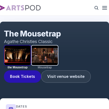
the Mousetrap
The Mousetrap
Agathe Christies Classic
the Mousetrap
Mousetrap
Book Tickets
Visit venue website
DATES