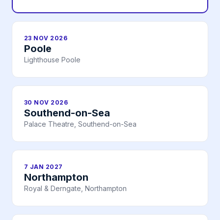
23 NOV 2026
Poole
Lighthouse Poole
30 NOV 2026
Southend-on-Sea
Palace Theatre, Southend-on-Sea
7 JAN 2027
Northampton
Royal & Derngate, Northampton