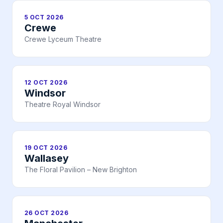
5 OCT 2026
Crewe
Crewe Lyceum Theatre
12 OCT 2026
Windsor
Theatre Royal Windsor
19 OCT 2026
Wallasey
The Floral Pavilion – New Brighton
26 OCT 2026