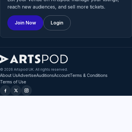
reach new audiences, and sell more tickets.
Join Now
Login
© 2026 Artspod UK. All rights reserved.
About Us
Advertise
Auditions
Account
Terms & Conditions
Terms of Use