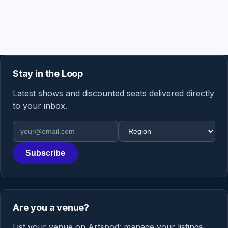
Stay in the Loop
Latest shows and discounted seats delivered directly
to your inbox.
Email address
Region
Subscribe
Are you a venue?
List your venue on Artspod: manage your listings,