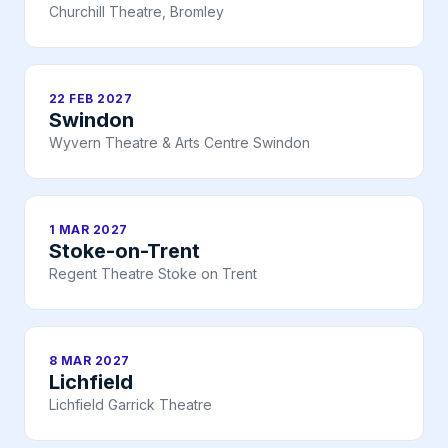
Churchill Theatre, Bromley
22 FEB 2027
Swindon
Wyvern Theatre & Arts Centre Swindon
1 MAR 2027
Stoke-on-Trent
Regent Theatre Stoke on Trent
8 MAR 2027
Lichfield
Lichfield Garrick Theatre