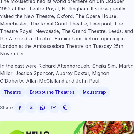
The Mousetrap had its world premiere on 6th October
1952 at the Theatre Royal, Nottingham. It subsequently
visited the New Theatre, Oxford; The Opera House,
Manchester; The Royal Court Theatre, Liverpool; The
Theatre Royal, Newcastle; The Grand Theatre, Leeds; and
the Alexandra Theatre, Birmingham, before opening in
London at the Ambassadors Theatre on Tuesday 25th
November.
In the cast were Richard Attenborough, Sheila Sim, Martin
Miller, Jessica Spencer, Aubrey Dexter, Mignon
O’Doherty, Allan McClelland and John Paul.
Theatre
Eastbourne Theatres
Mousetrap
Share