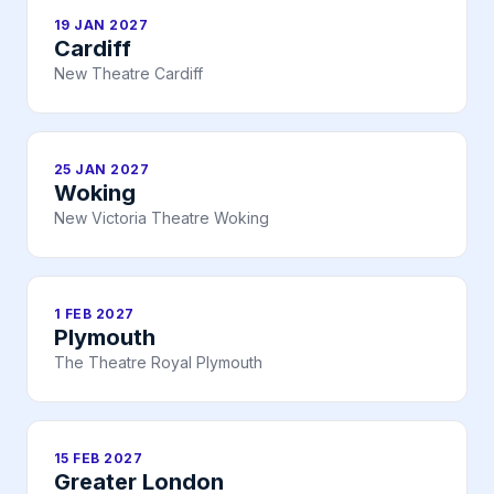
19 JAN 2027
Cardiff
New Theatre Cardiff
25 JAN 2027
Woking
New Victoria Theatre Woking
1 FEB 2027
Plymouth
The Theatre Royal Plymouth
15 FEB 2027
Greater London