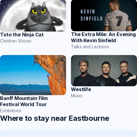
The Extra Mile: An Evening
Toto the Ninja Cat
With Kevin Sinfield
Children Shows
Talks and Lectures
Westlife
Music
Banff Mountain Film
Festival World Tour
Exhibitions
Where to stay near Eastbourne