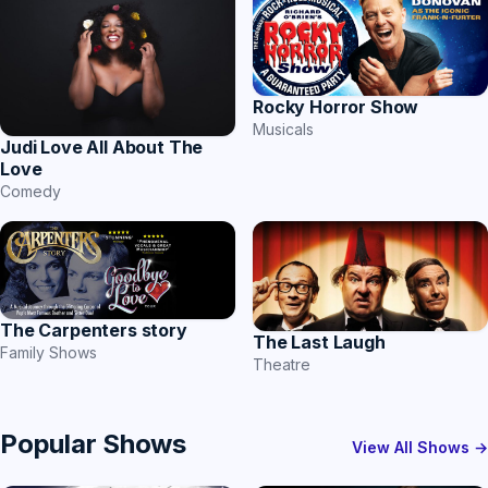
Rocky Horror Show
Musicals
Judi Love All About The
Love
Comedy
The Carpenters story
The Last Laugh
Family Shows
Theatre
Popular Shows
View All Shows →