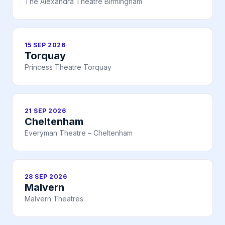
The Alexandra Theatre Birmingham
15 SEP 2026
Torquay
Princess Theatre Torquay
21 SEP 2026
Cheltenham
Everyman Theatre – Cheltenham
28 SEP 2026
Malvern
Malvern Theatres