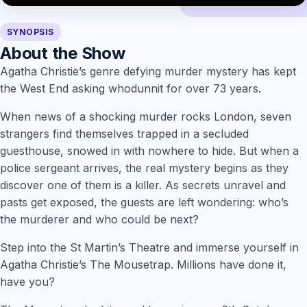
SYNOPSIS
About the Show
Agatha Christie’s genre defying murder mystery has kept
the West End asking whodunnit for over 73 years.
When news of a shocking murder rocks London, seven
strangers find themselves trapped in a secluded
guesthouse, snowed in with nowhere to hide. But when a
police sergeant arrives, the real mystery begins as they
discover one of them is a killer. As secrets unravel and
pasts get exposed, the guests are left wondering: who’s
the murderer and who could be next?
Step into the St Martin’s Theatre and immerse yourself in
Agatha Christie’s The Mousetrap. Millions have done it,
have you?