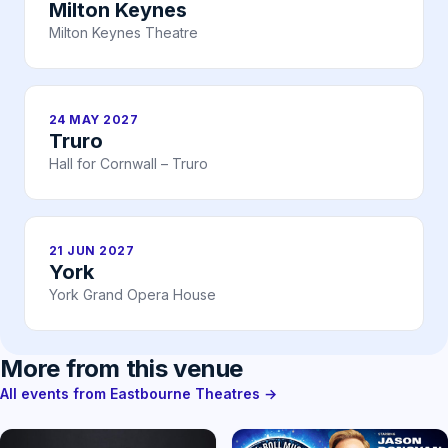
Milton Keynes
Milton Keynes Theatre
24 MAY 2027
Truro
Hall for Cornwall – Truro
21 JUN 2027
York
York Grand Opera House
More from this venue
All events from Eastbourne Theatres →