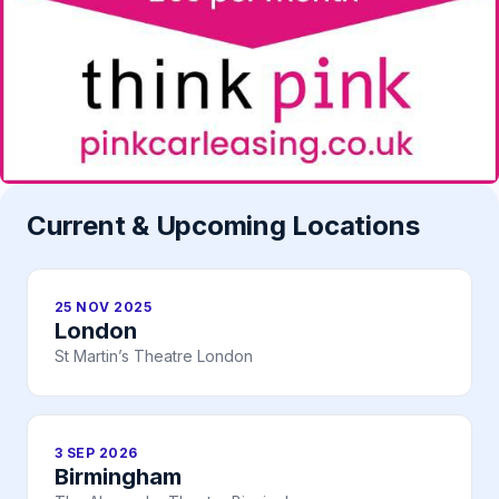
Current & Upcoming Locations
25 NOV 2025
London
St Martin’s Theatre London
3 SEP 2026
Birmingham