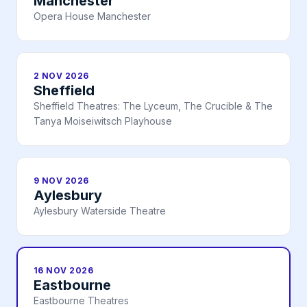
Manchester
Opera House Manchester
2 NOV 2026
Sheffield
Sheffield Theatres: The Lyceum, The Crucible & The
Tanya Moiseiwitsch Playhouse
9 NOV 2026
Aylesbury
Aylesbury Waterside Theatre
16 NOV 2026
Eastbourne
Eastbourne Theatres