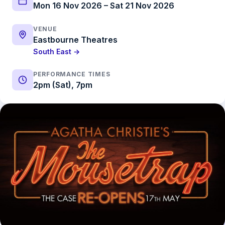
Mon 16 Nov 2026 – Sat 21 Nov 2026
VENUE
Eastbourne Theatres
South East →
PERFORMANCE TIMES
2pm (Sat), 7pm