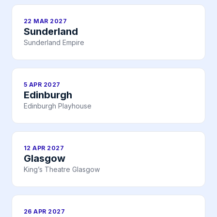
22 MAR 2027
Sunderland
Sunderland Empire
5 APR 2027
Edinburgh
Edinburgh Playhouse
12 APR 2027
Glasgow
King’s Theatre Glasgow
26 APR 2027