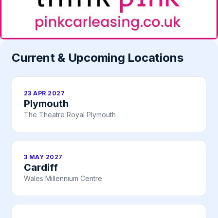
Current & Upcoming Locations
23 APR 2027
Plymouth
The Theatre Royal Plymouth
3 MAY 2027
Cardiff
Wales Millennium Centre