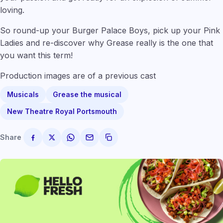
loving.
So round-up your Burger Palace Boys, pick up your Pink
Ladies and re-discover why Grease really is the one that
you want this term!
Production images are of a previous cast
Musicals
Grease the musical
New Theatre Royal Portsmouth
Share