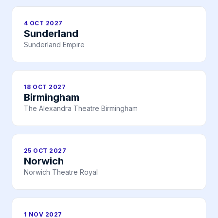
4 OCT 2027
Sunderland
Sunderland Empire
18 OCT 2027
Birmingham
The Alexandra Theatre Birmingham
25 OCT 2027
Norwich
Norwich Theatre Royal
1 NOV 2027