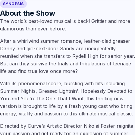
SYNOPSIS
About the Show
The world’s best-loved musical is back! Grittier and more
glamorous than ever before.
After a whirlwind summer romance, leather-clad greaser
Danny and girl-next-door Sandy are unexpectedly
reunited when she transfers to Rydell High for senior year.
But can they survive the trials and tribulations of teenage
life and find true love once more?
With its phenomenal score, bursting with hits including
Summer Nights, Greased Lightnin’, Hopelessly Devoted to
You and You’re the One That I Want, this thrilling new
version is brought to life by a fresh young cast who bring
energy, vitality and passion to this ultimate musical classic.
Directed by Curve’s Artistic Director Nikolai Foster reignite
your passion and get ready for an explosion of summer