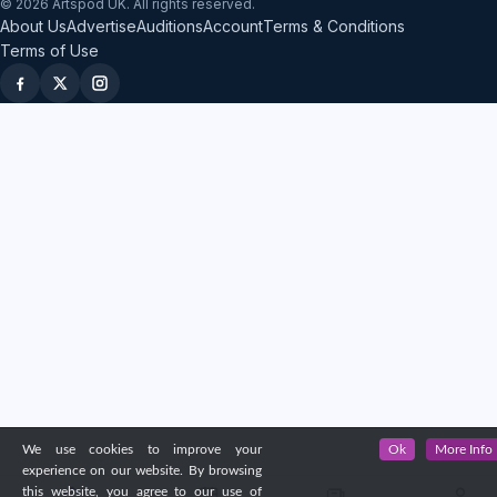
© 2026 Artspod UK. All rights reserved.
About Us
Advertise
Auditions
Account
Terms & Conditions
Terms of Use
We use cookies to improve your
Ok
More Info
experience on our website. By browsing
this website, you agree to our use of