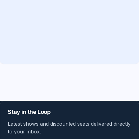
Stay in the Loop
Latest shows and discounted seats delivered directly
to your inbox.