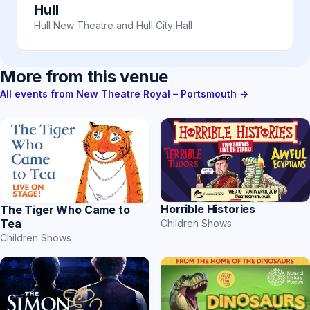
Hull
Hull New Theatre and Hull City Hall
More from this venue
All events from New Theatre Royal – Portsmouth →
Horrible Histories
The Tiger Who Came to
Tea
Children Shows
Children Shows