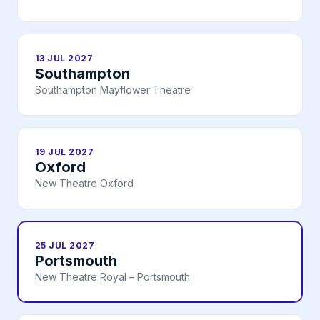
13 JUL 2027
Southampton
Southampton Mayflower Theatre
19 JUL 2027
Oxford
New Theatre Oxford
25 JUL 2027
Portsmouth
New Theatre Royal – Portsmouth