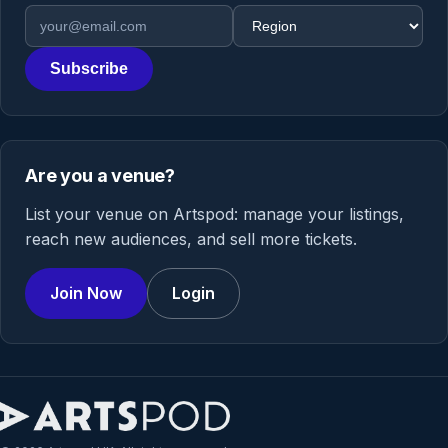
Email address
Region
Subscribe
Are you a venue?
List your venue on Artspod: manage your listings,
reach new audiences, and sell more tickets.
Join Now
Login