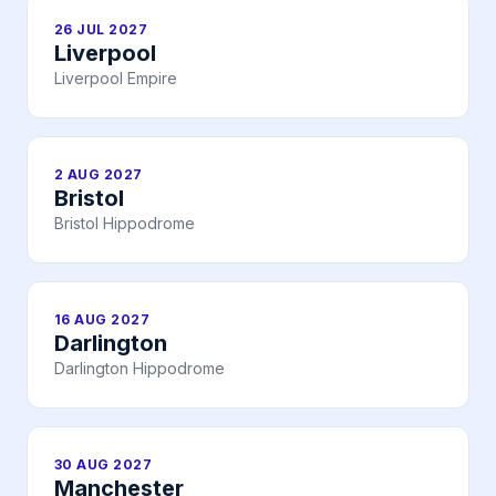
26 JUL 2027
Liverpool
Liverpool Empire
2 AUG 2027
Bristol
Bristol Hippodrome
16 AUG 2027
Darlington
Darlington Hippodrome
30 AUG 2027
Manchester