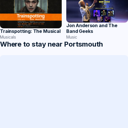
Jon Anderson and The
Band Geeks
Trainspotting: The Musical
Music
Musicals
Where to stay near Portsmouth