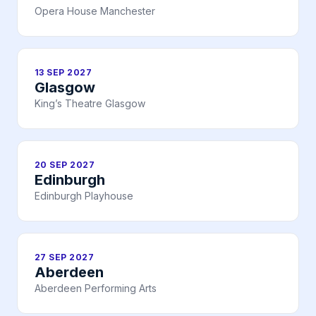
Opera House Manchester
13 SEP 2027
Glasgow
King’s Theatre Glasgow
20 SEP 2027
Edinburgh
Edinburgh Playhouse
27 SEP 2027
Aberdeen
Aberdeen Performing Arts