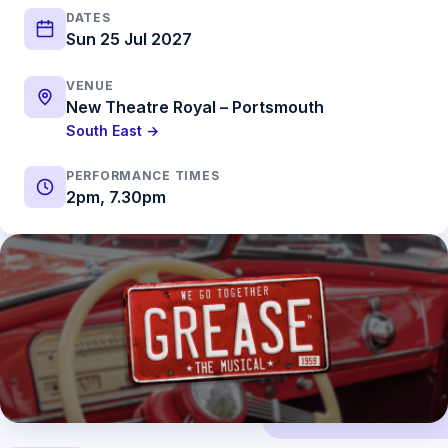
DATES
Sun 25 Jul 2027
VENUE
New Theatre Royal – Portsmouth
South East →
PERFORMANCE TIMES
2pm, 7.30pm