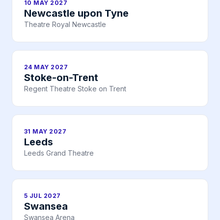
10 MAY 2027
Newcastle upon Tyne
Theatre Royal Newcastle
24 MAY 2027
Stoke-on-Trent
Regent Theatre Stoke on Trent
31 MAY 2027
Leeds
Leeds Grand Theatre
5 JUL 2027
Swansea
Swansea Arena