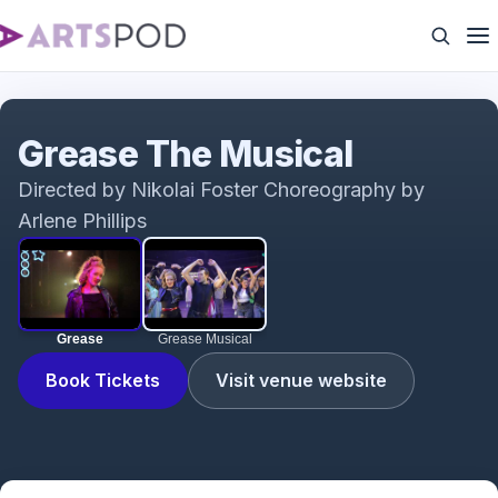
Grease
Grease The Musical
Directed by Nikolai Foster Choreography by
Arlene Phillips
Grease
Grease Musical
Book Tickets
Visit venue website