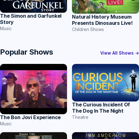
The Simon and Garfunkel
Natural History Museum
Story
Presents Dinosaurs Live!
Music
Children Shows
Popular Shows
View All Shows →
The Curious Incident Of
The Dog In The Night
The Bon Jovi Experience
Theatre
Music