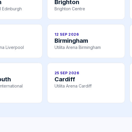
h
Brighton
l Edinburgh
Brighton Centre
12 SEP 2026
Birmingham
na Liverpool
Utilita Arena Birmingham
25 SEP 2026
outh
Cardiff
nternational
Utilita Arena Cardiff