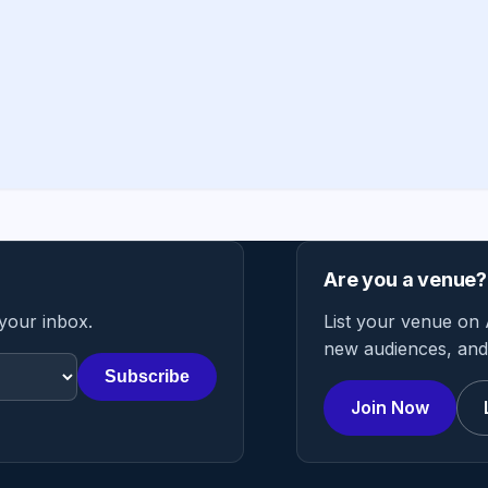
Are you a venue?
 your inbox.
List your venue on 
new audiences, and 
Subscribe
Join Now