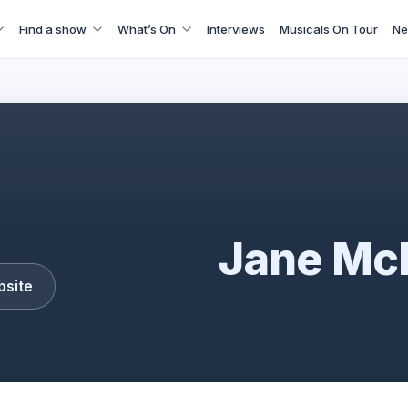
Find a show
What’s On
Interviews
Musicals On Tour
Ne
Jane McDonald
Jane Mc
bsite