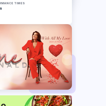
RMANCE TIMES
m