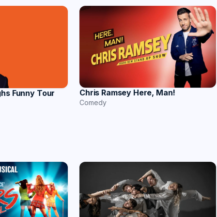
Chris Ramsey Here, Man!
ghs Funny Tour
Comedy