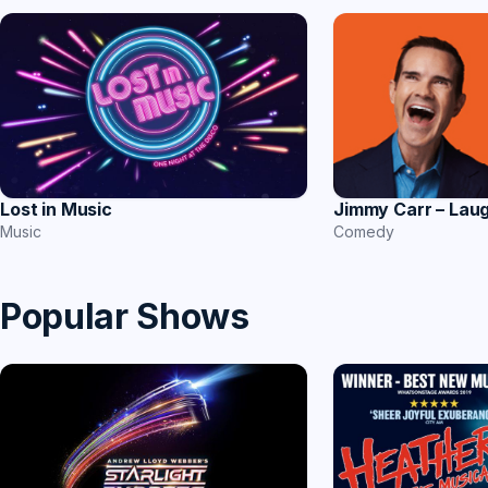
Jimmy Carr – Lau
Lost in Music
Comedy
Music
Popular Shows