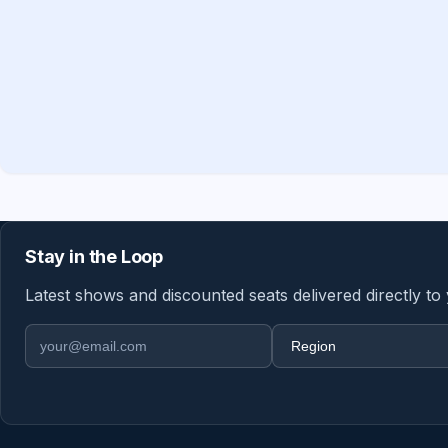
Stay in the Loop
Latest shows and discounted seats delivered directly to
Email address
Region