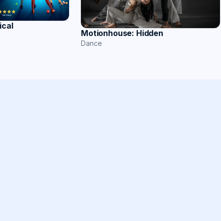
ical
Motionhouse: Hidden
Dance