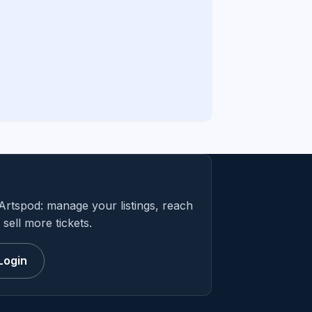
Artspod: manage your listings, reach
sell more tickets.
Login