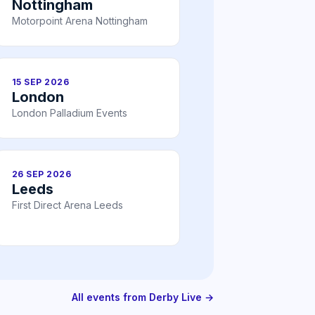
Nottingham
Motorpoint Arena Nottingham
15 SEP 2026
London
London Palladium Events
26 SEP 2026
Leeds
First Direct Arena Leeds
All events from Derby Live →