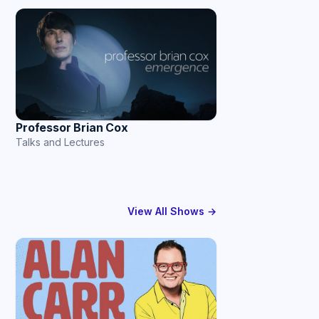
Professor Brian Cox
Talks and Lectures
View All Shows →