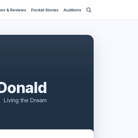
ws & Reviews
Pocket Stories
Auditions
Donald
Living the Dream