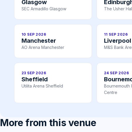
Glasgow
Edinburg
SEC Armadillo Glasgow
The Usher Hal
10 SEP 2026
11 SEP 2026
Manchester
Liverpool
AO Arena Manchester
M&S Bank Are
23 SEP 2026
24 SEP 2026
Sheffield
Bournem
Utilita Arena Sheffield
Bournemouth I
Centre
More from this venue