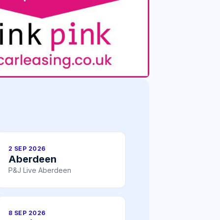
2 SEP 2026
Aberdeen
P&J Live Aberdeen
8 SEP 2026