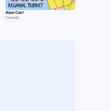
Alan Carr
Comedy