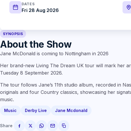
DATES
Fri 28 Aug 2026
SYNOPSIS
About the Show
Jane McDonald is coming to Nottingham in 2026
Her brand-new Living The Dream UK tour will mark her a
Tuesday 8 September 2026.
The tour follows Jane’s 11th studio album, recorded in Nas
originals and four Country classics, showcasing her signa
music.
Music
Derby Live
Jane Mcdonald
Share