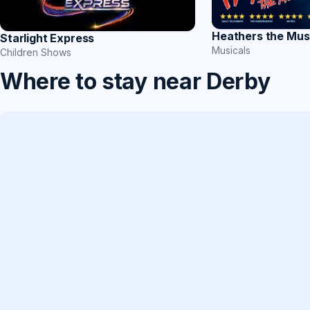
Heathers the Mus
Starlight Express
Musicals
Children Shows
Where to stay near Derby