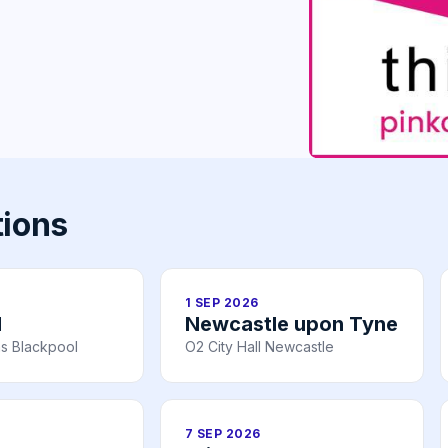
tions
1 SEP 2026
l
Newcastle upon Tyne
s Blackpool
O2 City Hall Newcastle
7 SEP 2026