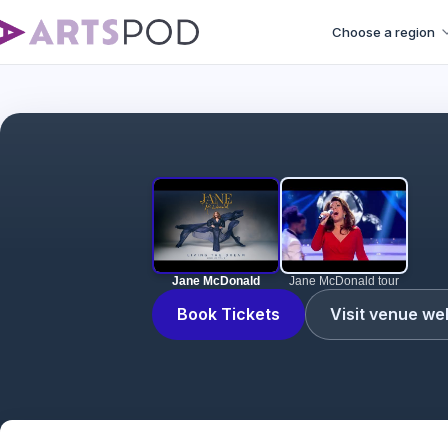
Choose a region
Jane McDonald
Jane McDonald tour
Book Tickets
Visit venue we