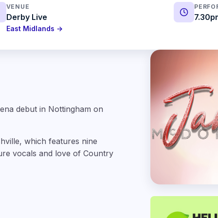
VENUE
PERFO
Derby Live
7.30p
East Midlands →
rena debut in Nottingham on
hville, which features nine
ture vocals and love of Country