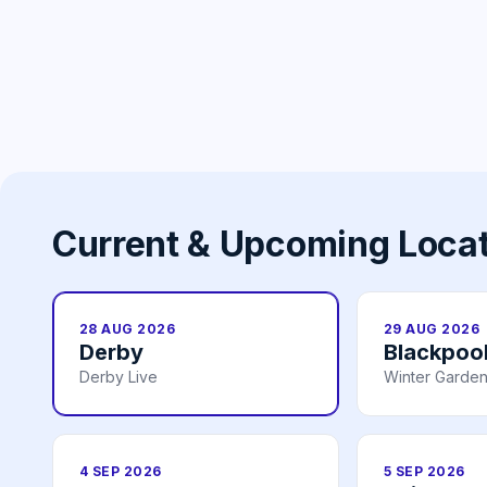
Current & Upcoming Loca
28 AUG 2026
29 AUG 2026
Derby
Blackpoo
Derby Live
Winter Garden
4 SEP 2026
5 SEP 2026