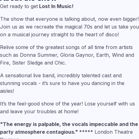
Get ready to get
Lost In Music!
The show that everyone is talking about, now even bigger!
Join us as we recreate the magical 70s and let us take you
on a musical journey straight to the heart of disco!
Relive some of the greatest songs of all time from artists
such as Donna Summer, Gloria Gaynor, Earth, Wind and
Fire, Sister Sledge and Chic.
A sensational live band, incredibly talented cast and
stunning vocals - it’s sure to have you dancing in the
aisles!
It’s the feel-good show of the year! Lose yourself with us
and leave your troubles at home!
"The energy is palpable, the vocals impeccable and the
party atmosphere contagious." *****
London Theatre