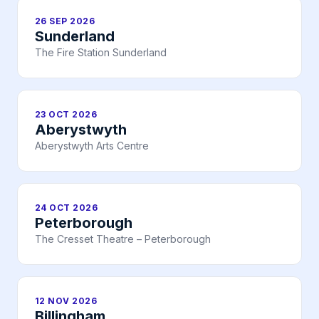
26 SEP 2026
Sunderland
The Fire Station Sunderland
23 OCT 2026
Aberystwyth
Aberystwyth Arts Centre
24 OCT 2026
Peterborough
The Cresset Theatre – Peterborough
12 NOV 2026
Billingham