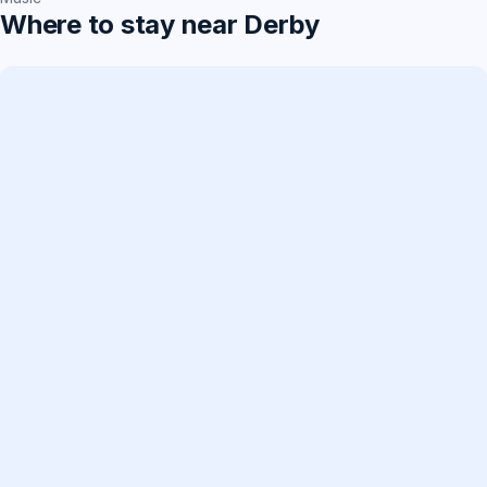
Where to stay near Derby