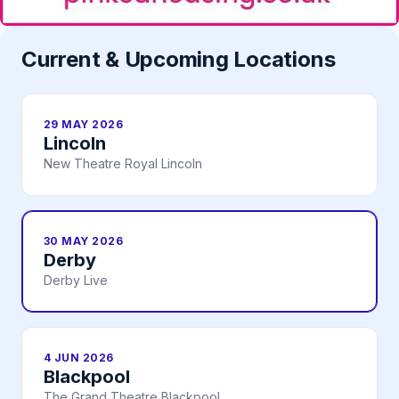
Current & Upcoming Locations
29 MAY 2026
Lincoln
New Theatre Royal Lincoln
30 MAY 2026
Derby
Derby Live
4 JUN 2026
Blackpool
The Grand Theatre Blackpool