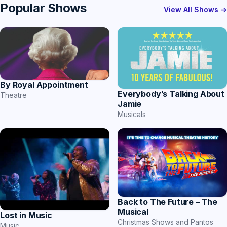
Popular Shows
View All Shows →
By Royal Appointment
Everybody’s Talking About
Theatre
Jamie
Musicals
Back to The Future – The
Musical
Lost in Music
Christmas Shows and Pantos
Music