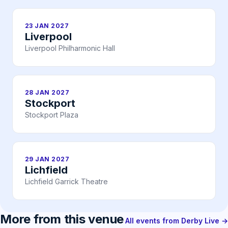
23 JAN 2027
Liverpool
Liverpool Philharmonic Hall
28 JAN 2027
Stockport
Stockport Plaza
29 JAN 2027
Lichfield
Lichfield Garrick Theatre
More from this venue
All events from Derby Live →