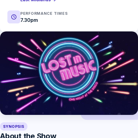
PERFORMANCE TIMES
7.30pm
SYNOPSIS
About the Show