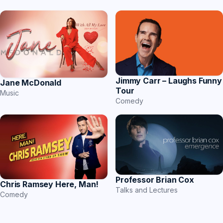
Jimmy Carr – Laughs Funny
Jane McDonald
Tour
Music
Comedy
Professor Brian Cox
Chris Ramsey Here, Man!
Talks and Lectures
Comedy