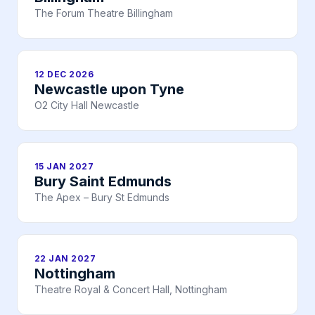
The Forum Theatre Billingham
12 DEC 2026
Newcastle upon Tyne
O2 City Hall Newcastle
15 JAN 2027
Bury Saint Edmunds
The Apex – Bury St Edmunds
22 JAN 2027
Nottingham
Theatre Royal & Concert Hall, Nottingham