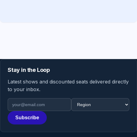
Stay in the Loop
Latest shows and discounted seats delivered directly
to your inbox.
Email address
Region
Subscribe