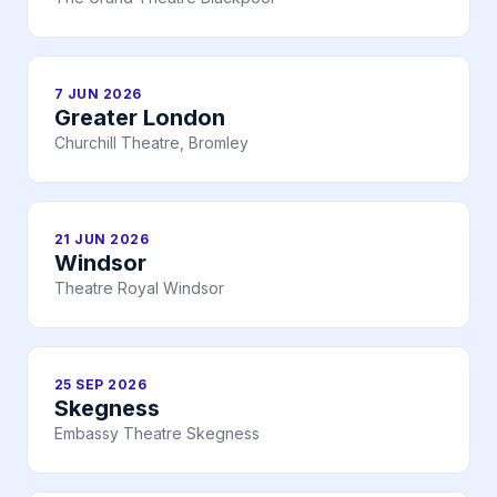
7 JUN 2026
Greater London
Churchill Theatre, Bromley
21 JUN 2026
Windsor
Theatre Royal Windsor
25 SEP 2026
Skegness
Embassy Theatre Skegness