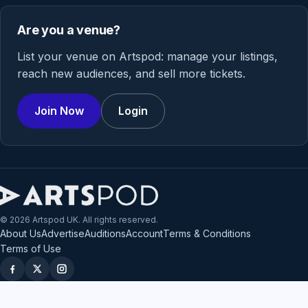
Are you a venue?
List your venue on Artspod: manage your listings,
reach new audiences, and sell more tickets.
Join Now
Login
© 2026 Artspod UK. All rights reserved.
About Us
Advertise
Auditions
Account
Terms & Conditions
Terms of Use