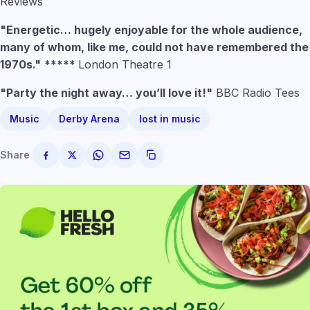
Reviews
"Energetic… hugely enjoyable for the whole audience,
many of whom, like me, could not have remembered the
1970s."
*****
London Theatre 1
"Party the night away… you’ll love it!"
BBC Radio Tees
Music
Derby Arena
lost in music
Share