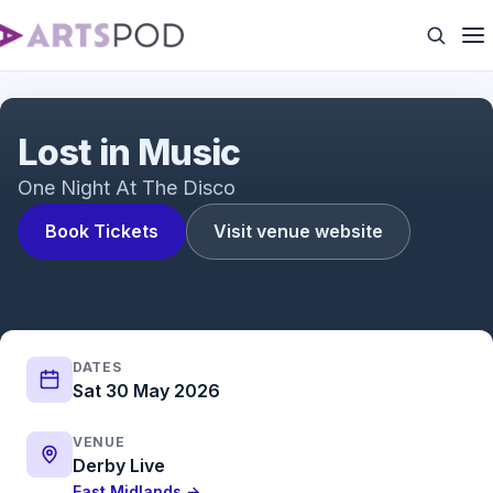
Lost in Music
Lost in Music
One Night At The Disco
Book Tickets
Visit venue website
DATES
Sat 30 May 2026
VENUE
Derby Live
East Midlands →