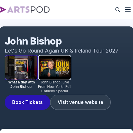
What a day with John Bishop.
John Bishop
Let's Go Round Again UK & Ireland Tour 2027
What a day with
John Bishop: Live
John Bishop.
From New York | Full
Comedy Special
Book Tickets
Visit venue website