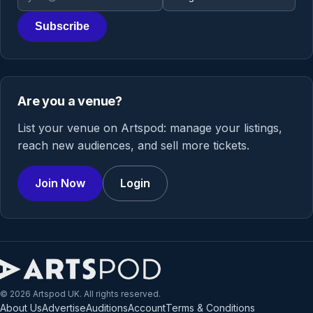
Subscribe
Are you a venue?
List your venue on Artspod: manage your listings,
reach new audiences, and sell more tickets.
Join Now
Login
© 2026 Artspod UK. All rights reserved.
About Us
Advertise
Auditions
Account
Terms & Conditions