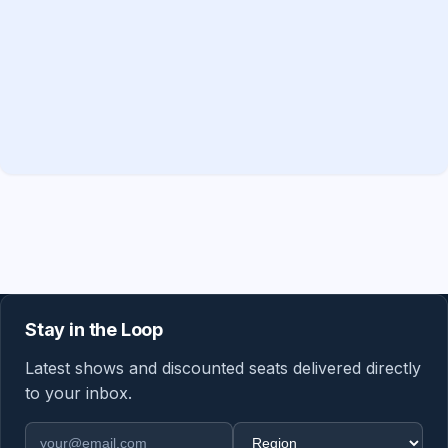
Stay in the Loop
Latest shows and discounted seats delivered directly
to your inbox.
Email address
Region