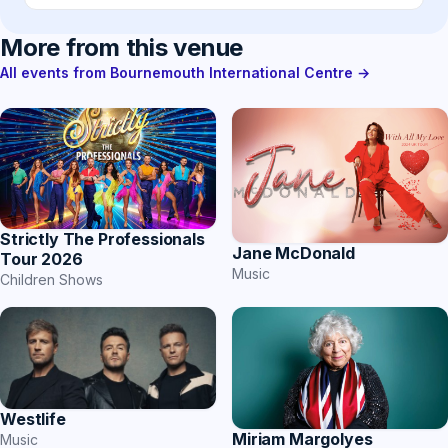
More from this venue
All events from Bournemouth International Centre →
Strictly The Professionals
Jane McDonald
Tour 2026
Music
Children Shows
Westlife
Miriam Margolyes
Music