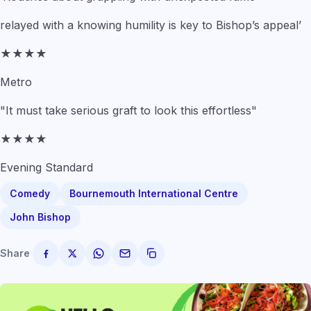
relayed with a knowing humility is key to Bishop’s appeal’
★★★★
Metro
"It must take serious graft to look this effortless"
★★★★
Evening Standard
Comedy
Bournemouth International Centre
John Bishop
Share