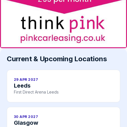
Current & Upcoming Locations
29 APR 2027
Leeds
First Direct Arena Leeds
30 APR 2027
Glasgow