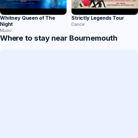
Whitney Queen of The
Strictly Legends Tour
Night
Dance
Music
Where to stay near Bournemouth