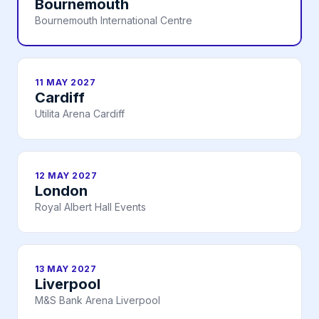
Bournemouth
Bournemouth International Centre
11 MAY 2027
Cardiff
Utilita Arena Cardiff
12 MAY 2027
London
Royal Albert Hall Events
13 MAY 2027
Liverpool
M&S Bank Arena Liverpool