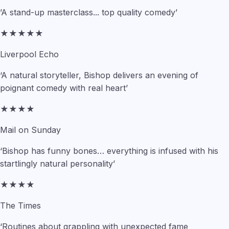
’A stand-up masterclass... top quality comedy’
★★★★★
Liverpool Echo
‘A natural storyteller, Bishop delivers an evening of
poignant comedy with real heart’
★★★★
Mail on Sunday
‘Bishop has funny bones… everything is infused with his
startlingly natural personality’
★★★★
The Times
‘Routines about grappling with unexpected fame