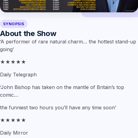
SYNOPSIS
About the Show
‘A performer of rare natural charm… the hottest stand-up
going’
★★★★★
Daily Telegraph
‘John Bishop has taken on the mantle of Britain’s top
comic…
the funniest two hours you’ll have any time soon’
★★★★★
Daily Mirror