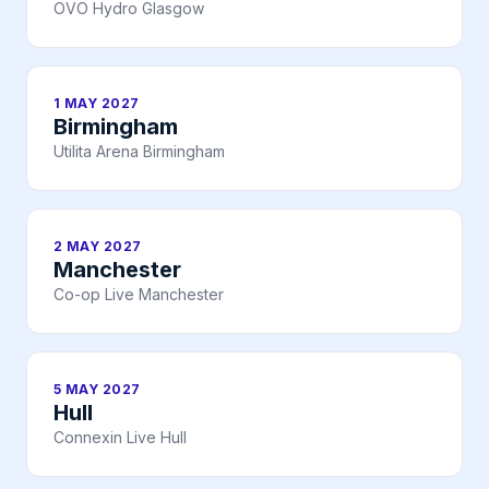
OVO Hydro Glasgow
1 MAY 2027
Birmingham
Utilita Arena Birmingham
2 MAY 2027
Manchester
Co-op Live Manchester
5 MAY 2027
Hull
Connexin Live Hull