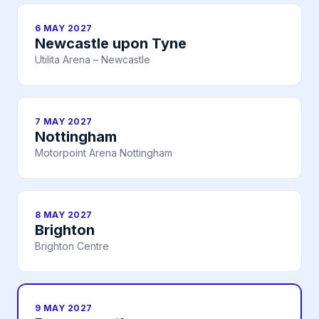
6 MAY 2027
Newcastle upon Tyne
Utilita Arena – Newcastle
7 MAY 2027
Nottingham
Motorpoint Arena Nottingham
8 MAY 2027
Brighton
Brighton Centre
9 MAY 2027