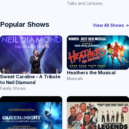
Talks and Lectures
Popular Shows
View All Shows →
Heathers the Musical
Sweet Caroline – A Tribute
Musicals
to Neil Diamond
Family Shows