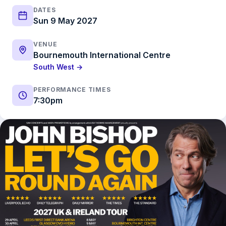
DATES
Sun 9 May 2027
VENUE
Bournemouth International Centre
South West →
PERFORMANCE TIMES
7:30pm