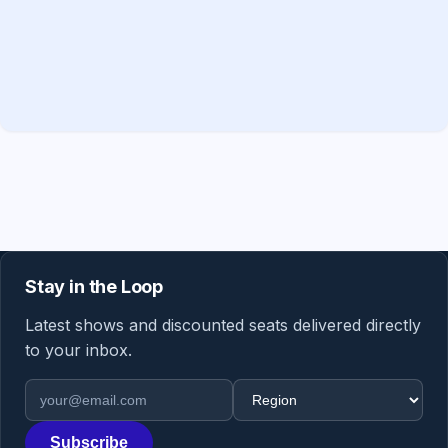
Stay in the Loop
Latest shows and discounted seats delivered directly
to your inbox.
Email address
Region
Subscribe