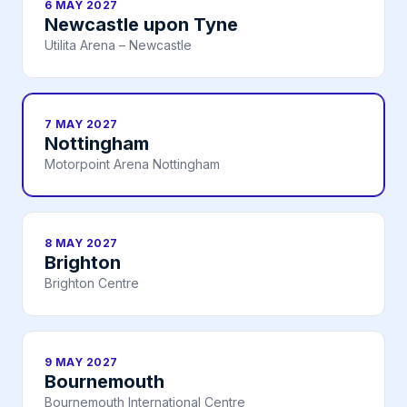
6 MAY 2027
Newcastle upon Tyne
Utilita Arena – Newcastle
7 MAY 2027
Nottingham
Motorpoint Arena Nottingham
8 MAY 2027
Brighton
Brighton Centre
9 MAY 2027
Bournemouth
Bournemouth International Centre