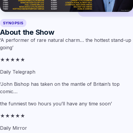
SYNOPSIS
About the Show
‘A performer of rare natural charm… the hottest stand-up
going’
★★★★★
Daily Telegraph
‘John Bishop has taken on the mantle of Britain’s top
comic…
the funniest two hours you’ll have any time soon’
★★★★★
Daily Mirror