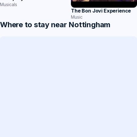
Musicals
The Bon Jovi Experience
Music
Where to stay near Nottingham