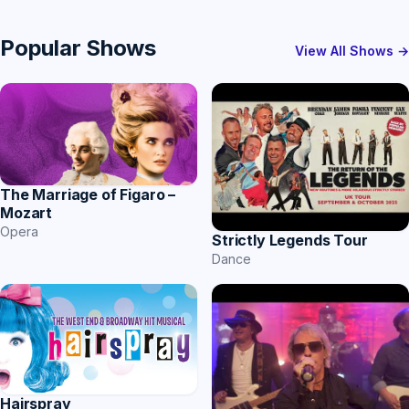
Popular Shows
View All Shows →
The Marriage of Figaro –
Mozart
Opera
Strictly Legends Tour
Dance
Hairspray