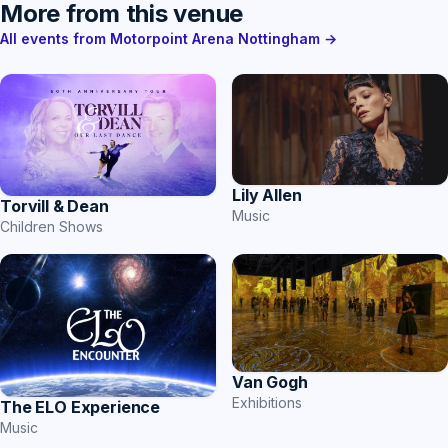
More from this venue
All events from Motorpoint Arena Nottingham →
Lily Allen
Torvill & Dean
Music
Children Shows
Van Gogh
Exhibitions
The ELO Experience
Music