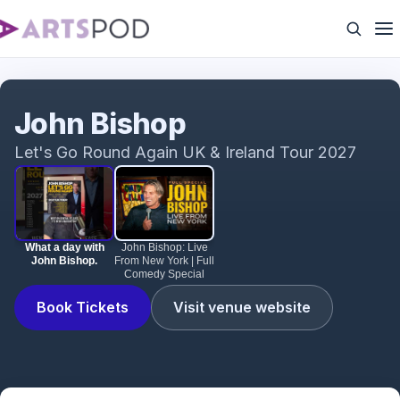
What a day with John Bishop.
John Bishop
Let's Go Round Again UK & Ireland Tour 2027
What a day with
John Bishop: Live
John Bishop.
From New York | Full
Comedy Special
Book Tickets
Visit venue website