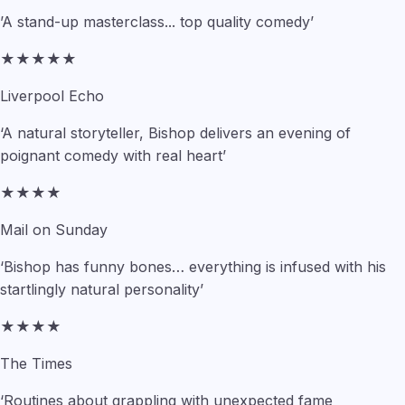
’A stand-up masterclass... top quality comedy’
★★★★★
Liverpool Echo
‘A natural storyteller, Bishop delivers an evening of
poignant comedy with real heart’
★★★★
Mail on Sunday
‘Bishop has funny bones… everything is infused with his
startlingly natural personality’
★★★★
The Times
‘Routines about grappling with unexpected fame