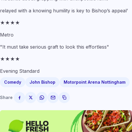
relayed with a knowing humility is key to Bishop’s appeal’
★★★★
Metro
"It must take serious graft to look this effortless"
★★★★
Evening Standard
Comedy
John Bishop
Motorpoint Arena Nottingham
Share