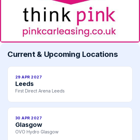
Current & Upcoming Locations
29 APR 2027
Leeds
First Direct Arena Leeds
30 APR 2027
Glasgow
OVO Hydro Glasgow