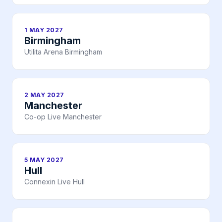
1 MAY 2027
Birmingham
Utilita Arena Birmingham
2 MAY 2027
Manchester
Co-op Live Manchester
5 MAY 2027
Hull
Connexin Live Hull