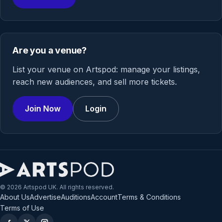
Are you a venue?
List your venue on Artspod: manage your listings,
reach new audiences, and sell more tickets.
Join Now
Login
© 2026 Artspod UK. All rights reserved.
About Us
Advertise
Auditions
Account
Terms & Conditions
Terms of Use