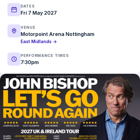
DATES
Fri 7 May 2027
VENUE
Motorpoint Arena Nottingham
East Midlands →
PERFORMANCE TIMES
7:30pm