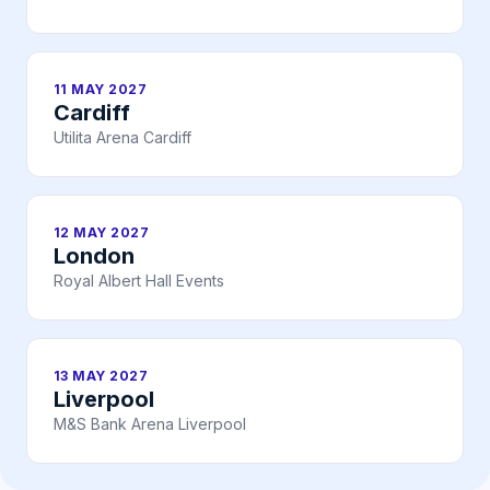
11 MAY 2027
Cardiff
Utilita Arena Cardiff
12 MAY 2027
London
Royal Albert Hall Events
13 MAY 2027
Liverpool
M&S Bank Arena Liverpool