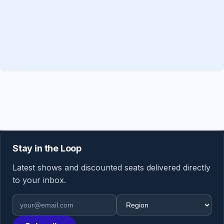
Stay in the Loop
Latest shows and discounted seats delivered directly
to your inbox.
Email address
Region