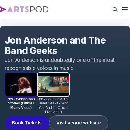
Yes - Wonderous Stories (Official Music Video)
Jon Anderson and The
Band Geeks
Jon Anderson is undoubtedly one of the most
recognisable voices in music.
Yes - Wonderous
Jon Anderson & The
Stories (Official
Band Geeks - "And
Music Video)
You And I" - Official
Live Video
Book Tickets
Visit venue website