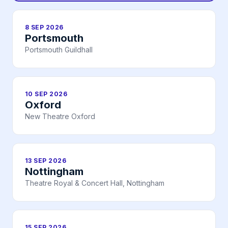
8 SEP 2026
Portsmouth
Portsmouth Guildhall
10 SEP 2026
Oxford
New Theatre Oxford
13 SEP 2026
Nottingham
Theatre Royal & Concert Hall, Nottingham
15 SEP 2026