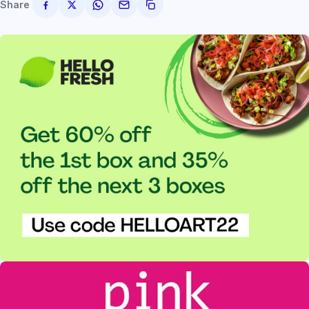
Share