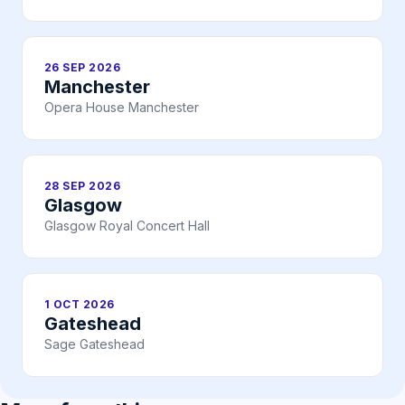
26 SEP 2026
Manchester
Opera House Manchester
28 SEP 2026
Glasgow
Glasgow Royal Concert Hall
1 OCT 2026
Gateshead
Sage Gateshead