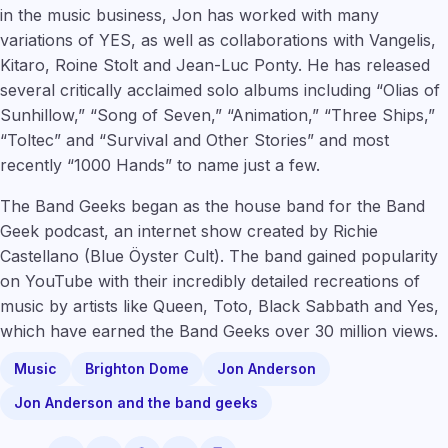
in the music business, Jon has worked with many
variations of YES, as well as collaborations with Vangelis,
Kitaro, Roine Stolt and Jean-Luc Ponty. He has released
several critically acclaimed solo albums including “Olias of
Sunhillow,” “Song of Seven,” “Animation,” “Three Ships,”
“Toltec” and “Survival and Other Stories” and most
recently “1000 Hands” to name just a few.
The Band Geeks began as the house band for the Band
Geek podcast, an internet show created by Richie
Castellano (Blue Öyster Cult). The band gained popularity
on YouTube with their incredibly detailed recreations of
music by artists like Queen, Toto, Black Sabbath and Yes,
which have earned the Band Geeks over 30 million views.
Music
Brighton Dome
Jon Anderson
Jon Anderson and the band geeks