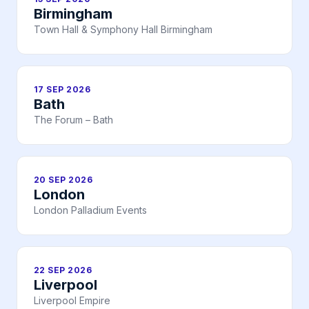
Birmingham
Town Hall & Symphony Hall Birmingham
17 SEP 2026
Bath
The Forum – Bath
20 SEP 2026
London
London Palladium Events
22 SEP 2026
Liverpool
Liverpool Empire