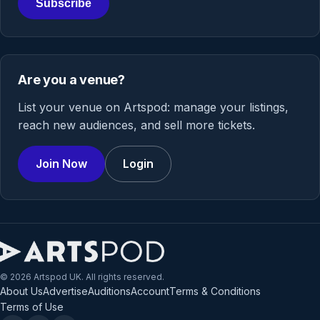
Subscribe
Are you a venue?
List your venue on Artspod: manage your listings,
reach new audiences, and sell more tickets.
Join Now
Login
© 2026 Artspod UK. All rights reserved.
About Us
Advertise
Auditions
Account
Terms & Conditions
Terms of Use