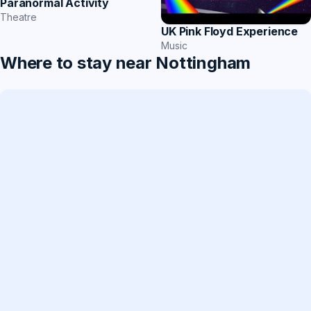
Paranormal Activity
Theatre
UK Pink Floyd Experience
Music
Where to stay near Nottingham