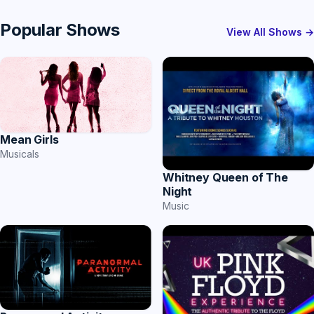
Popular Shows
View All Shows →
Mean Girls
Musicals
Whitney Queen of The
Night
Music