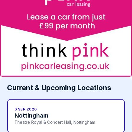
Current & Upcoming Locations
6 SEP 2026
Nottingham
Theatre Royal & Concert Hall, Nottingham