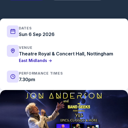
DATES
Sun 6 Sep 2026
VENUE
Theatre Royal & Concert Hall, Nottingham
East Midlands →
PERFORMANCE TIMES
7.30pm