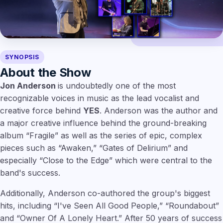
SYNOPSIS
About the Show
Jon Anderson
is undoubtedly one of the most
recognizable voices in music as the lead vocalist and
creative force behind
YES
. Anderson was the author and
a major creative influence behind the ground-breaking
album “Fragile” as well as the series of epic, complex
pieces such as “Awaken,” “Gates of Delirium” and
especially “Close to the Edge” which were central to the
band's success.
Additionally, Anderson co-authored the group's biggest
hits, including “I've Seen All Good People,” “Roundabout”
and “Owner Of A Lonely Heart.” After 50 years of success