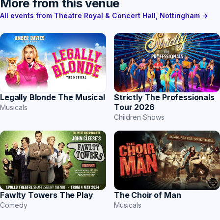
More from this venue
All events from Theatre Royal & Concert Hall, Nottingham →
Strictly The Professionals
Legally Blonde The Musical
Tour 2026
Musicals
Children Shows
The Choir of Man
Fawlty Towers The Play
Musicals
Comedy