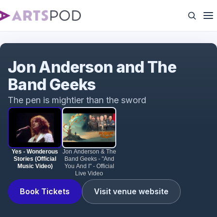
Yes - Wonderous Stories (Official Music Video)
Jon Anderson and The
Band Geeks
The pen is mightier than the sword
Yes - Wonderous
Jon Anderson & The
Stories (Official
Band Geeks - "And
Music Video)
You And I" - Official
Live Video
Book Tickets
Visit venue website