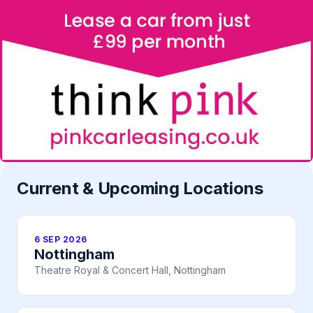
Current & Upcoming Locations
6 SEP 2026
Nottingham
Theatre Royal & Concert Hall, Nottingham