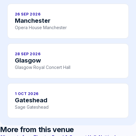
26 SEP 2026
Manchester
Opera House Manchester
28 SEP 2026
Glasgow
Glasgow Royal Concert Hall
1 OCT 2026
Gateshead
Sage Gateshead
More from this venue