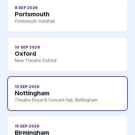
8 SEP 2026
Portsmouth
Portsmouth Guildhall
10 SEP 2026
Oxford
New Theatre Oxford
13 SEP 2026
Nottingham
Theatre Royal & Concert Hall, Nottingham
15 SEP 2026
Birmingham