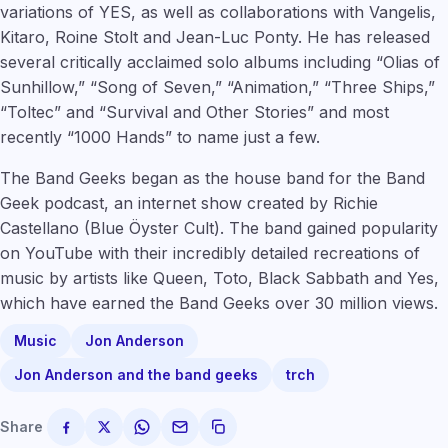
variations of YES, as well as collaborations with Vangelis,
Kitaro, Roine Stolt and Jean-Luc Ponty. He has released
several critically acclaimed solo albums including “Olias of
Sunhillow,” “Song of Seven,” “Animation,” “Three Ships,”
“Toltec” and “Survival and Other Stories” and most
recently “1000 Hands” to name just a few.
The Band Geeks began as the house band for the Band
Geek podcast, an internet show created by Richie
Castellano (Blue Öyster Cult). The band gained popularity
on YouTube with their incredibly detailed recreations of
music by artists like Queen, Toto, Black Sabbath and Yes,
which have earned the Band Geeks over 30 million views.
Music
Jon Anderson
Jon Anderson and the band geeks
trch
Share