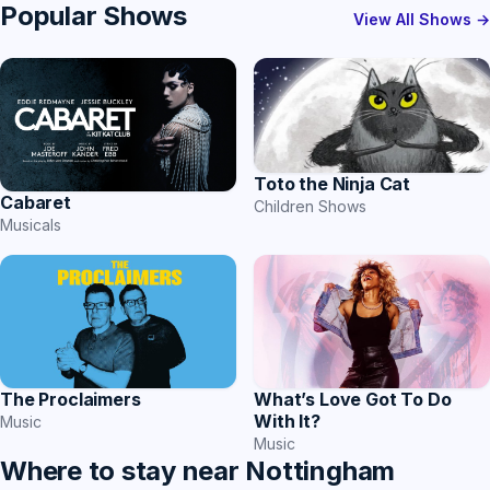
Popular Shows
View All Shows →
Toto the Ninja Cat
Cabaret
Children Shows
Musicals
The Proclaimers
What’s Love Got To Do
With It?
Music
Music
Where to stay near Nottingham