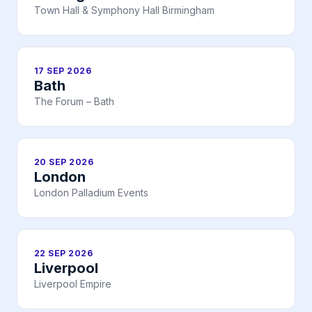
Town Hall & Symphony Hall Birmingham
17 SEP 2026
Bath
The Forum – Bath
20 SEP 2026
London
London Palladium Events
22 SEP 2026
Liverpool
Liverpool Empire