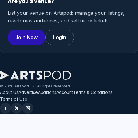
Are you a venue?
List your venue on Artspod: manage your listings,
reach new audiences, and sell more tickets.
Join Now
Login
© 2026 Artspod UK. All rights reserved.
About Us
Advertise
Auditions
Account
Terms & Conditions
Terms of Use