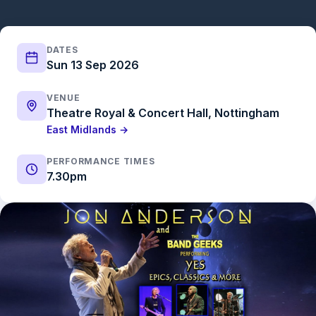
DATES
Sun 13 Sep 2026
VENUE
Theatre Royal & Concert Hall, Nottingham
East Midlands →
PERFORMANCE TIMES
7.30pm