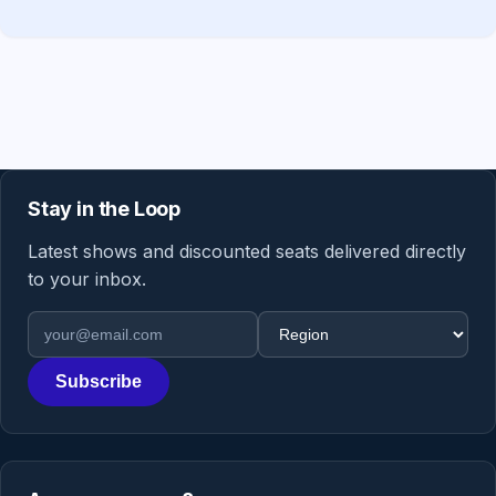
Stay in the Loop
Latest shows and discounted seats delivered directly
to your inbox.
Email address
Region
Subscribe