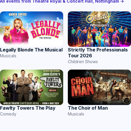
All events from Theatre Royal & Concert Hall, Nottingham →
Strictly The Professionals
Legally Blonde The Musical
Tour 2026
Musicals
Children Shows
The Choir of Man
Fawlty Towers The Play
Musicals
Comedy