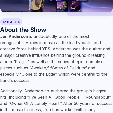
SYNOPSIS
About the Show
Jon Anderson
is undoubtedly one of the most
recognizable voices in music as the lead vocalist and
creative force behind
YES
. Anderson was the author and
a major creative influence behind the ground-breaking
album “Fragile” as well as the series of epic, complex
pieces such as “Awaken,” “Gates of Delirium” and
especially “Close to the Edge” which were central to the
band's success.
Additionally, Anderson co-authored the group's biggest
hits, including “I've Seen All Good People,” “Roundabout”
and “Owner Of A Lonely Heart.” After 50 years of success
in the music business, Jon has worked with many