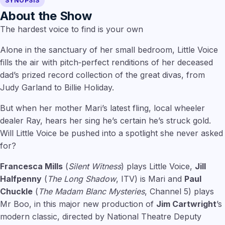
SYNOPSIS
About the Show
The hardest voice to find is your own
Alone in the sanctuary of her small bedroom, Little Voice
fills the air with pitch‑perfect renditions of her deceased
dad’s prized record collection of the great divas, from
Judy Garland to Billie Holiday.
But when her mother Mari’s latest fling, local wheeler
dealer Ray, hears her sing he’s certain he’s struck gold.
Will Little Voice be pushed into a spotlight she never asked
for?
Francesca Mills
(
Silent Witness
) plays Little Voice,
Jill
Halfpenny
(
The Long Shadow
, ITV) is Mari and
Paul
Chuckle
(
The Madam Blanc Mysteries
, Channel 5) plays
Mr Boo, in this major new production of
Jim Cartwright
’s
modern classic, directed by National Theatre Deputy