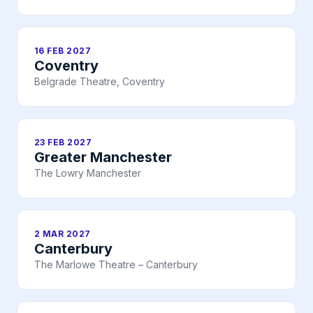
16 FEB 2027
Coventry
Belgrade Theatre, Coventry
23 FEB 2027
Greater Manchester
The Lowry Manchester
2 MAR 2027
Canterbury
The Marlowe Theatre – Canterbury