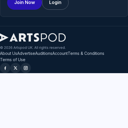
Join Now
Login
© 2026 Artspod UK. All rights reserved.
About Us
Advertise
Auditions
Account
Terms & Conditions
Terms of Use