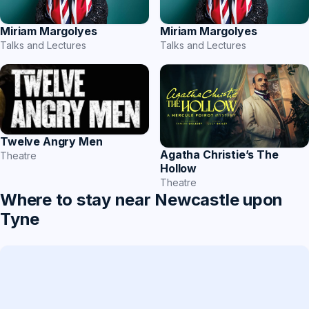
Miriam Margolyes
Miriam Margolyes
Talks and Lectures
Talks and Lectures
Twelve Angry Men
Agatha Christie’s The
Theatre
Hollow
Theatre
Where to stay near Newcastle upon
Tyne