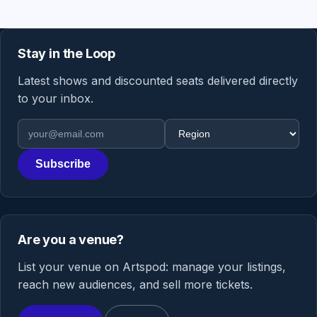
Stay in the Loop
Latest shows and discounted seats delivered directly
to your inbox.
Email address
Region
Subscribe
Are you a venue?
List your venue on Artspod: manage your listings,
reach new audiences, and sell more tickets.