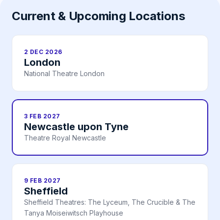
Current & Upcoming Locations
2 DEC 2026
London
National Theatre London
3 FEB 2027
Newcastle upon Tyne
Theatre Royal Newcastle
9 FEB 2027
Sheffield
Sheffield Theatres: The Lyceum, The Crucible & The
Tanya Moiseiwitsch Playhouse