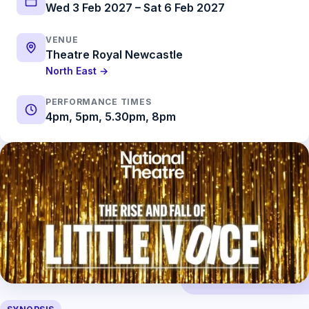
Wed 3 Feb 2027 – Sat 6 Feb 2027
VENUE
Theatre Royal Newcastle
North East →
PERFORMANCE TIMES
4pm, 5pm, 5.30pm, 8pm