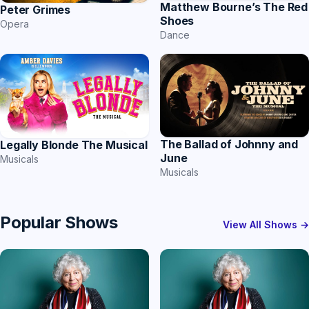
Matthew Bourne’s The Red
Peter Grimes
Shoes
Opera
Dance
The Ballad of Johnny and
Legally Blonde The Musical
June
Musicals
Musicals
Popular Shows
View All Shows →