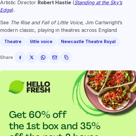
Artistic Director
Robert Hastie
(
Standing at the Sky’s
Edge
).
See
The Rise and Fall of Little Voice
, Jim Cartwright’s
modern classic, playing in theatres across England
Theatre
little voice
Newcastle Theatre Royal
Share