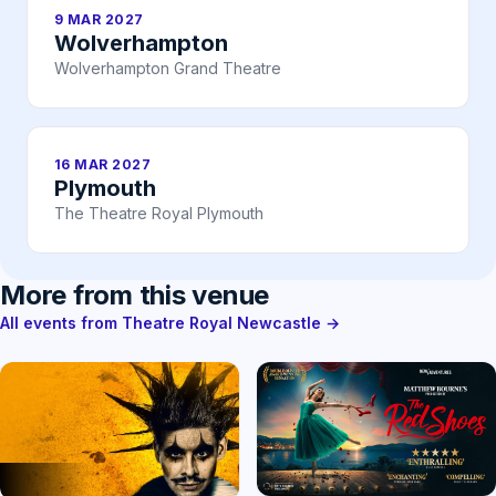
9 MAR 2027
Wolverhampton
Wolverhampton Grand Theatre
16 MAR 2027
Plymouth
The Theatre Royal Plymouth
More from this venue
All events from Theatre Royal Newcastle →