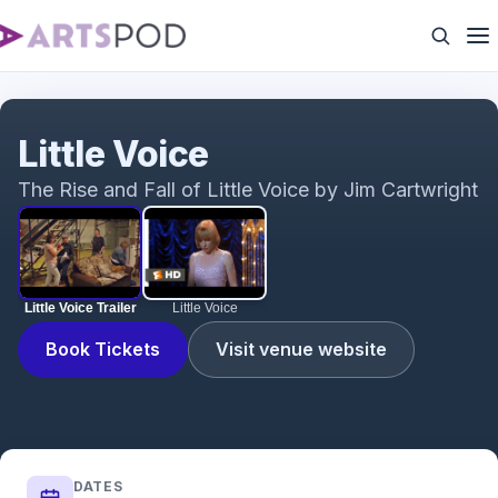
Little Voice Trailer
Little Voice
The Rise and Fall of Little Voice by Jim Cartwright
Little Voice Trailer
Little Voice
Book Tickets
Visit venue website
DATES