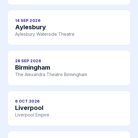
14 SEP 2026
Aylesbury
Aylesbury Waterside Theatre
28 SEP 2026
Birmingham
The Alexandra Theatre Birmingham
6 OCT 2026
Liverpool
Liverpool Empire