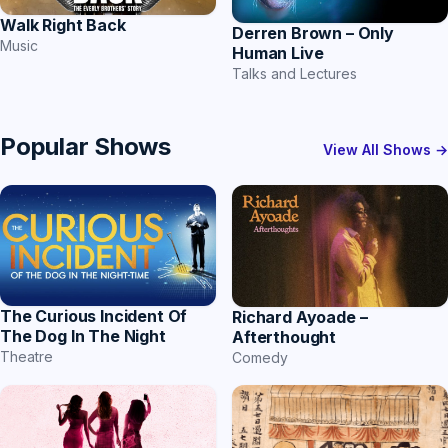
Walk Right Back
Derren Brown – Only
Music
Human Live
Talks and Lectures
Popular Shows
View All Shows →
The Curious Incident Of
Richard Ayoade –
The Dog In The Night
Afterthought
Theatre
Comedy