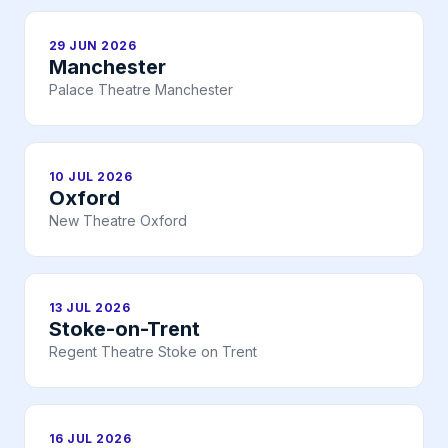
29 JUN 2026
Manchester
Palace Theatre Manchester
10 JUL 2026
Oxford
New Theatre Oxford
13 JUL 2026
Stoke-on-Trent
Regent Theatre Stoke on Trent
16 JUL 2026