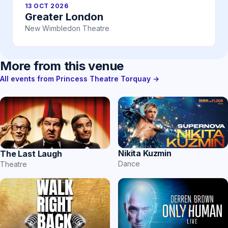
13 OCT 2026
Greater London
New Wimbledon Theatre
More from this venue
All events from Princess Theatre Torquay →
Nikita Kuzmin
The Last Laugh
Dance
Theatre