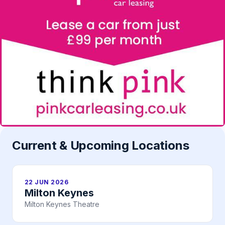
Current & Upcoming Locations
22 JUN 2026
Milton Keynes
Milton Keynes Theatre