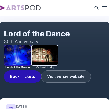
Lord of the Dance
Lord of the Dance
30th Anniversary
Lord of the Dance
Michael Flatly
Book Tickets
Visit venue website
DATES