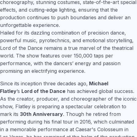
choreography, stunning costumes, state-of-the-art special
effects, and cutting-edge lighting, ensuring that the
production continues to push boundaries and deliver an
unforgettable experience.
Hailed for its dazzling combination of precision dance,
powerful music, pyrotechnics, and emotional storytelling,
Lord of the Dance remains a true marvel of the theatrical
world. The show features over 150,000 taps per
performance, with the dancers’ energy and passion
promising an electrifying experience.
Since its inception three decades ago,
Michael
Flatley
’s
Lord of the Dance
has achieved global success.
As the creator, producer, and choreographer of the iconic
show, Flatley is preparing a spectacular celebration to
mark its
30th Anniversary
. Though he retired from
performing during his final tour in 2016, which culminated
in a memorable performance at Caesar's Colosseum in