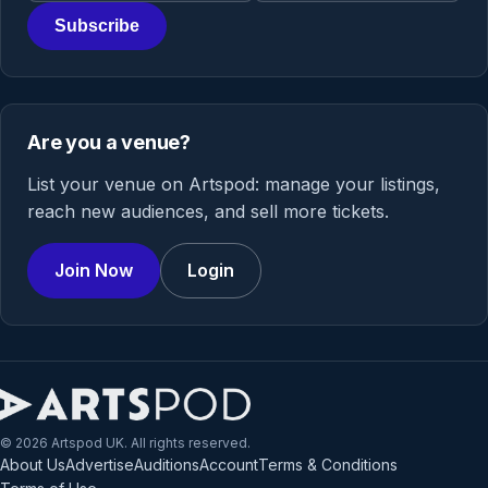
Subscribe
Are you a venue?
List your venue on Artspod: manage your listings,
reach new audiences, and sell more tickets.
Join Now
Login
© 2026 Artspod UK. All rights reserved.
About Us
Advertise
Auditions
Account
Terms & Conditions