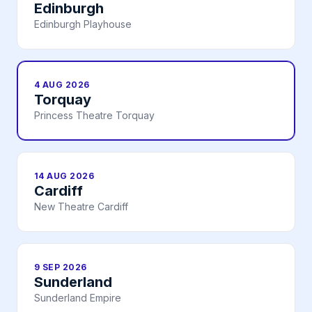
Edinburgh
Edinburgh Playhouse
4 AUG 2026
Torquay
Princess Theatre Torquay
14 AUG 2026
Cardiff
New Theatre Cardiff
9 SEP 2026
Sunderland
Sunderland Empire