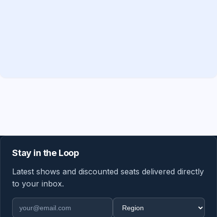
Stay in the Loop
Latest shows and discounted seats delivered directly
to your inbox.
Email address
Region