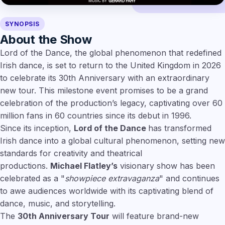
SYNOPSIS
About the Show
Lord of the Dance, the global phenomenon that redefined
Irish dance, is set to return to the United Kingdom in 2026
to celebrate its 30th Anniversary with an extraordinary
new tour. This milestone event promises to be a grand
celebration of the production’s legacy, captivating over 60
million fans in 60 countries since its debut in 1996.
Since its inception,
Lord of the Dance
has transformed
Irish dance into a global cultural phenomenon, setting new
standards for creativity and theatrical
productions.
Michael Flatley’s
visionary show has been
celebrated as a "
showpiece extravaganza
" and continues
to awe audiences worldwide with its captivating blend of
dance, music, and storytelling.
The
30th Anniversary Tour
will feature brand-new