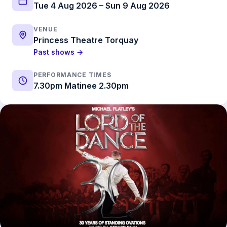
Tue 4 Aug 2026 – Sun 9 Aug 2026
VENUE
Princess Theatre Torquay
Past shows →
PERFORMANCE TIMES
7.30pm Matinee 2.30pm