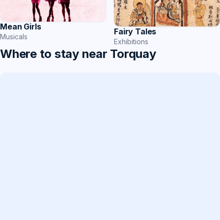
Mean Girls
Fairy Tales
Musicals
Exhibitions
Where to stay near Torquay