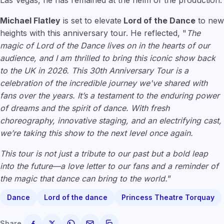
Las Vegas, he has remained at the helm of the production.
Michael Flatley
is set to elevate
Lord of the Dance
to new
heights with this anniversary tour. He reflected, "
The
magic of Lord of the Dance lives on in the hearts of our
audience, and I am thrilled to bring this iconic show back
to the UK in 2026. This 30th Anniversary Tour is a
celebration of the incredible journey we've shared with
fans over the years. It’s a testament to the enduring power
of dreams and the spirit of dance. With fresh
choreography, innovative staging, and an electrifying cast,
we’re taking this show to the next level once again.
This tour is not just a tribute to our past but a bold leap
into the future—a love letter to our fans and a reminder of
the magic that dance can bring to the world.
”
Dance
Lord of the dance
Princess Theatre Torquay
Share