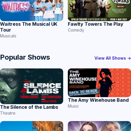
Waitress The Musical UK
Fawlty Towers The Play
Tour
Comedy
Musicals
Popular Shows
View All Shows →
The Amy Winehouse Band
Music
The Silence of the Lambs
Theatre