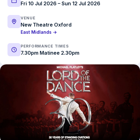
Fri 10 Jul 2026 – Sun 12 Jul 2026
VENUE
New Theatre Oxford
East Midlands →
PERFORMANCE TIMES
7.30pm Matinee 2.30pm