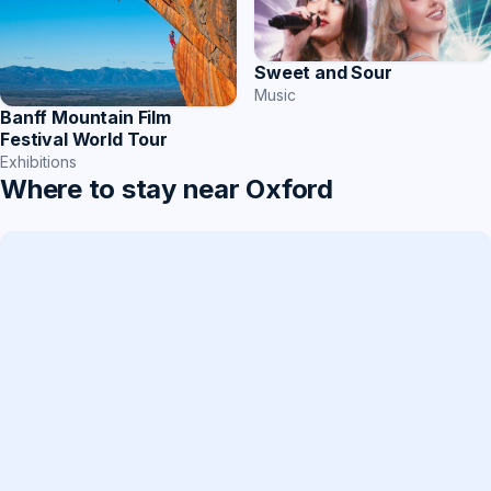
Sweet and Sour
Music
Banff Mountain Film
Festival World Tour
Exhibitions
Where to stay near Oxford