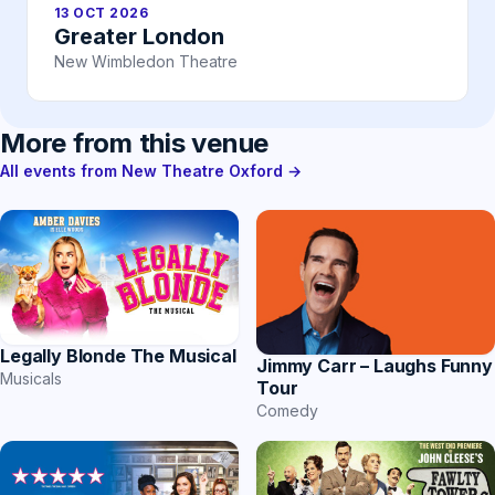
13 OCT 2026
Greater London
New Wimbledon Theatre
More from this venue
All events from New Theatre Oxford →
Legally Blonde The Musical
Jimmy Carr – Laughs Funny
Musicals
Tour
Comedy