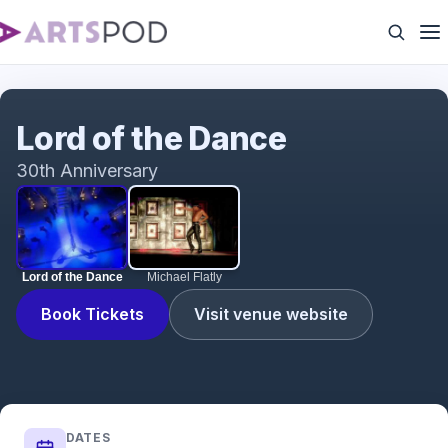
Lord of the Dance
Lord of the Dance
30th Anniversary
Lord of the Dance
Michael Flatly
Book Tickets
Visit venue website
DATES