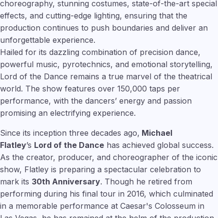
choreography, stunning costumes, state-of-the-art special
effects, and cutting-edge lighting, ensuring that the
production continues to push boundaries and deliver an
unforgettable experience.
Hailed for its dazzling combination of precision dance,
powerful music, pyrotechnics, and emotional storytelling,
Lord of the Dance remains a true marvel of the theatrical
world. The show features over 150,000 taps per
performance, with the dancers’ energy and passion
promising an electrifying experience.
Since its inception three decades ago,
Michael
Flatley
’s
Lord of the Dance
has achieved global success.
As the creator, producer, and choreographer of the iconic
show, Flatley is preparing a spectacular celebration to
mark its
30th Anniversary
. Though he retired from
performing during his final tour in 2016, which culminated
in a memorable performance at Caesar's Colosseum in