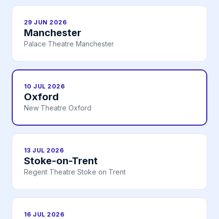
29 JUN 2026
Manchester
Palace Theatre Manchester
10 JUL 2026
Oxford
New Theatre Oxford
13 JUL 2026
Stoke-on-Trent
Regent Theatre Stoke on Trent
16 JUL 2026