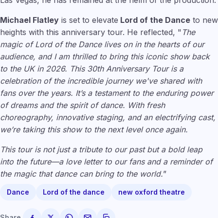
Las Vegas, he has remained at the helm of the production.
Michael Flatley
is set to elevate
Lord of the Dance
to new
heights with this anniversary tour. He reflected, "
The
magic of Lord of the Dance lives on in the hearts of our
audience, and I am thrilled to bring this iconic show back
to the UK in 2026. This 30th Anniversary Tour is a
celebration of the incredible journey we've shared with
fans over the years. It’s a testament to the enduring power
of dreams and the spirit of dance. With fresh
choreography, innovative staging, and an electrifying cast,
we’re taking this show to the next level once again.
This tour is not just a tribute to our past but a bold leap
into the future—a love letter to our fans and a reminder of
the magic that dance can bring to the world.
”
Dance
Lord of the dance
new oxford theatre
Share