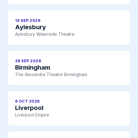
14 SEP 2026
Aylesbury
Aylesbury Waterside Theatre
28 SEP 2026
Birmingham
The Alexandra Theatre Birmingham
6 OCT 2026
Liverpool
Liverpool Empire