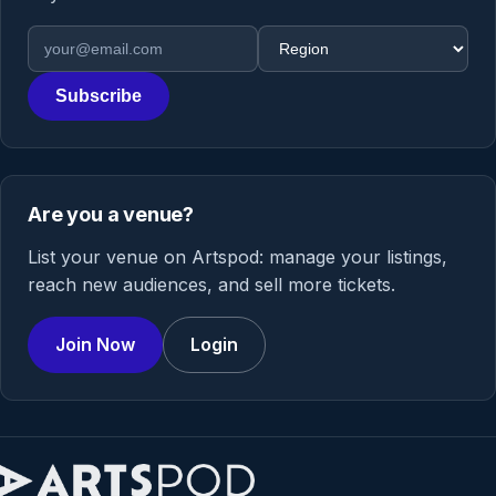
Email address
Region
Subscribe
Are you a venue?
List your venue on Artspod: manage your listings,
reach new audiences, and sell more tickets.
Join Now
Login