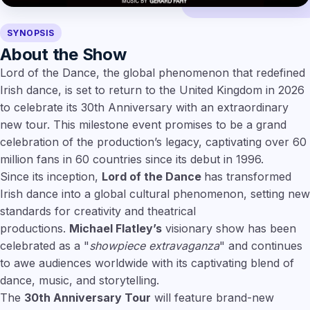
SYNOPSIS
About the Show
Lord of the Dance, the global phenomenon that redefined
Irish dance, is set to return to the United Kingdom in 2026
to celebrate its 30th Anniversary with an extraordinary
new tour. This milestone event promises to be a grand
celebration of the production’s legacy, captivating over 60
million fans in 60 countries since its debut in 1996.
Since its inception,
Lord of the Dance
has transformed
Irish dance into a global cultural phenomenon, setting new
standards for creativity and theatrical
productions.
Michael Flatley’s
visionary show has been
celebrated as a "
showpiece extravaganza
" and continues
to awe audiences worldwide with its captivating blend of
dance, music, and storytelling.
The
30th Anniversary Tour
will feature brand-new