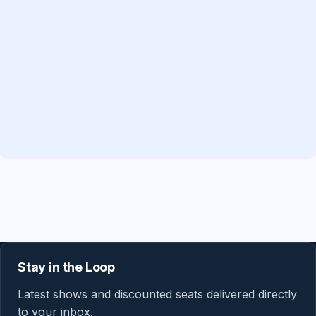
Stay in the Loop
Latest shows and discounted seats delivered directly
to your inbox.