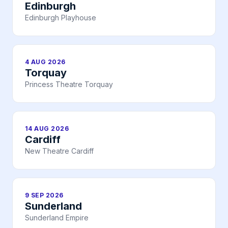
Edinburgh
Edinburgh Playhouse
4 AUG 2026
Torquay
Princess Theatre Torquay
14 AUG 2026
Cardiff
New Theatre Cardiff
9 SEP 2026
Sunderland
Sunderland Empire