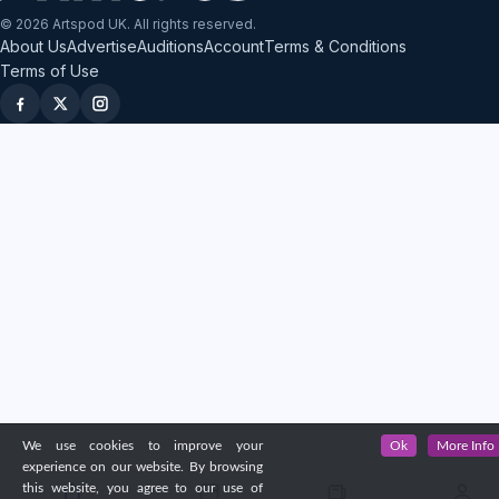
© 2026 Artspod UK. All rights reserved.
About Us
Advertise
Auditions
Account
Terms & Conditions
Terms of Use
We use cookies to improve your
Ok
More Info
experience on our website. By browsing
this website, you agree to our use of