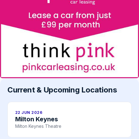
Current & Upcoming Locations
22 JUN 2026
Milton Keynes
Milton Keynes Theatre