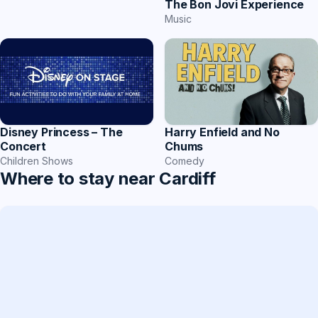
The Bon Jovi Experience
Music
Harry Enfield and No
Disney Princess – The
Chums
Concert
Comedy
Children Shows
Where to stay near Cardiff