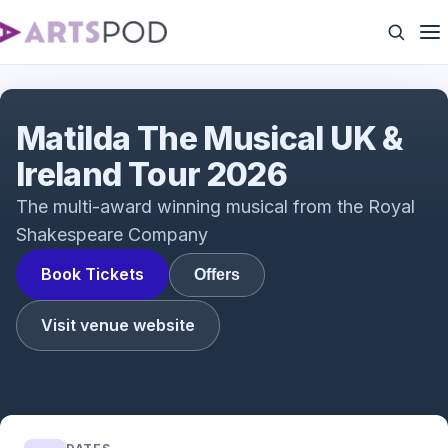
Interview with Tim Minchin & Dennis Kelly with
Rebecca Jones
Matilda The Musical UK &
Ireland Tour 2026
The multi-award winning musical from the Royal
Shakespeare Company
Book Tickets
Offers
Visit venue website