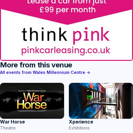
More from this venue
All events from Wales Millennium Centre →
War Horse
Xperience
Theatre
Exhibitions