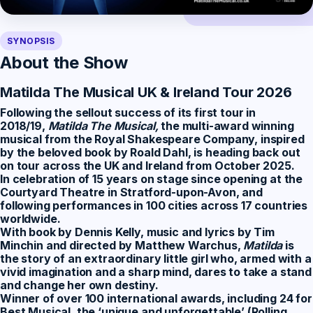
SYNOPSIS
About the Show
Matilda The Musical UK & Ireland Tour 2026
Following the sellout success of its first tour in
2018/19,
Matilda The Musical,
the multi-award winning
musical from the Royal Shakespeare Company, inspired
by the beloved book by Roald Dahl, is heading back out
on tour across the UK and Ireland from October 2025.
In celebration of 15 years on stage since opening at the
Courtyard Theatre in Stratford-upon-Avon, and
following performances in 100 cities across 17 countries
worldwide.
With book by Dennis Kelly, music and lyrics by Tim
Minchin and directed by Matthew Warchus,
Matilda
is
the story of an extraordinary little girl who, armed with a
vivid imagination and a sharp mind, dares to take a stand
and change her own destiny.
Winner of over 100 international awards, including 24 for
Best Musical, the ‘unique and unforgettable’ (Rolling