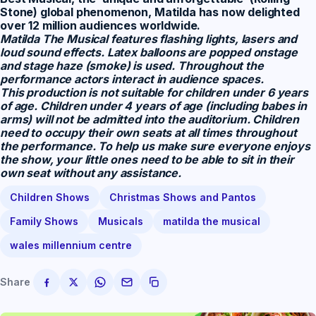
Stone) global phenomenon, Matilda has now delighted
over 12 million audiences worldwide.
Matilda The Musical
features flashing lights, lasers and
loud sound effects. Latex balloons are popped onstage
and stage haze (smoke) is used. Throughout the
performance actors interact in audience spaces.
This production is not suitable for children under 6 years
of age. Children under 4 years of age (including babes in
arms) will not be admitted into the auditorium. Children
need to occupy their own seats at all times throughout
the performance. To help us make sure everyone enjoys
the show, your little ones need to be able to sit in their
own seat without any assistance.
Children Shows
Christmas Shows and Pantos
Family Shows
Musicals
matilda the musical
wales millennium centre
Share