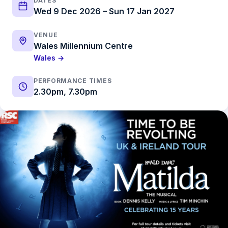
DATES
Wed 9 Dec 2026 – Sun 17 Jan 2027
VENUE
Wales Millennium Centre
Wales →
PERFORMANCE TIMES
2.30pm, 7.30pm