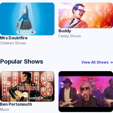
Buddy
Family Shows
Mrs Doubtfire
Children Shows
Popular Shows
View All Shows →
Ben Portsmouth
Music