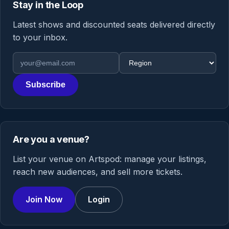
Stay in the Loop
Latest shows and discounted seats delivered directly
to your inbox.
Email address
Region
Subscribe
Are you a venue?
List your venue on Artspod: manage your listings,
reach new audiences, and sell more tickets.
Join Now
Login