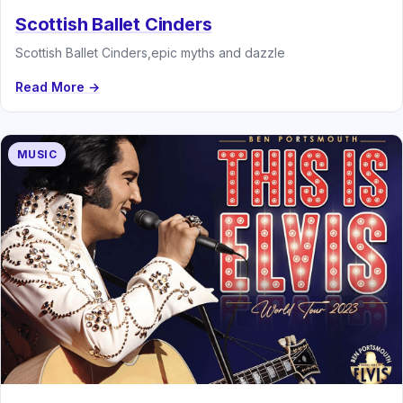
Scottish Ballet Cinders
Scottish Ballet Cinders,epic myths and dazzle
Read More →
MUSIC