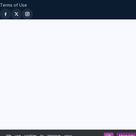
Terms of Use
We use cookies to improve your
Ok
More Info