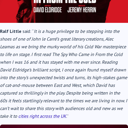
Ralf Little
said: “
It is a huge privilege to be stepping into the
shoes of one of John le Carré’s great literary creations, Alec
Leamas as we bring the murky world of his Cold War masterpiece
to life on stage. I first read The Spy Who Came in From the Cold
when I was 16 and it has stayed with me ever since. Reading
David Eldridge’s brilliant script, I once again found myself drawn
into the story’s unexpected twists and turns, its high-stakes game
of cat-and-mouse between East and West, which David has
captured so thrillingly in the play. Despite being written in the
60s it feels startlingly relevant to the times we are living in now. I
can’t wait to share this story with audiences old and new as we
take it to
cities right across the UK
.”