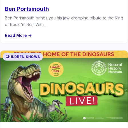
Ben Portsmouth
Ben Portsmouth brings you his jaw-dropping tribute to the King
of Rock ‘n’ Roll! With...
Read More →
CHILDREN SHOWS