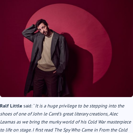
Ralf Little
said: “
It is a huge privilege to be stepping into the
shoes of one of John le Carré’s great literary creations, Alec
Leamas as we bring the murky world of his Cold War masterpiece
to life on stage. I first read The Spy Who Came in From the Cold