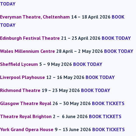
TODAY
Everyman Theatre, Cheltenham
14 – 18 April 2026
BOOK
TODAY
Edinburgh Festival Theatre
21 – 25 April 2026
BOOK TODAY
Wales Millennium Centre
28 April – 2 May 2026
BOOK TODAY
Sheffield Lyceum
5 – 9 May 2026
BOOK TODAY
Liverpool Playhouse
12 – 16 May 2026
BOOK TODAY
Richmond Theatre
19 – 23 May 2026
BOOK TODAY
Glasgow Theatre Royal
26 – 30 May 2026
BOOK TICKETS
Theatre Royal Brighton
2 – 6 June 2026
BOOK TICKETS
York Grand Opera House
9 – 13 June 2026
BOOK TICKETS