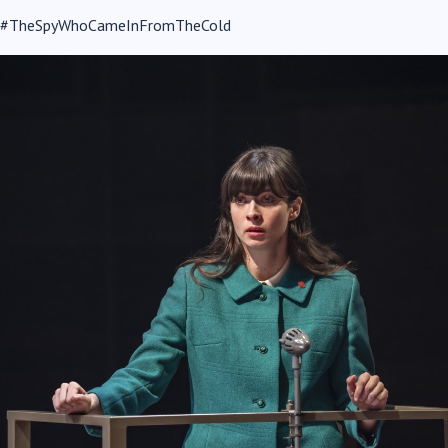
#TheSpyWhoCameInFromTheCold