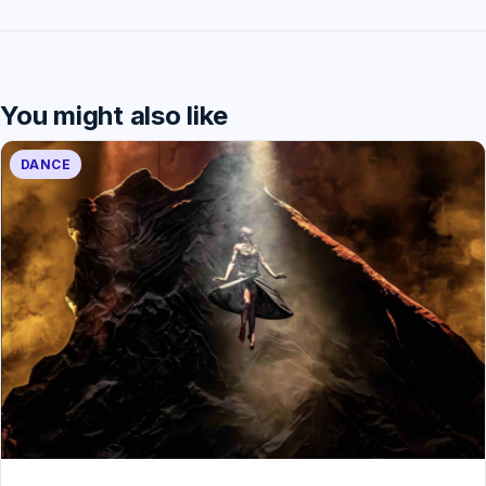
You might also like
DANCE