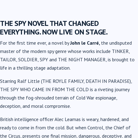
THE SPY NOVEL THAT CHANGED
EVERYTHING. NOW LIVE ON STAGE.
For the first time ever, a novel by
John le Carré,
the undisputed
master of the modern spy genre whose works include TINKER,
TAILOR, SOLDIER, SPY and THE NIGHT MANAGER, is brought to
life in a thrilling stage adaptation.
Starring Ralf Little (THE ROYLE FAMILY, DEATH IN PARADISE),
THE SPY WHO CAME IN FROM THE COLD is a riveting journey
through the fog-shrouded terrain of Cold War espionage,
deception, and moral compromise.
British intelligence officer Alec Leamas is weary, hardened, and
ready to come in from the cold. But when Control, the Chief of
the Circus, presents one final mission, dangerous, deceptive, and