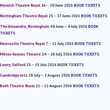
Norwich Theatre Royal
16 – 20 June 2026
BOOK TICKETS
Nottingham Theatre Royal
23 – 27 June 2026
BOOK TICKETS
The Alexandra, Birmingham
30 June – 4 July 2026
BOOK
TICKETS
Newcastle Theatre Royal
7 – 11 July 2026
BOOK TICKETS
Milton Keynes Theatre
14 – 18 July 2026
BOOK TICKETS
Lowry, Salford
23 – 15 July 2026 BOOK TICKETS
Cambridge Arts
28 July – 1 August 2026
BOOK TICKETS
Bath Theatre Royal
11 – 22 August 2026
BOOK TICKETS