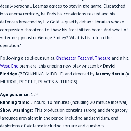
deeply personal, Leamas agrees to stay in the game. Dispatched
into enemy territory, he finds his convictions tested and his
defences breached by Liz Gold, a quietly defiant librarian whose
compassion threatens to thaw his frostbitten heart. And what of
veteran spymaster George Smiley? What is his role in the
operation?
Following a sold-out run at
Chichester Festival Theatre
and a hit
West End
premiere, this gripping new play written by
David
Eldridge
(BEGINNING, MIDDLE) and directed by
Jeremy Herrin
(A
MIRROR, PEOPLE, PLACES & THINGS).
Age guidance:
12+
Running time:
2 hours, 10 minutes (including 20 minute interval)
Show warnings:
This production contains strong and derogatory
language prevalent in the period, including antisemitism, and
depictions of violence including torture and gunshots.