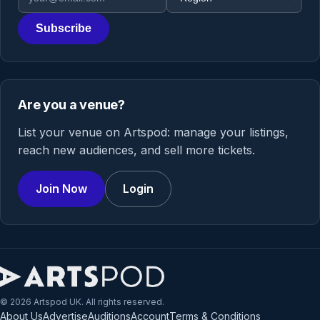
Subscribe
Are you a venue?
List your venue on Artspod: manage your listings,
reach new audiences, and sell more tickets.
Join Now
Login
© 2026 Artspod UK. All rights reserved.
About Us
Advertise
Auditions
Account
Terms & Conditions