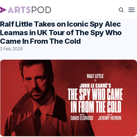
Ralf Little Takes on Iconic Spy Alec
Leamas in UK Tour of The Spy Who
Came In From The Cold
3 Feb 2026