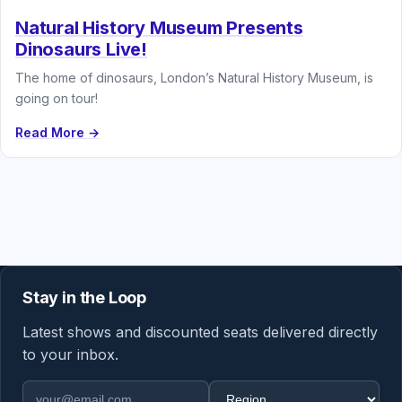
Natural History Museum Presents
Dinosaurs Live!
The home of dinosaurs, London’s Natural History Museum, is
going on tour!
Read More →
Stay in the Loop
Latest shows and discounted seats delivered directly
to your inbox.
Email address
Region