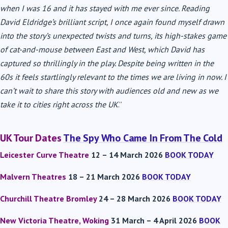
when I was 16 and it has stayed with me ever since. Reading
David Eldridge’s brilliant script, I once again found myself drawn
into the story’s unexpected twists and turns, its high-stakes game
of cat-and-mouse between East and West, which David has
captured so thrillingly in the play. Despite being written in the
60s it feels startlingly relevant to the times we are living in now. I
can’t wait to share this story with audiences old and new as we
take it to cities right across the UK
.”
UK Tour Dates
The Spy Who Came In From The Cold
Leicester Curve Theatre
12 – 14 March 2026
BOOK TODAY
Malvern Theatres
18 – 21 March 2026
BOOK TODAY
Churchill Theatre Bromley
24 – 28 March 2026
BOOK TODAY
New Victoria Theatre,
Woking
31 March – 4 April 2026
BOOK