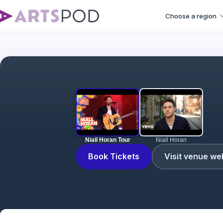
Choose a region
Niall Horan Tour
Niall Horan
Book Tickets
Visit venue we