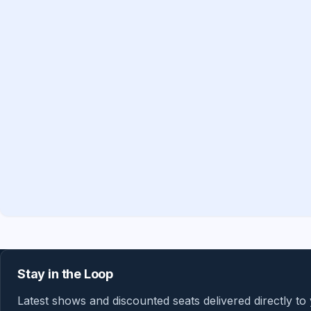
Stay in the Loop
Latest shows and discounted seats delivered directly to