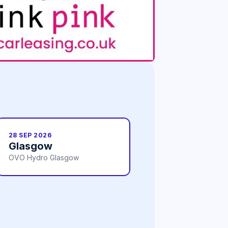
28 SEP 2026
Glasgow
OVO Hydro Glasgow