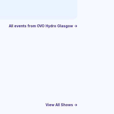
All events from OVO Hydro Glasgow →
View All Shows →