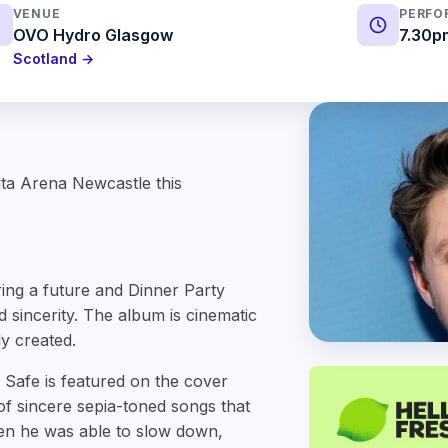
VENUE
PERFO
OVO Hydro Glasgow
7.30p
Scotland →
lita Arena Newcastle this
ring a future and Dinner Party
d sincerity. The album is cinematic
ly created.
Safe is featured on the cover
 of sincere sepia-toned songs that
hen he was able to slow down,