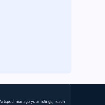
Artspod: manage your listings, reach