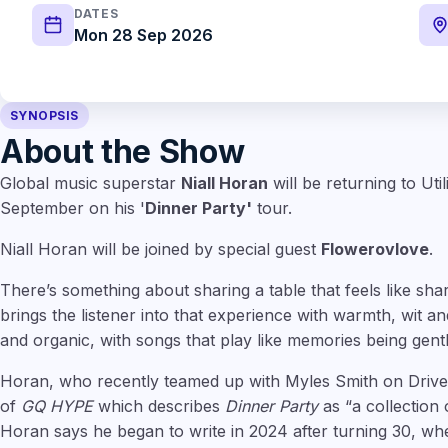
DATES
Mon 28 Sep 2026
SYNOPSIS
About the Show
Global music superstar
Niall Horan
will be returning to Uti
September on his '
Dinner Party'
tour.
Niall Horan will be joined by special guest
Flowerovlove
.
There’s something about sharing a table that feels like sha
brings the listener into that experience with warmth, wit an
and organic, with songs that play like memories being gent
Horan, who recently teamed up with Myles Smith on Drive 
of
GQ HYPE
which describes
Dinner Party
as “a collection
Horan says he began to write in 2024 after turning 30, w