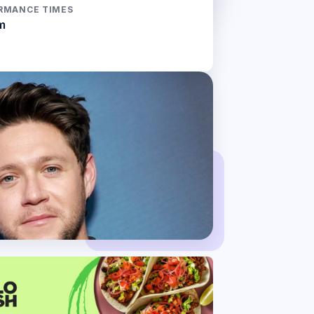
RMANCE TIMES
m