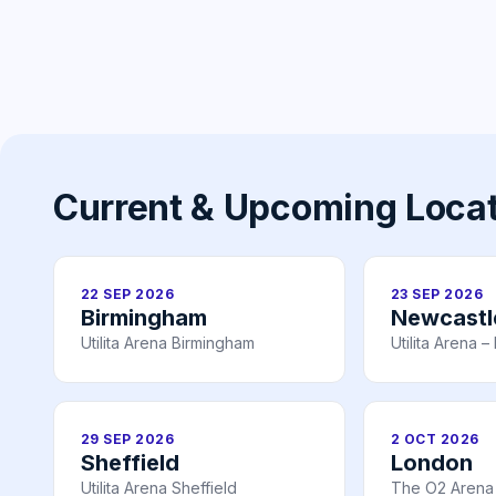
Current & Upcoming Loca
22 SEP 2026
23 SEP 2026
Birmingham
Newcastl
Utilita Arena Birmingham
Utilita Arena 
29 SEP 2026
2 OCT 2026
Sheffield
London
Utilita Arena Sheffield
The O2 Arena