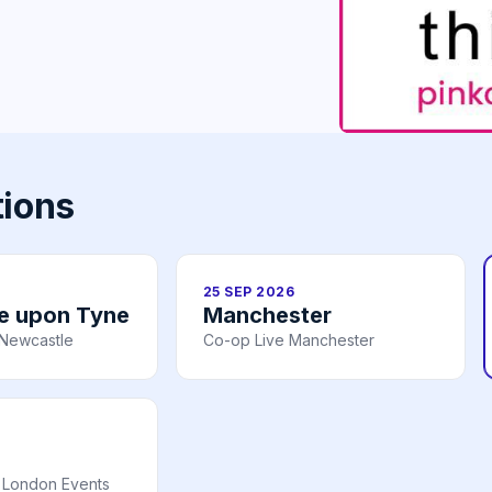
tions
25 SEP 2026
e upon Tyne
Manchester
– Newcastle
Co-op Live Manchester
 London Events