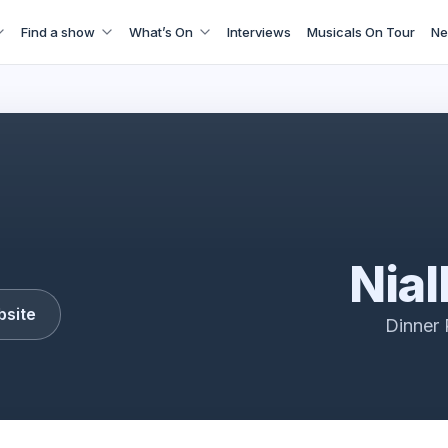
Find a show
What’s On
Interviews
Musicals On Tour
Ne
Niall Horan Tour
Nial
bsite
Dinner 