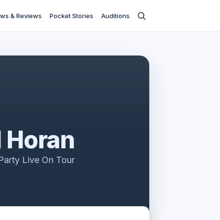
ws & Reviews
Pocket Stories
Auditions
l Horan
Party Live On Tour