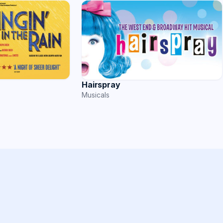
Hairspray
Musicals