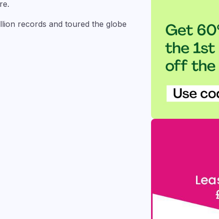
re.
illion records and toured the globe