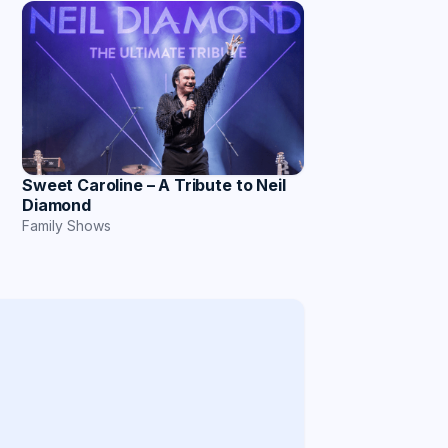
Sweet Caroline – A Tribute to Neil
Diamond
Family Shows