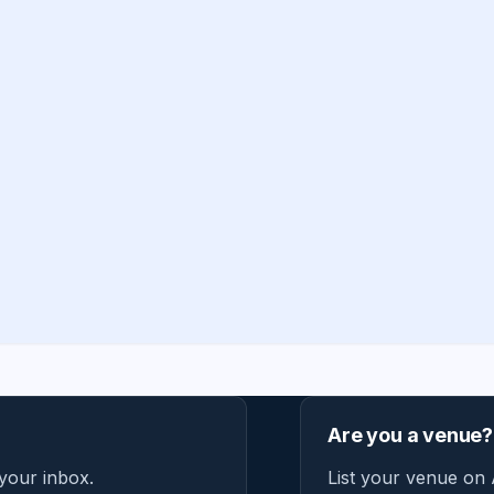
Are you a venue?
 your inbox.
List your venue on 