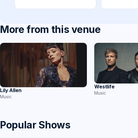
More from this venue
Westlife
Lily Allen
Music
Music
Popular Shows