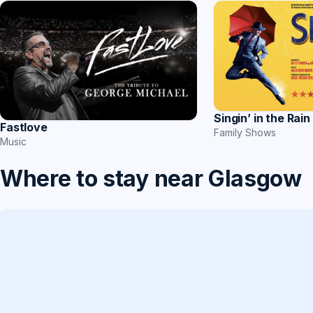
Singin’ in the Rain
Fastlove
Family Shows
Music
Where to stay near Glasgow