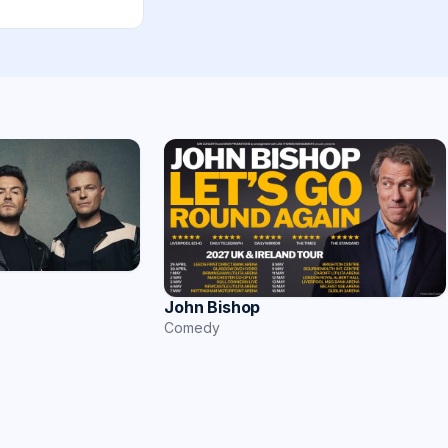
John Bishop
Comedy