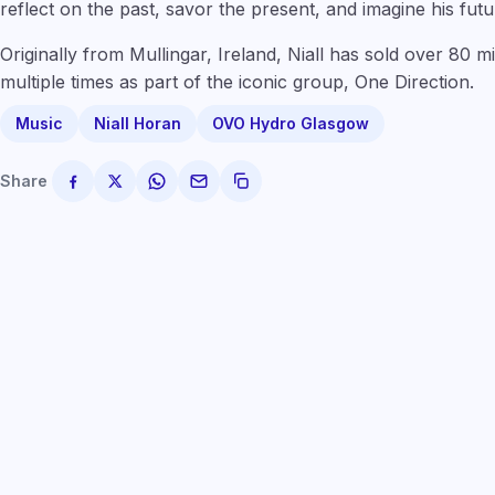
reflect on the past, savor the present, and imagine his futu
Originally from Mullingar, Ireland, Niall has sold over 80 m
multiple times as part of the iconic group, One Direction.
Music
Niall Horan
OVO Hydro Glasgow
Share