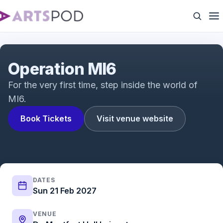
Operation MI6
Operation MI6
For the very first time, step inside the world of
MI6.
Book Tickets
Visit venue website
DATES
Sun 21 Feb 2027
VENUE