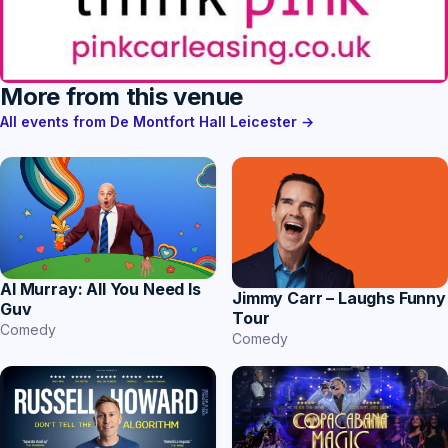
More from this venue
All events from De Montfort Hall Leicester →
Al Murray: All You Need Is
Jimmy Carr – Laughs Funny
Guv
Tour
Comedy
Comedy