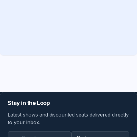
Stay in the Loop
Latest shows and discounted seats delivered directly
to your inbox.
Email address
Region