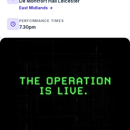
De Montfort Hall Leicester
East Midlands →
PERFORMANCE TIMES
7.30pm