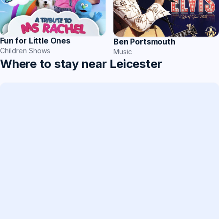
Fun for Little Ones
Ben Portsmouth
Children Shows
Music
Where to stay near Leicester