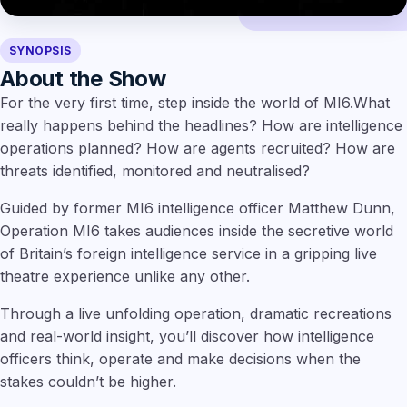
SYNOPSIS
About the Show
For the very first time, step inside the world of MI6.What
really happens behind the headlines? How are intelligence
operations planned? How are agents recruited? How are
threats identified, monitored and neutralised?
Guided by former MI6 intelligence officer Matthew Dunn,
Operation MI6 takes audiences inside the secretive world
of Britain’s foreign intelligence service in a gripping live
theatre experience unlike any other.
Through a live unfolding operation, dramatic recreations
and real-world insight, you’ll discover how intelligence
officers think, operate and make decisions when the
stakes couldn’t be higher.