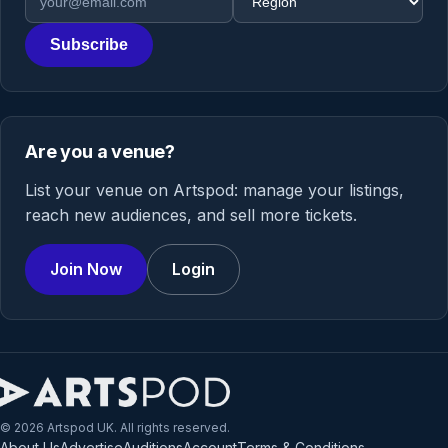
Subscribe
Are you a venue?
List your venue on Artspod: manage your listings,
reach new audiences, and sell more tickets.
Join Now
Login
© 2026 Artspod UK. All rights reserved.
About Us
Advertise
Auditions
Account
Terms & Conditions