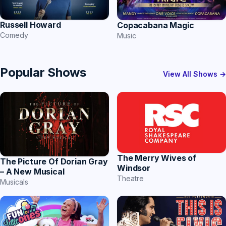
Russell Howard
Copacabana Magic
Comedy
Music
Popular Shows
View All Shows →
The Merry Wives of
The Picture Of Dorian Gray
Windsor
– A New Musical
Theatre
Musicals