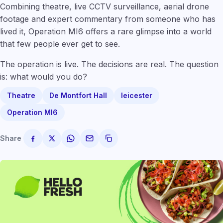
Combining theatre, live CCTV surveillance, aerial drone
footage and expert commentary from someone who has
lived it, Operation MI6 offers a rare glimpse into a world
that few people ever get to see.
The operation is live. The decisions are real. The question
is: what would you do?
Theatre
De Montfort Hall
leicester
Operation MI6
Share