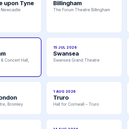
e upon Tyne
Billingham
 Newcastle
The Forum Theatre Billingham
15 JUL 2026
am
Swansea
& Concert Hall,
Swansea Grand Theatre
1 AUG 2026
London
Truro
tre, Bromley
Hall for Cornwall – Truro