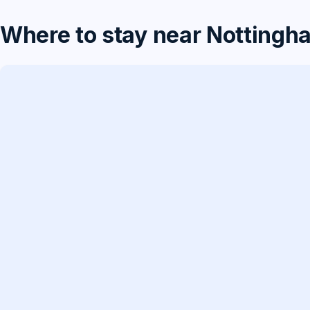
Where to stay near Nottingh