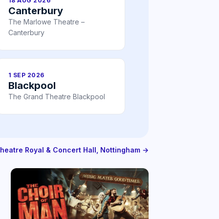
18 AUG 2026
Canterbury
The Marlowe Theatre –
Canterbury
1 SEP 2026
Blackpool
The Grand Theatre Blackpool
Theatre Royal & Concert Hall, Nottingham →