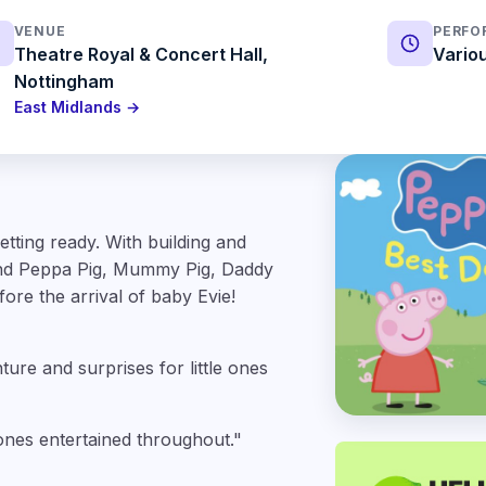
VENUE
PERFO
Theatre Royal & Concert Hall,
Vario
Nottingham
East Midlands →
tting ready. With building and
 and Peppa Pig, Mummy Pig, Daddy
ore the arrival of baby Evie!
ture and surprises for little ones
 ones entertained throughout."