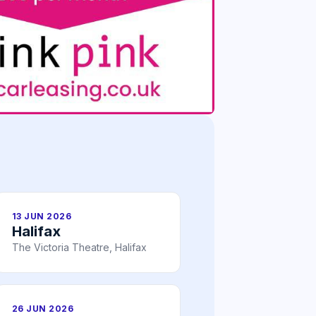
13 JUN 2026
Halifax
The Victoria Theatre, Halifax
26 JUN 2026