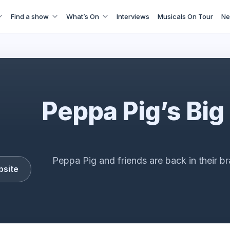
Find a show
What’s On
Interviews
Musicals On Tour
Ne
Peppa Pig's Big Family Show
Peppa Pig’s Big
Peppa Pig and friends are back in their b
bsite