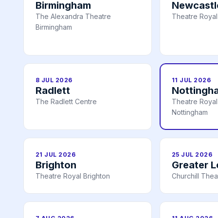
Birmingham
Newcastl
The Alexandra Theatre
Theatre Royal
Birmingham
8 JUL 2026
11 JUL 2026
Radlett
Nottingh
The Radlett Centre
Theatre Royal 
Nottingham
21 JUL 2026
25 JUL 2026
Brighton
Greater 
Theatre Royal Brighton
Churchill Thea