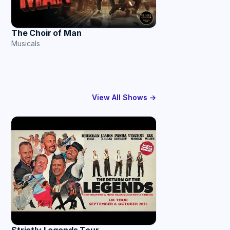
The Choir of Man
Musicals
View All Shows →