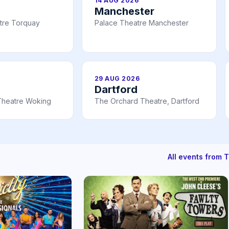
14 AUG 2026
Manchester
tre Torquay
Palace Theatre Manchester
29 AUG 2026
Dartford
Theatre Woking
The Orchard Theatre, Dartford
All events from 