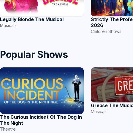
Strictly The Prof
Legally Blonde The Musical
2026
Musicals
Children Shows
Popular Shows
Grease The Music
Musicals
The Curious Incident Of The Dog In
The Night
Theatre