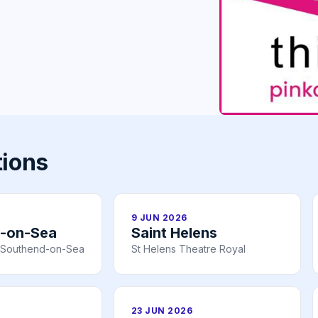
tions
9 JUN 2026
-on-Sea
Saint Helens
n, Southend-on-Sea
St Helens Theatre Royal
23 JUN 2026