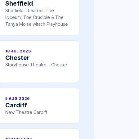
Sheffield
Sheffield Theatres: The
Lyceum, The Crucible & The
Tanya Moiseiwitsch Playhouse
18 JUL 2026
Chester
Storyhouse Theatre – Chester
5 AUG 2026
Cardiff
New Theatre Cardiff