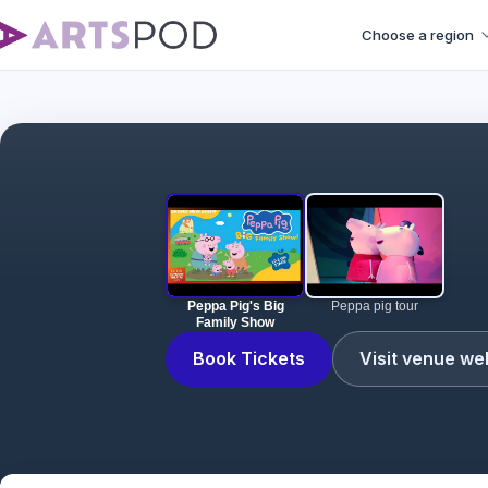
Choose a region
Peppa Pig's Big
Peppa pig tour
Family Show
Book Tickets
Visit venue we