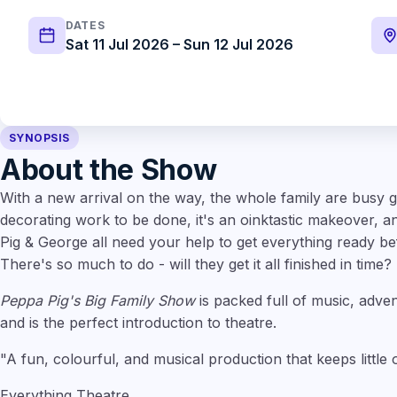
DATES
Sat 11 Jul 2026 – Sun 12 Jul 2026
SYNOPSIS
About the Show
With a new arrival on the way, the whole family are busy ge
decorating work to be done, it's an oinktastic makeover,
Pig & George all need your help to get everything ready bef
There's so much to do - will they get it all finished in time?
Peppa Pig's Big Family Show
is packed full of music, adven
and is the perfect introduction to theatre.
"A fun, colourful, and musical production that keeps little
Everything Theatre