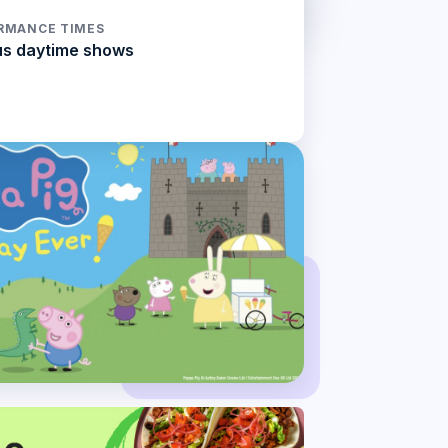
RMANCE TIMES
us daytime shows