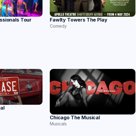
essionals Tour
Fawlty Towers The Play
Comedy
al
Chicago The Musical
Musicals