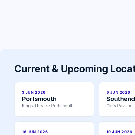
Current & Upcoming Loca
3 JUN 2026
6 JUN 2026
Portsmouth
Southend
Kings Theatre Portsmouth
Cliffs Pavilio
16 JUN 2026
19 JUN 2026