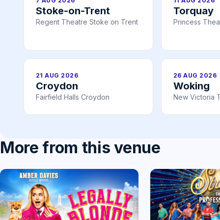
7 AUG 2026
11 AUG 2026
Stoke-on-Trent
Torquay
Regent Theatre Stoke on Trent
Princess Thea
21 AUG 2026
26 AUG 2026
Croydon
Woking
Fairfield Halls Croydon
New Victoria 
More from this venue