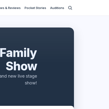
ws & Reviews
Pocket Stories
Auditions
 Family
Show
rand new live stage
show!