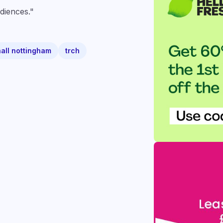
diences."
hall nottingham
trch