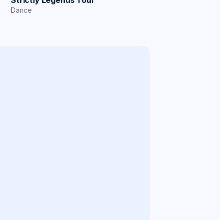
Strictly Legends Tour
Dance