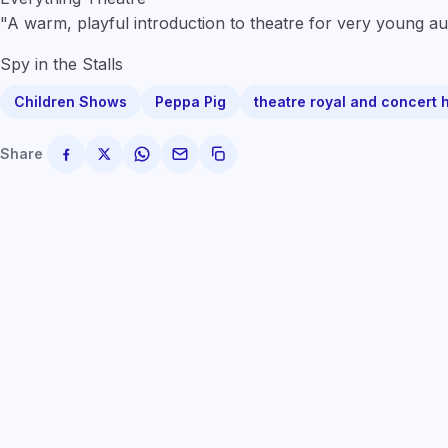
"A warm, playful introduction to theatre for very young au
Spy in the Stalls
Children Shows
Peppa Pig
theatre royal and concert 
Share