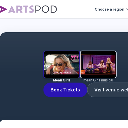
Choose a region
Mean Girls
mean Girls musical
Book Tickets
Visit venue we