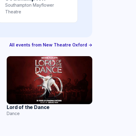
Southampton Mayflower
Theatre
All events from New Theatre Oxford →
Lord of the Dance
Dance