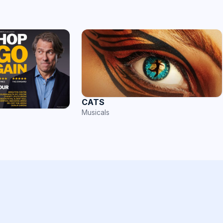
CATS
Musicals