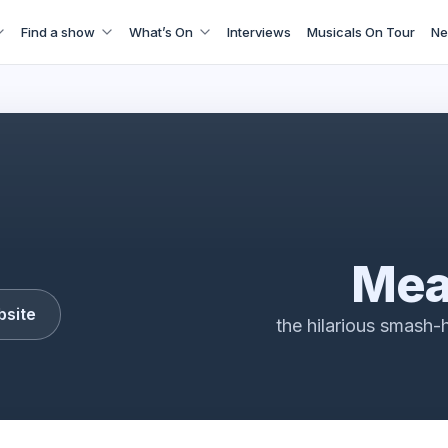
Find a show
What’s On
Interviews
Musicals On Tour
Ne
Mean Girls
Mea
bsite
the hilarious smash-