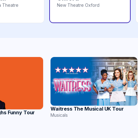
a Theatre
New Theatre Oxford
Waitress The Musical UK Tour
ghs Funny Tour
Musicals