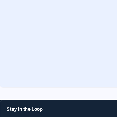
Stay in the Loop