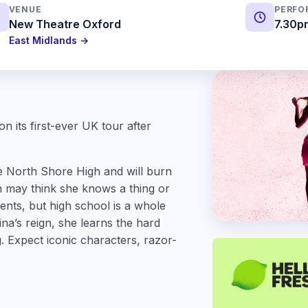
VENUE
PERFO
New Theatre Oxford
7.30p
East Midlands →
n its first-ever UK tour after
e North Shore High and will burn
 may think she knows a thing or
rents, but high school is a whole
na’s reign, she learns the hard
. Expect iconic characters, razor-