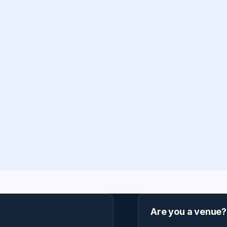
Are you a venue?