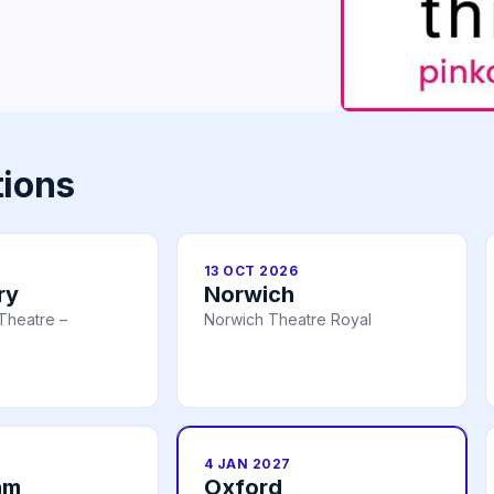
tions
13 OCT 2026
ry
Norwich
Theatre –
Norwich Theatre Royal
4 JAN 2027
am
Oxford