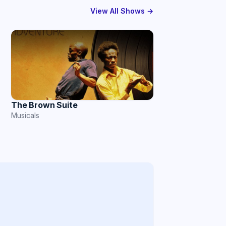
View All Shows →
The Brown Suite
Musicals