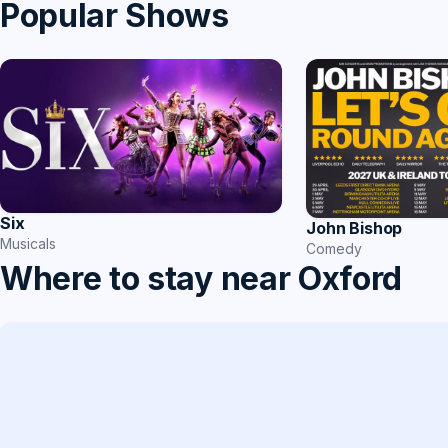
Popular Shows
Six
John Bishop
Musicals
Comedy
Where to stay near Oxford