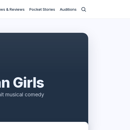
ws & Reviews
Pocket Stories
Auditions
n Girls
hit musical comedy