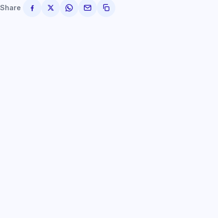
Share