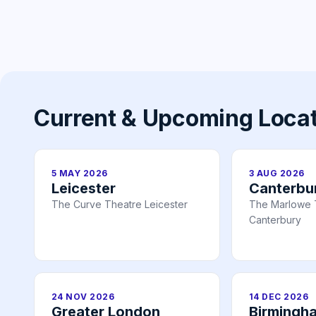
Current & Upcoming Loca
5 MAY 2026
3 AUG 2026
Leicester
Canterbu
The Curve Theatre Leicester
The Marlowe 
Canterbury
24 NOV 2026
14 DEC 2026
Greater London
Birmingh