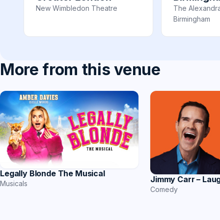
New Wimbledon Theatre
The Alexandr
Birmingham
More from this venue
Legally Blonde The Musical
Jimmy Carr – Lau
Musicals
Comedy