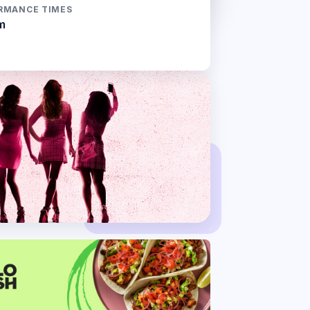
RMANCE TIMES
m