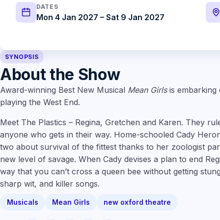
DATES
Mon 4 Jan 2027 – Sat 9 Jan 2027
SYNOPSIS
About the Show
Award-winning Best New Musical
Mean Girls
is embarking o
playing the West End.
Meet The Plastics – Regina, Gretchen and Karen. They rul
anyone who gets in their way. Home-schooled Cady Heron
two about survival of the fittest thanks to her zoologist pa
new level of savage. When Cady devises a plan to end Regi
way that you can’t cross a queen bee without getting stung
sharp wit, and killer songs.
Musicals
Mean Girls
new oxford theatre