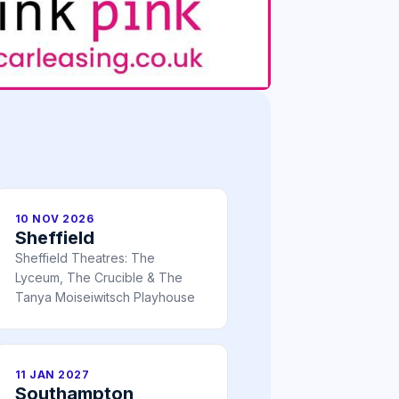
10 NOV 2026
Sheffield
Sheffield Theatres: The
Lyceum, The Crucible & The
Tanya Moiseiwitsch Playhouse
11 JAN 2027
Southampton