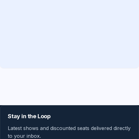
Stay in the Loop
Latest shows and discounted seats delivered directly
to your inbox.