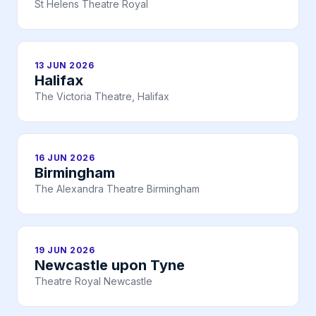
St Helens Theatre Royal
13 JUN 2026
Halifax
The Victoria Theatre, Halifax
16 JUN 2026
Birmingham
The Alexandra Theatre Birmingham
19 JUN 2026
Newcastle upon Tyne
Theatre Royal Newcastle