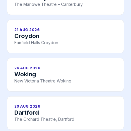
The Marlowe Theatre – Canterbury
21 AUG 2026
Croydon
Fairfield Halls Croydon
26 AUG 2026
Woking
New Victoria Theatre Woking
29 AUG 2026
Dartford
The Orchard Theatre, Dartford