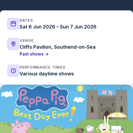
DATES
Sat 6 Jun 2026 – Sun 7 Jun 2026
VENUE
Cliffs Pavilion, Southend-on-Sea
Past shows →
PERFORMANCE TIMES
Various daytime shows