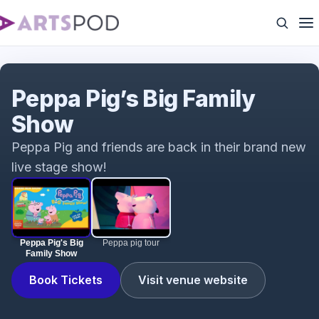
Peppa Pig's Big Family Show
Peppa Pig’s Big Family
Show
Peppa Pig and friends are back in their brand new
live stage show!
Peppa Pig's Big
Peppa pig tour
Family Show
Book Tickets
Visit venue website