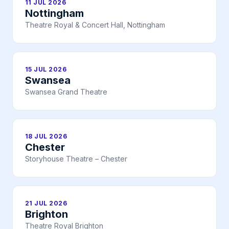
11 JUL 2026
Nottingham
Theatre Royal & Concert Hall, Nottingham
15 JUL 2026
Swansea
Swansea Grand Theatre
18 JUL 2026
Chester
Storyhouse Theatre – Chester
21 JUL 2026
Brighton
Theatre Royal Brighton