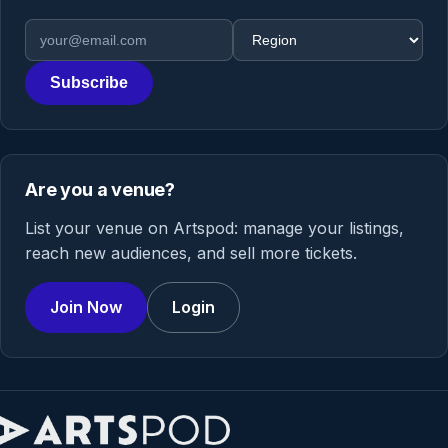
Email address
Region
Subscribe
Are you a venue?
List your venue on Artspod: manage your listings,
reach new audiences, and sell more tickets.
Join Now
Login