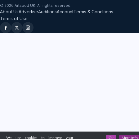
© 2026 Artspod UK. All rights reserved.
About Us
Advertise
Auditions
Account
Terms & Conditions
Terms of Use
We use cookies to improve your
Ok
More Info