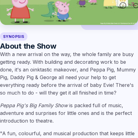
SYNOPSIS
About the Show
With a new arrival on the way, the whole family are busy
getting ready. With building and decorating work to be
done, it's an oinktastic makeover, and Peppa Pig, Mummy
Pig, Daddy Pig & George all need your help to get
everything ready before the arrival of baby Evie! There's
so much to do - will they get it all finished in time?
Peppa Pig's Big Family Show
is packed full of music,
adventure and surprises for little ones and is the perfect
introduction to theatre.
"A fun, colourful, and musical production that keeps little