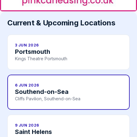
Current & Upcoming Locations
3 JUN 2026
Portsmouth
Kings Theatre Portsmouth
6 JUN 2026
Southend-on-Sea
Cliffs Pavilion, Southend-on-Sea
9 JUN 2026
Saint Helens