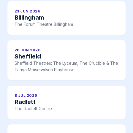
23 JUN 2026
Billingham
The Forum Theatre Billingham
26 JUN 2026
Sheffield
Sheffield Theatres: The Lyceum, The Crucible & The
Tanya Moiseiwitsch Playhouse
8 JUL 2026
Radlett
The Radlett Centre