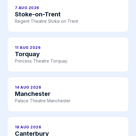
7 AUG 2026
Stoke-on-Trent
Regent Theatre Stoke on Trent
11 AUG 2026
Torquay
Princess Theatre Torquay
14 AUG 2026
Manchester
Palace Theatre Manchester
18 AUG 2026
Canterbury