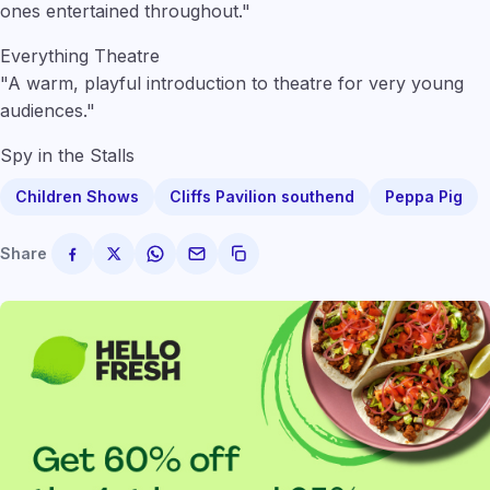
ones entertained throughout."
Everything Theatre
"A warm, playful introduction to theatre for very young
audiences."
Spy in the Stalls
Children Shows
Cliffs Pavilion southend
Peppa Pig
Share