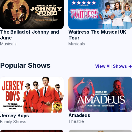
The Ballad of Johnny and
Waitress The Musical UK
June
Tour
Musicals
Musicals
Popular Shows
View All Shows →
Amadeus
Jersey Boys
Theatre
Family Shows