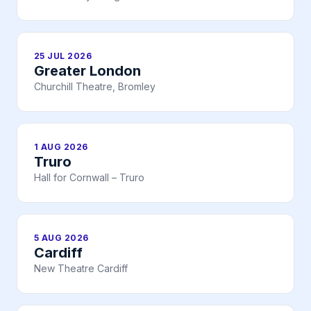
25 JUL 2026
Greater London
Churchill Theatre, Bromley
1 AUG 2026
Truro
Hall for Cornwall – Truro
5 AUG 2026
Cardiff
New Theatre Cardiff