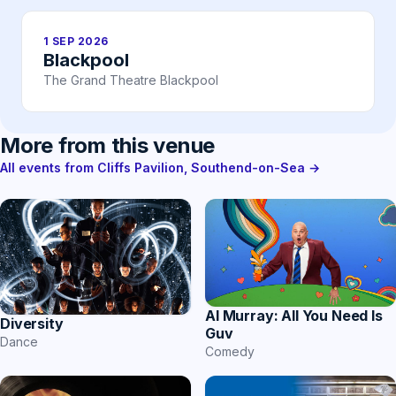
1 SEP 2026
Blackpool
The Grand Theatre Blackpool
More from this venue
All events from Cliffs Pavilion, Southend-on-Sea →
Al Murray: All You Need Is
Diversity
Guv
Dance
Comedy