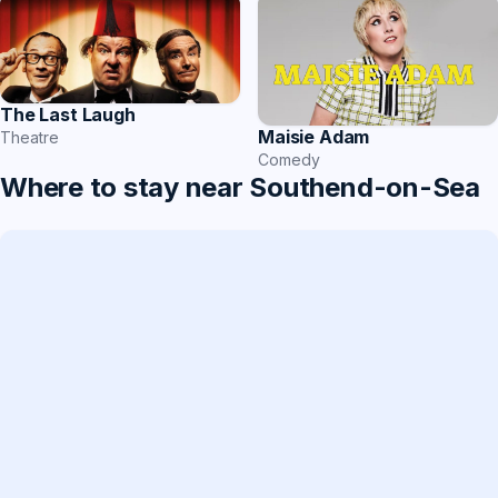
The Last Laugh
Maisie Adam
Theatre
Comedy
Where to stay near Southend-on-Sea