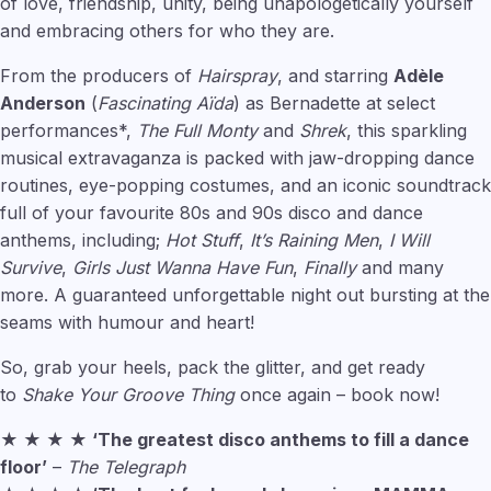
of love, friendship, unity, being unapologetically yourself
and embracing others for who they are.
From the producers of
Hairspray
, and starring
Adèle
Anderson
(
Fascinating Aïda
) as Bernadette at select
performances*,
The Full Monty
and
Shrek
, this sparkling
musical extravaganza is packed with jaw-dropping dance
routines, eye-popping costumes, and an iconic soundtrack
full of your favourite 80s and 90s disco and dance
anthems, including;
Hot Stuff
,
It’s Raining Men
,
I Will
Survive
,
Girls Just Wanna Have Fun
,
Finally
and many
more. A guaranteed unforgettable night out bursting at the
seams with humour and heart!
So, grab your heels, pack the glitter, and get ready
to
Shake Your Groove Thing
once again – book now!
★ ★ ★ ★ ‘The greatest disco anthems to fill a dance
floor’
–
The Telegraph