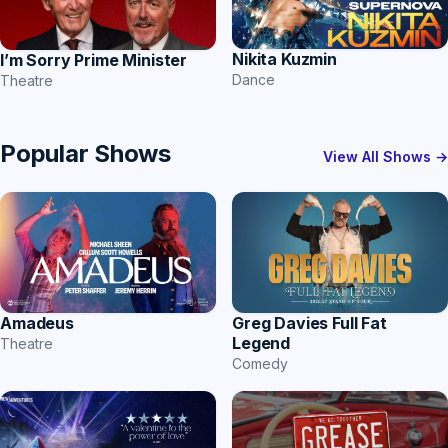
Nikita Kuzmin
I’m Sorry Prime Minister
Dance
Theatre
Popular Shows
View All Shows →
Amadeus
Greg Davies Full Fat
Legend
Theatre
Comedy