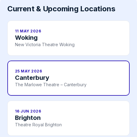
Current & Upcoming Locations
11 MAY 2026
Woking
New Victoria Theatre Woking
25 MAY 2026
Canterbury
The Marlowe Theatre – Canterbury
16 JUN 2026
Brighton
Theatre Royal Brighton