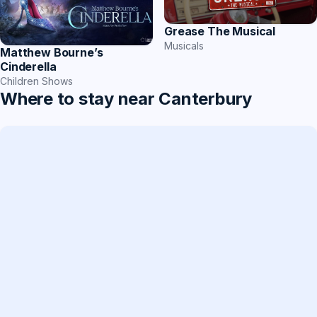
Grease The Musical
Musicals
Matthew Bourne’s
Cinderella
Children Shows
Where to stay near Canterbury