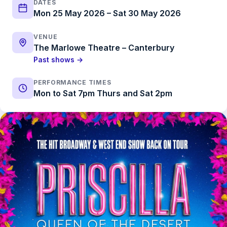
DATES
Mon 25 May 2026 – Sat 30 May 2026
VENUE
The Marlowe Theatre – Canterbury
Past shows →
PERFORMANCE TIMES
Mon to Sat 7pm Thurs and Sat 2pm