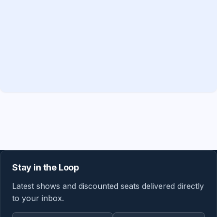
Stay in the Loop
Latest shows and discounted seats delivered directly
to your inbox.