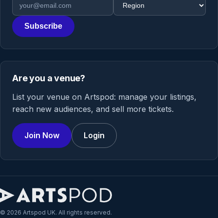
Email address
Region
Subscribe
Are you a venue?
List your venue on Artspod: manage your listings,
reach new audiences, and sell more tickets.
Join Now
Login
© 2026 Artspod UK. All rights reserved.