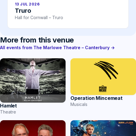
13 JUL 2026
Truro
Hall for Cornwall – Truro
More from this venue
All events from The Marlowe Theatre – Canterbury →
Operation Mincemeat
Musicals
Hamlet
Theatre