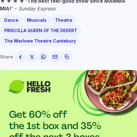
★ ★ ★ ★ ‘The best feel-good show since MAMMA
MIA!’
–
Sunday Express
Dance
Musicals
Theatre
PRISCILLA QUEEN OF THE DESERT
The Marlowe Theatre Cantebury
Share