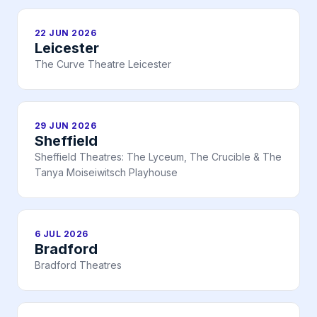
22 JUN 2026
Leicester
The Curve Theatre Leicester
29 JUN 2026
Sheffield
Sheffield Theatres: The Lyceum, The Crucible & The
Tanya Moiseiwitsch Playhouse
6 JUL 2026
Bradford
Bradford Theatres