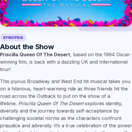
SYNOPSIS
About the Show
Priscilla Queen Of The Desert
, based on the 1994 Oscar-
winning film, is back with a dazzling UK and International
tour!
This joyous Broadway and West End hit musical takes you
on a hilarious, heart-warming ride as three friends hit the
road across the Outback to put on the show of a
lifetime.
Priscilla Queen Of The Desert
explores identity,
diversity and the journey towards self-acceptance by
challenging societal norms as the characters confront
prejudice and adversity. It’s a true celebration of the power