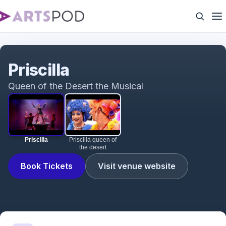
Priscilla
Priscilla
Queen of the Desert the Musical
Priscilla
Priscilla queen of
the desert
Book Tickets
Visit venue website