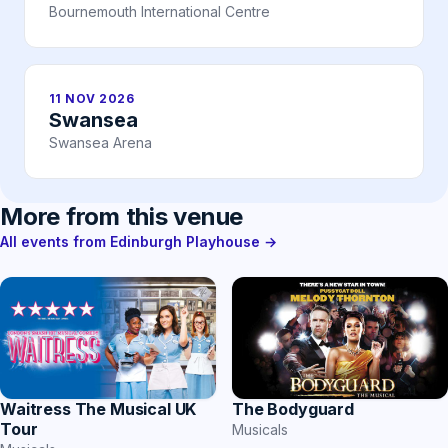
Bournemouth International Centre
11 NOV 2026
Swansea
Swansea Arena
More from this venue
All events from Edinburgh Playhouse →
Waitress The Musical UK
The Bodyguard
Tour
Musicals