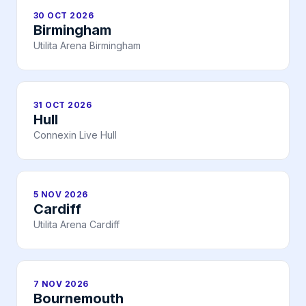
30 OCT 2026
Birmingham
Utilita Arena Birmingham
31 OCT 2026
Hull
Connexin Live Hull
5 NOV 2026
Cardiff
Utilita Arena Cardiff
7 NOV 2026
Bournemouth