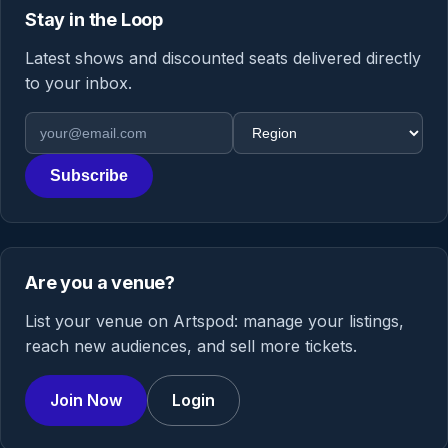
Stay in the Loop
Latest shows and discounted seats delivered directly
to your inbox.
Email address
Region
Subscribe
Are you a venue?
List your venue on Artspod: manage your listings,
reach new audiences, and sell more tickets.
Join Now
Login