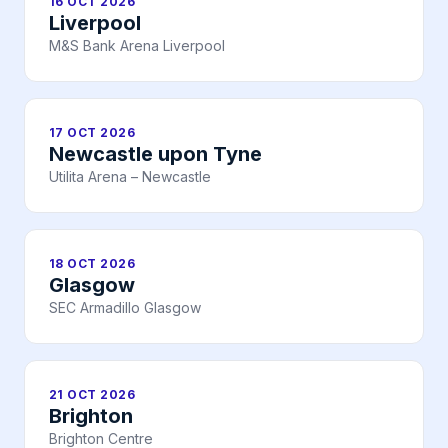
16 OCT 2026
Liverpool
M&S Bank Arena Liverpool
17 OCT 2026
Newcastle upon Tyne
Utilita Arena – Newcastle
18 OCT 2026
Glasgow
SEC Armadillo Glasgow
21 OCT 2026
Brighton
Brighton Centre