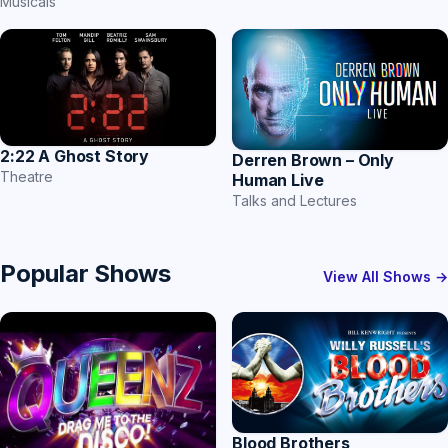
Musicals
2:22 A Ghost Story
Derren Brown – Only
Theatre
Human Live
Talks and Lectures
Popular Shows
View All Shows →
Blood Brothers