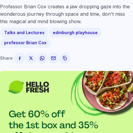
Professor Brian Cox creates a jaw dropping gaze into the
wonderous journey through space and time, don't miss
this magical and mind blowing show.
Talks and Lectures
edinburgh playhouse
professor Brian Cox
Share