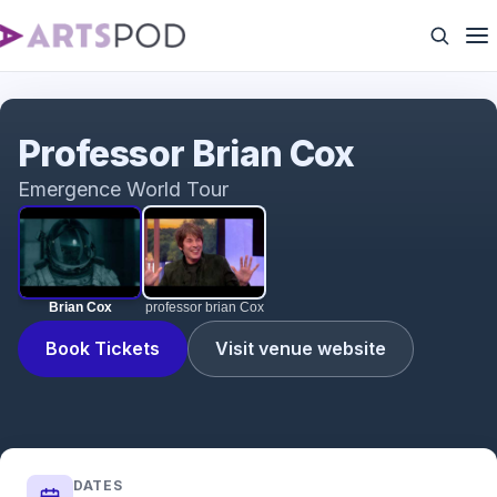
Brian Cox
Professor Brian Cox
Emergence World Tour
Brian Cox
professor brian Cox
Book Tickets
Visit venue website
DATES