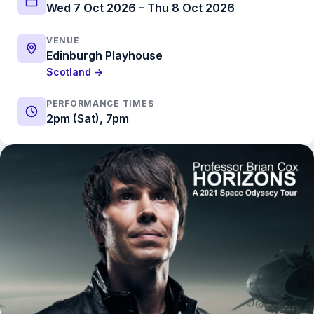
Wed 7 Oct 2026 – Thu 8 Oct 2026
VENUE
Edinburgh Playhouse
Scotland →
PERFORMANCE TIMES
2pm (Sat), 7pm