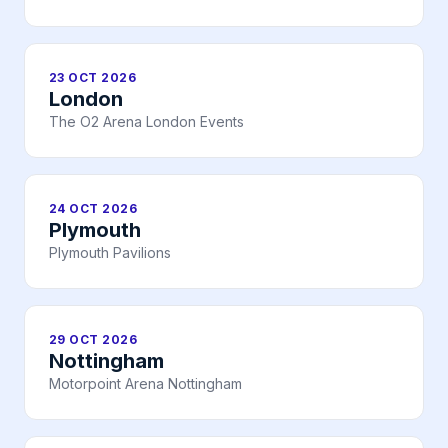
23 OCT 2026
London
The O2 Arena London Events
24 OCT 2026
Plymouth
Plymouth Pavilions
29 OCT 2026
Nottingham
Motorpoint Arena Nottingham