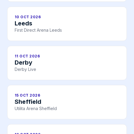
10 OCT 2026
Leeds
First Direct Arena Leeds
11 OCT 2026
Derby
Derby Live
15 OCT 2026
Sheffield
Utilita Arena Sheffield