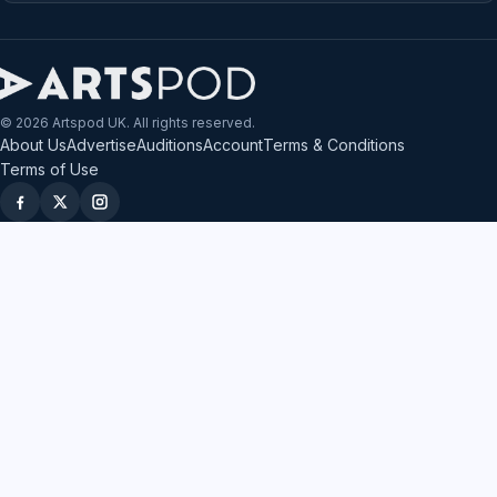
© 2026 Artspod UK. All rights reserved.
About Us
Advertise
Auditions
Account
Terms & Conditions
Terms of Use