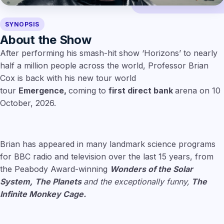
SYNOPSIS
About the Show
After performing his smash-hit show ‘Horizons’ to nearly
half a million people across the world, Professor Brian
Cox is back with his new tour world
tour
Emergence,
coming to
first direct bank
arena on 10
October, 2026.
Brian has appeared in many landmark science programs
for BBC radio and television over the last 15 years, from
the Peabody Award-winning
Wonders of the Solar
System,
The Planets
and the exceptionally funny,
The
Infinite Monkey Cage.