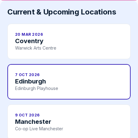
Current & Upcoming Locations
20 MAR 2026
Coventry
Warwick Arts Centre
7 OCT 2026
Edinburgh
Edinburgh Playhouse
9 OCT 2026
Manchester
Co-op Live Manchester