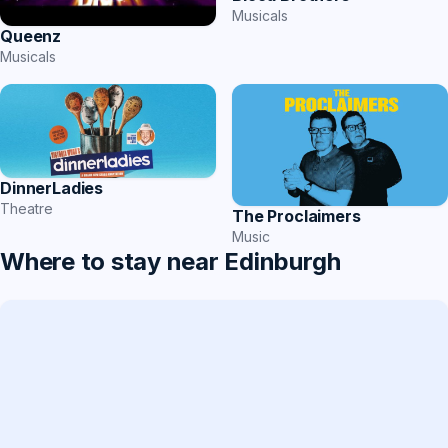
Musicals
Queenz
Musicals
DinnerLadies
Theatre
The Proclaimers
Music
Where to stay near Edinburgh