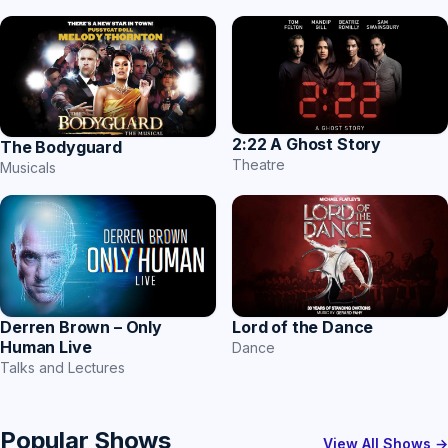
2:22 A Ghost Story
The Bodyguard
Theatre
Musicals
Derren Brown – Only
Lord of the Dance
Human Live
Dance
Talks and Lectures
Popular Shows
View All Shows →