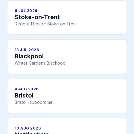
6 JUL 2026
Stoke-on-Trent
Regent Theatre Stoke on Trent
13 JUL 2026
Blackpool
Winter Gardens Blackpool
4 AUG 2026
Bristol
Bristol Hippodrome
10 AUG 2026