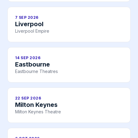
7 SEP 2026
Liverpool
Liverpool Empire
14 SEP 2026
Eastbourne
Eastbourne Theatres
22 SEP 2026
Milton Keynes
Milton Keynes Theatre