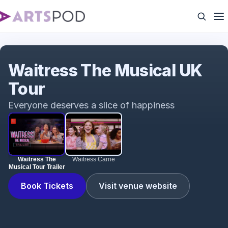
Waitress The Musical Tour Trailer
Waitress The Musical UK
Tour
Everyone deserves a slice of happiness
Waitress The
Waitress Carrie
Musical Tour Trailer
Book Tickets
Visit venue website