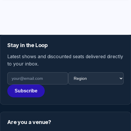
Stay in the Loop
Latest shows and discounted seats delivered directly
to your inbox.
Email address
Region
Subscribe
Are you a venue?