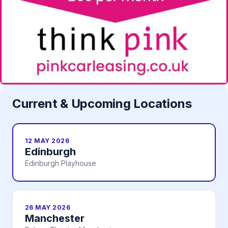
Current & Upcoming Locations
12 MAY 2026
Edinburgh
Edinburgh Playhouse
26 MAY 2026
Manchester