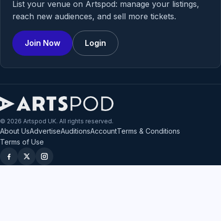
List your venue on Artspod: manage your listings,
reach new audiences, and sell more tickets.
Join Now
Login
© 2026 Artspod UK. All rights reserved.
About Us
Advertise
Auditions
Account
Terms & Conditions
Terms of Use