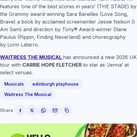
features
‘one of the best scores in years’
(THE STAGE) by
the Grammy award-winning
Sara Bareilles
(Love Song,
Brave) a book by acclaimed screenwriter
Jessie Nelson
(I
Am Sam) and direction by Tony® Award-winner
Diane
Paulus
(Pippin, Finding Neverland) and choreography
by
Lorin Latarro
.
WAITRESS THE MUSICAL
has announced a new 2026 UK
tour with
CARRIE HOPE FLETCHER
to star as ‘Jenna’ at
select venues.
Musicals
edinburgh playhouse
Waitress The Musical
Share