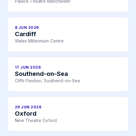
Palace Theatre Manchester
8 JUN 2026
Cardiff
Wales Millennium Centre
17 JUN 2026
Southend-on-Sea
Cliffs Pavilion, Southend-on-Sea
29 JUN 2026
Oxford
New Theatre Oxford