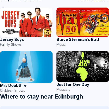
Jersey Boys
Steve Steinman’s Bat!
Family Shows
Music
Just for One Day
Mrs Doubtfire
Musicals
Children Shows
Where to stay near Edinburgh