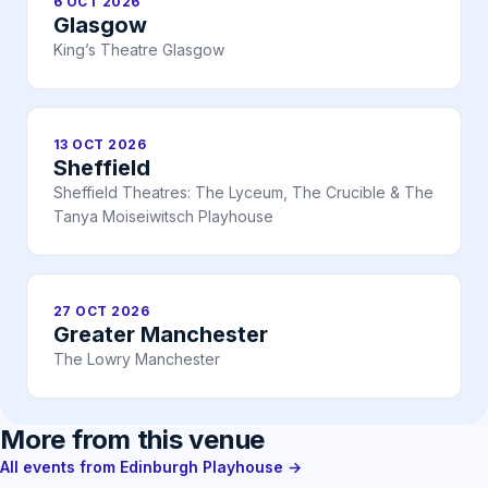
6 OCT 2026
Glasgow
King’s Theatre Glasgow
13 OCT 2026
Sheffield
Sheffield Theatres: The Lyceum, The Crucible & The
Tanya Moiseiwitsch Playhouse
27 OCT 2026
Greater Manchester
The Lowry Manchester
More from this venue
All events from Edinburgh Playhouse →