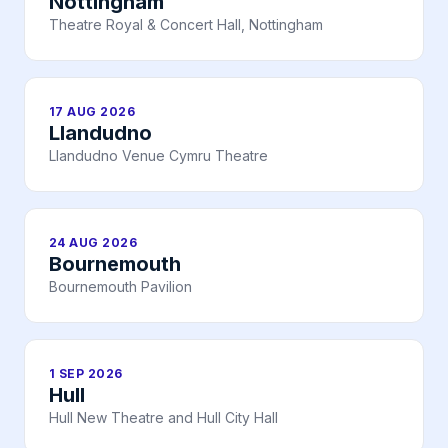
Nottingham
Theatre Royal & Concert Hall, Nottingham
17 AUG 2026
Llandudno
Llandudno Venue Cymru Theatre
24 AUG 2026
Bournemouth
Bournemouth Pavilion
1 SEP 2026
Hull
Hull New Theatre and Hull City Hall