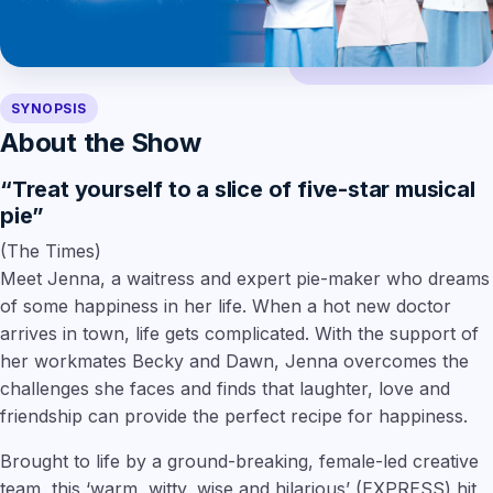
SYNOPSIS
About the Show
“Treat yourself to a slice of five-star musical
pie”
(The Times)
Meet Jenna, a waitress and expert pie-maker who dreams
of some happiness in her life. When a hot new doctor
arrives in town, life gets complicated. With the support of
her workmates Becky and Dawn, Jenna overcomes the
challenges she faces and finds that laughter, love and
friendship can provide the perfect recipe for happiness.
Brought to life by a ground-breaking, female-led creative
team, this
‘warm, witty, wise and hilarious’
(EXPRESS) hit