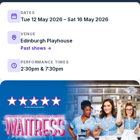
DATES
Tue 12 May 2026 – Sat 16 May 2026
VENUE
Edinburgh Playhouse
Past shows →
PERFORMANCE TIMES
2:30pm & 7:30pm