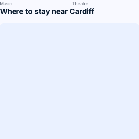
Music
Theatre
Where to stay near Cardiff