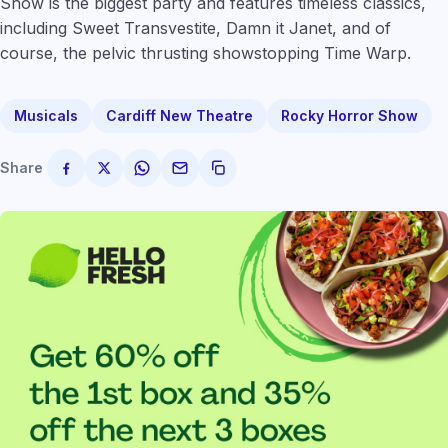
Show is the biggest party and features timeless classics,
including Sweet Transvestite, Damn it Janet, and of
course, the pelvic thrusting showstopping Time Warp.
Musicals
Cardiff New Theatre
Rocky Horror Show
Share