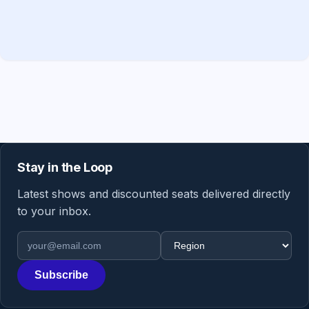
Stay in the Loop
Latest shows and discounted seats delivered directly
to your inbox.
Email address
Region
Subscribe