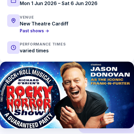
Mon 1 Jun 2026 – Sat 6 Jun 2026
VENUE
New Theatre Cardiff
Past shows →
PERFORMANCE TIMES
varied times