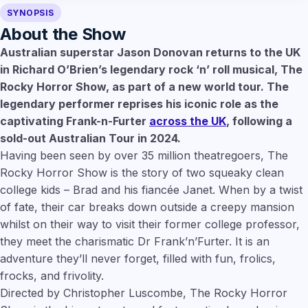
SYNOPSIS
About the Show
Australian superstar Jason Donovan returns to the UK
in Richard O’Brien’s legendary rock ‘n’ roll musical, The
Rocky Horror Show, as part of a new world tour. The
legendary performer reprises his iconic role as the
captivating Frank-n-Furter
across the UK
, following a
sold-out Australian Tour in 2024.
Having been seen by over 35 million theatregoers, The
Rocky Horror Show is the story of two squeaky clean
college kids – Brad and his fiancée Janet. When by a twist
of fate, their car breaks down outside a creepy mansion
whilst on their way to visit their former college professor,
they meet the charismatic Dr Frank’n’Furter. It is an
adventure they’ll never forget, filled with fun, frolics,
frocks, and frivolity.
Directed by Christopher Luscombe, The Rocky Horror