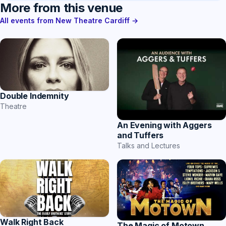
More from this venue
All events from New Theatre Cardiff →
Double Indemnity
Theatre
An Evening with Aggers
and Tuffers
Talks and Lectures
Walk Right Back
The Magic of Motown