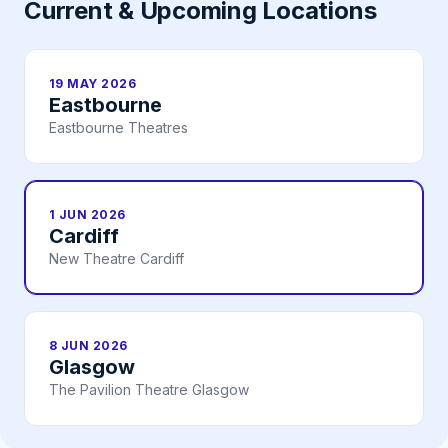
Current & Upcoming Locations
19 MAY 2026
Eastbourne
Eastbourne Theatres
1 JUN 2026
Cardiff
New Theatre Cardiff
8 JUN 2026
Glasgow
The Pavilion Theatre Glasgow