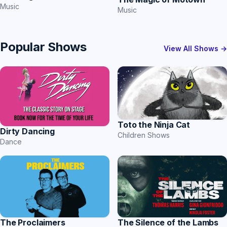
Music
Music
Popular Shows
View All Shows →
Toto the Ninja Cat
Dirty Dancing
Children Shows
Dance
The Proclaimers
The Silence of the Lambs