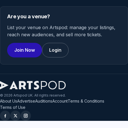
Are you a venue?
List your venue on Artspod: manage your listings,
reach new audiences, and sell more tickets.
Join Now
Login
© 2026 Artspod UK. All rights reserved.
About Us
Advertise
Auditions
Account
Terms & Conditions
Terms of Use