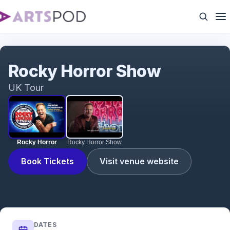
Rocky Horror
Rocky Horror Show
UK Tour
Rocky Horror
Rocky Horror Show
Book Tickets
Visit venue website
DATES