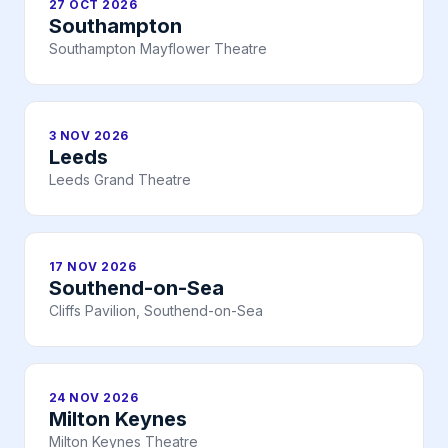
27 OCT 2026
Southampton
Southampton Mayflower Theatre
3 NOV 2026
Leeds
Leeds Grand Theatre
17 NOV 2026
Southend-on-Sea
Cliffs Pavilion, Southend-on-Sea
24 NOV 2026
Milton Keynes
Milton Keynes Theatre