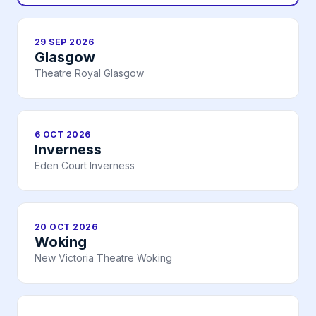
29 SEP 2026
Glasgow
Theatre Royal Glasgow
6 OCT 2026
Inverness
Eden Court Inverness
20 OCT 2026
Woking
New Victoria Theatre Woking