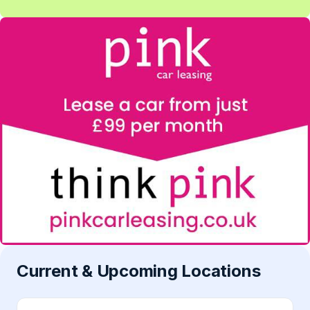
Current & Upcoming Locations