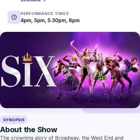
PERFORMANCE TIMES
4pm, 5pm, 5.30pm, 8pm
SYNOPSIS
About the Show
The crowning glory of Broadway, the West End and