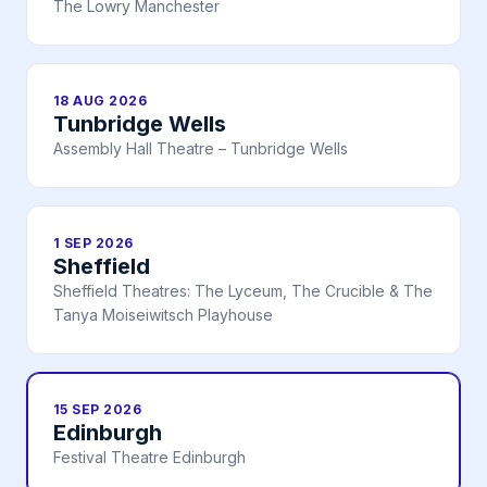
The Lowry Manchester
18 AUG 2026
Tunbridge Wells
Assembly Hall Theatre – Tunbridge Wells
1 SEP 2026
Sheffield
Sheffield Theatres: The Lyceum, The Crucible & The
Tanya Moiseiwitsch Playhouse
15 SEP 2026
Edinburgh
Festival Theatre Edinburgh