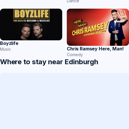
Dance
Boyzlife
Chris Ramsey Here, Man!
Music
Comedy
Where to stay near Edinburgh