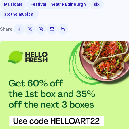
Musicals
Festival Theatre Edinburgh
six
six the musical
Share