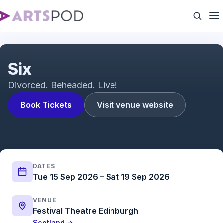
Six The Musical Trailer
Six
Divorced. Beheaded. Live!
Book Tickets
Visit venue website
DATES
Tue 15 Sep 2026 – Sat 19 Sep 2026
VENUE
Festival Theatre Edinburgh
Scotland →