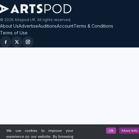
© 2026 Artspod UK. All rights reserved.
About Us
Advertise
Auditions
Account
Terms & Conditions
Terms of Use
We use cookies to improve your
Ok
More Info
experience on our website. By browsing