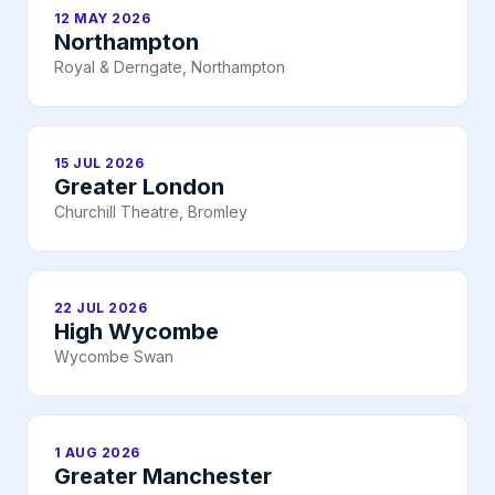
12 MAY 2026
Northampton
Royal & Derngate, Northampton
15 JUL 2026
Greater London
Churchill Theatre, Bromley
22 JUL 2026
High Wycombe
Wycombe Swan
1 AUG 2026
Greater Manchester