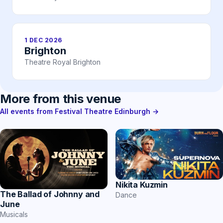
1 DEC 2026
Brighton
Theatre Royal Brighton
More from this venue
All events from Festival Theatre Edinburgh →
Nikita Kuzmin
The Ballad of Johnny and
Dance
June
Musicals