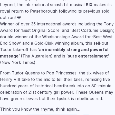
beyond, the international smash hit musical
SIX
makes its
royal return to Peterborough following its previous sold
out run! 👑
Winner of over 35 international awards including the Tony
Award for ‘Best Original Score’ and ‘Best Costume Design’,
double winner of the Whatsonstage Award for ‘Best West
End Show’ and a Gold-Disk winning album, this sell-out
Tudor take-off has ‘
an incredibly strong and powerful
message’
(The Australian) and is ‘
pure entertainment
’
(New York Times).
From Tudor Queens to Pop Princesses, the six wives of
Henry VIII take to the mic to tell their tales, remixing five
hundred years of historical heartbreak into an 80-minute
celebration of 21st century girl power. These Queens may
have green sleeves but their lipstick is rebellious red.
Think you know the rhyme, think again…