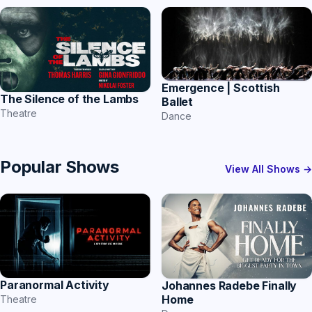
Emergence | Scottish
The Silence of the Lambs
Ballet
Theatre
Dance
Popular Shows
View All Shows →
Paranormal Activity
Johannes Radebe Finally
Home
Theatre