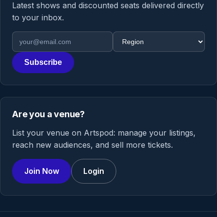
Latest shows and discounted seats delivered directly
to your inbox.
Email address
Region
Subscribe
Are you a venue?
List your venue on Artspod: manage your listings,
reach new audiences, and sell more tickets.
Join Now
Login