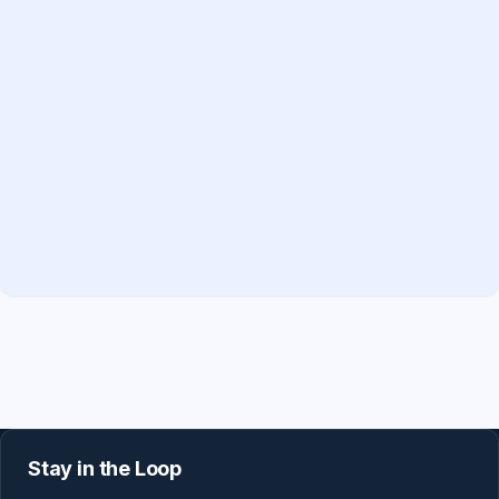
Stay in the Loop