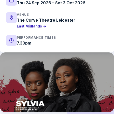
Thu 24 Sep 2026 – Sat 3 Oct 2026
VENUE
The Curve Theatre Leicester
East Midlands →
PERFORMANCE TIMES
7.30pm