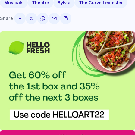
Musicals
Theatre
Sylvia
The Curve Leicester
Share