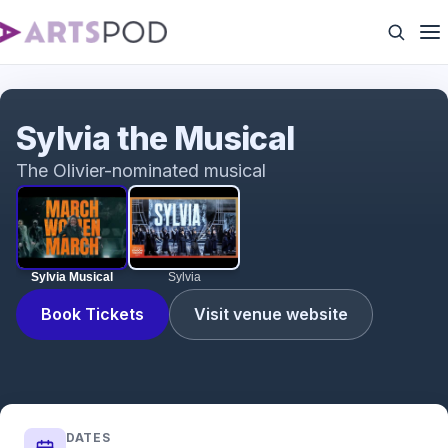
Sylvia Musical
Sylvia the Musical
The Olivier-nominated musical
Sylvia Musical
Sylvia
Book Tickets
Visit venue website
DATES