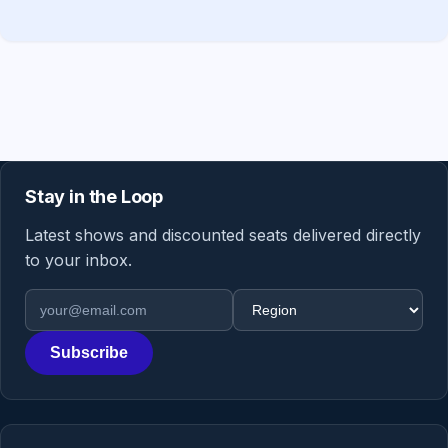
Stay in the Loop
Latest shows and discounted seats delivered directly
to your inbox.
Email address
Region
Subscribe