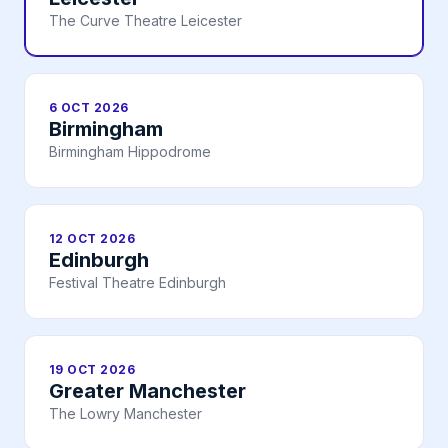
The Curve Theatre Leicester
6 OCT 2026
Birmingham
Birmingham Hippodrome
12 OCT 2026
Edinburgh
Festival Theatre Edinburgh
19 OCT 2026
Greater Manchester
The Lowry Manchester