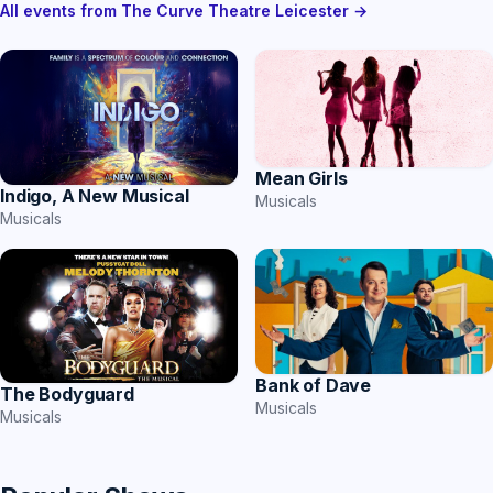
All events from The Curve Theatre Leicester →
Mean Girls
Indigo, A New Musical
Musicals
Musicals
Bank of Dave
The Bodyguard
Musicals
Musicals