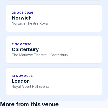
28 OCT 2026
Norwich
Norwich Theatre Royal
2 NOV 2026
Canterbury
The Marlowe Theatre – Canterbury
13 NOV 2026
London
Royal Albert Hall Events
More from this venue