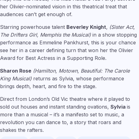
her Olivier-nominated vision in this theatrical treat that
audiences can’t get enough of.
Starring powerhouse talent
Beverley Knight
,
(Sister Act,
The Drifters Girl, Memphis the Musical)
in a show stopping
performance as Emmeline Pankhurst, this is your chance
see her in a career defining turn that won her the Olivier
Award for Best Actress in a Supporting Role.
Sharon Rose
(Hamilton, Motown, Beautiful: The Carole
King Musical)
returns as Sylvia, whose performance
brings depth, heart, and fire to the stage.
Direct from London’s Old Vic theatre where it played to
sold out houses and instant standing ovations,
Sylvia
is
more than a musical – it’s a manifesto set to music, a
revolution you can dance to, a story that roars and
shakes the rafters.