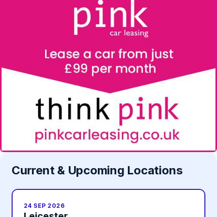
Current & Upcoming Locations
24 SEP 2026
Leicester