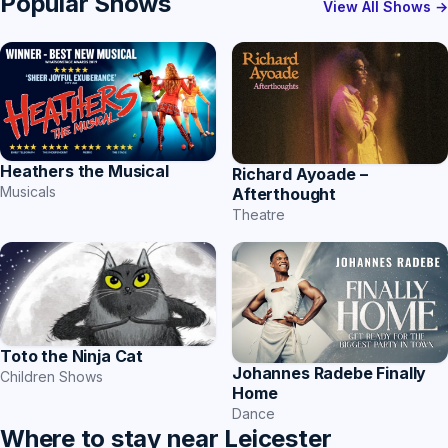
Popular Shows
View All Shows →
Heathers the Musical
Richard Ayoade –
Musicals
Afterthought
Theatre
Toto the Ninja Cat
Johannes Radebe Finally
Children Shows
Home
Dance
Where to stay near Leicester