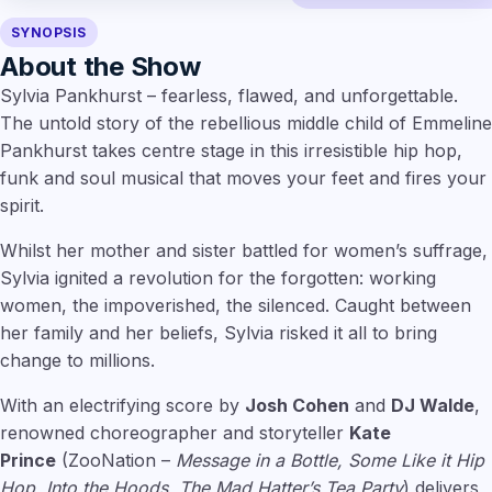
SYNOPSIS
About the Show
Sylvia Pankhurst – fearless, flawed, and unforgettable.
The untold story of the rebellious middle child of Emmeline
Pankhurst takes centre stage in this irresistible hip hop,
funk and soul musical that moves your feet and fires your
spirit.
Whilst her mother and sister battled for women’s suffrage,
Sylvia ignited a revolution for the forgotten: working
women, the impoverished, the silenced. Caught between
her family and her beliefs, Sylvia risked it all to bring
change to millions.
With an electrifying score by
Josh Cohen
and
DJ Walde
,
renowned choreographer and storyteller
Kate
Prince
(ZooNation –
Message in a Bottle, Some Like it Hip
Hop, Into the Hoods, The Mad Hatter’s Tea Party
) delivers