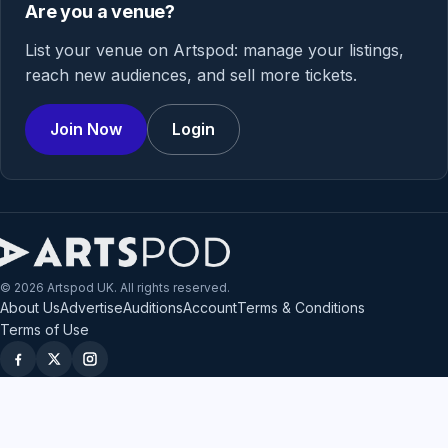
Are you a venue?
List your venue on Artspod: manage your listings,
reach new audiences, and sell more tickets.
Join Now
Login
© 2026 Artspod UK. All rights reserved.
About Us
Advertise
Auditions
Account
Terms & Conditions
Terms of Use