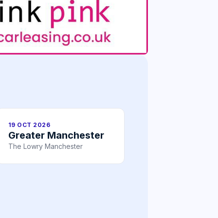
19 OCT 2026
Greater Manchester
The Lowry Manchester