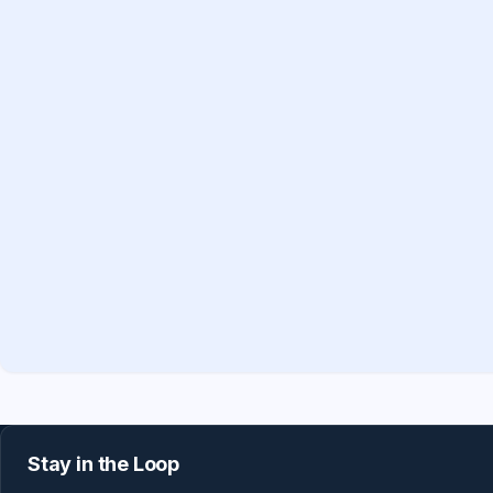
Stay in the Loop