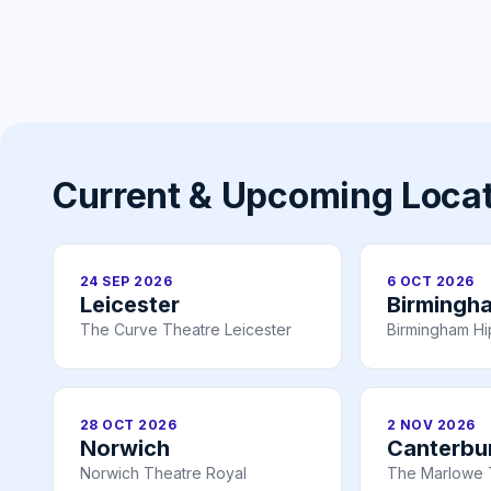
Current & Upcoming Loca
24 SEP 2026
6 OCT 2026
Leicester
Birmingh
The Curve Theatre Leicester
Birmingham H
28 OCT 2026
2 NOV 2026
Norwich
Canterbu
Norwich Theatre Royal
The Marlowe 