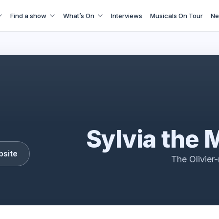
Find a show
What’s On
Interviews
Musicals On Tour
Ne
Sylvia Musical
Sylvia the 
bsite
The Olivier