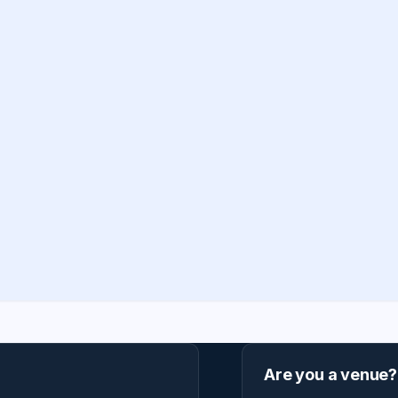
Are you a venue?