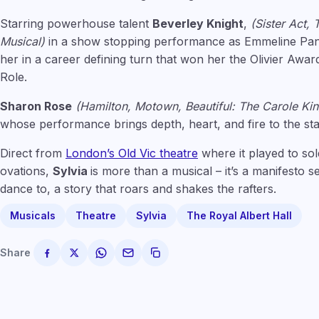
Starring powerhouse talent
Beverley Knight
,
(Sister Act, 
Musical)
in a show stopping performance as Emmeline Pank
her in a career defining turn that won her the Olivier Awar
Role.
Sharon Rose
(Hamilton, Motown, Beautiful: The Carole Ki
whose performance brings depth, heart, and fire to the sta
Direct from
London’s Old Vic theatre
where it played to sol
ovations,
Sylvia
is more than a musical – it’s a manifesto s
dance to, a story that roars and shakes the rafters.
Musicals
Theatre
Sylvia
The Royal Albert Hall
Share