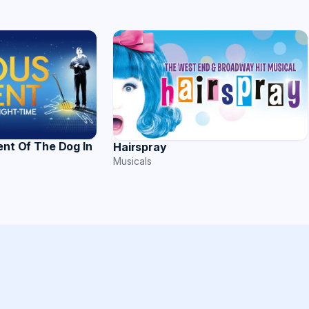
ent Of The Dog In
Hairspray
Musicals