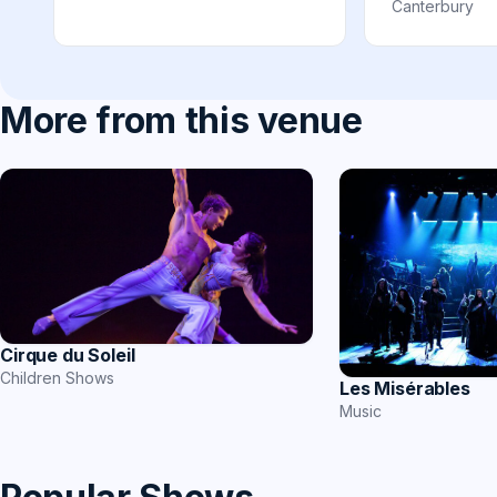
Canterbury
More from this venue
Cirque du Soleil
Children Shows
Les Misérables
Music