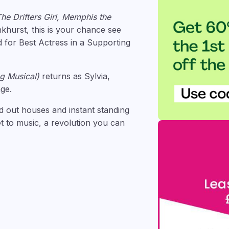
The Drifters Girl, Memphis the
hurst, this is your chance see
d for Best Actress in a Supporting
ng Musical)
returns as Sylvia,
ge.
d out houses and instant standing
et to music, a revolution you can