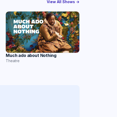
View All Shows →
Much ado about Nothing
Theatre