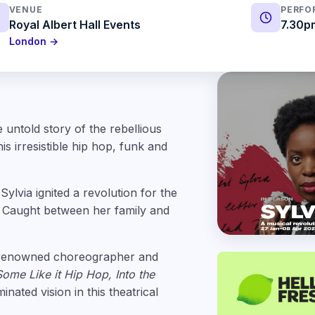
VENUE
PERFO
Royal Albert Hall Events
7.30p
London →
 untold story of the rebellious
s irresistible hip hop, funk and
ylvia ignited a revolution for the
. Caught between her family and
 renowned choreographer and
Some Like it Hip Hop, Into the
inated vision in this theatrical