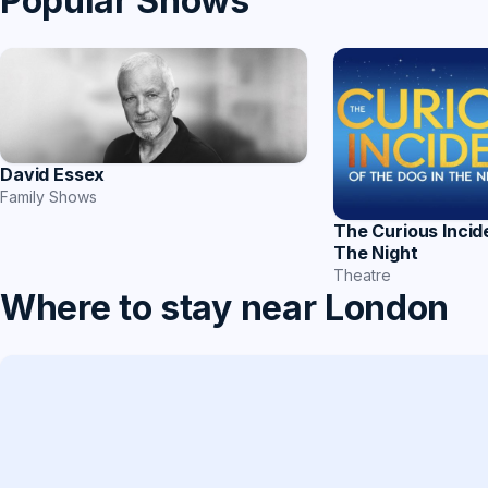
Popular Shows
David Essex
Family Shows
The Curious Incid
The Night
Theatre
Where to stay near London