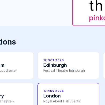
tions
12 OCT 2026
am
Edinburgh
ippodrome
Festival Theatre Edinburgh
13 NOV 2026
ry
London
Theatre –
Royal Albert Hall Events