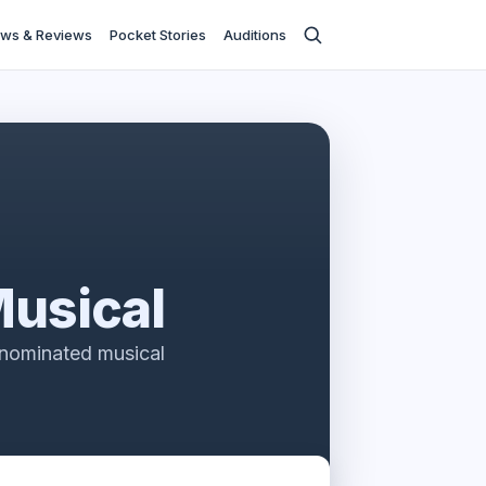
ws & Reviews
Pocket Stories
Auditions
Musical
-nominated musical