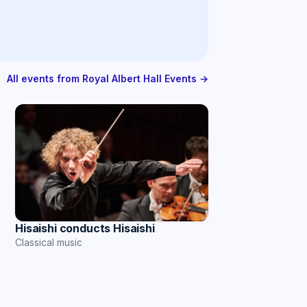
All events from Royal Albert Hall Events →
Hisaishi conducts Hisaishi
Classical music