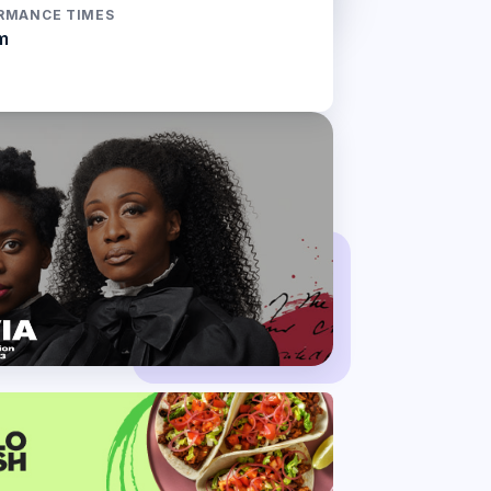
RMANCE TIMES
m