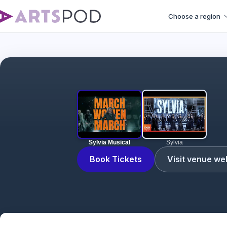
Choose a region
Sylvia Musical
Sylvia
Book Tickets
Visit venue we