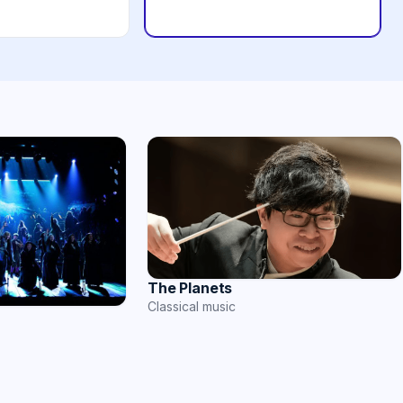
The Planets
Classical music