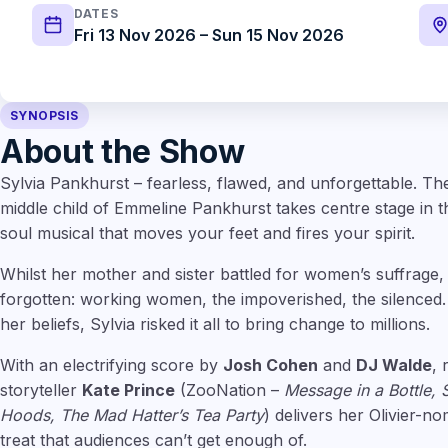
DATES
Fri 13 Nov 2026 – Sun 15 Nov 2026
SYNOPSIS
About the Show
Sylvia Pankhurst – fearless, flawed, and unforgettable. The
middle child of Emmeline Pankhurst takes centre stage in thi
soul musical that moves your feet and fires your spirit.
Whilst her mother and sister battled for women’s suffrage, S
forgotten: working women, the impoverished, the silenced
her beliefs, Sylvia risked it all to bring change to millions.
With an electrifying score by
Josh Cohen
and
DJ Walde
,
storyteller
Kate Prince
(ZooNation –
Message in a Bottle, 
Hoods, The Mad Hatter’s Tea Party
) delivers her Olivier-nom
treat that audiences can’t get enough of.