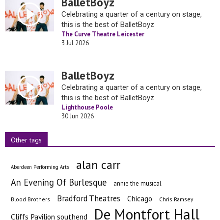
BalletBoyz
Celebrating a quarter of a century on stage,
this is the best of BalletBoyz
The Curve Theatre Leicester
3 Jul 2026
BalletBoyz
Celebrating a quarter of a century on stage,
this is the best of BalletBoyz
Lighthouse Poole
30 Jun 2026
Other tags
alan carr
Aberdeen Performing Arts
An Evening Of Burlesque
annie the musical
Bradford Theatres
Chicago
Blood Brothers
Chris Ramsey
De Montfort Hall
Cliffs Pavilion southend