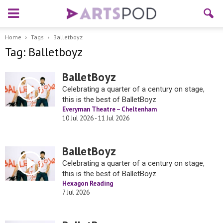
Home
Tags
Balletboyz
Tag: Balletboyz
BalletBoyz
Celebrating a quarter of a century on stage,
this is the best of BalletBoyz
Everyman Theatre – Cheltenham
10 Jul 2026 - 11 Jul 2026
BalletBoyz
Celebrating a quarter of a century on stage,
this is the best of BalletBoyz
Hexagon Reading
7 Jul 2026