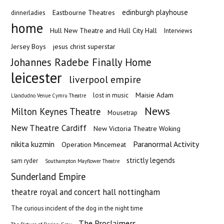
edinburgh playhouse
Eastbourne Theatres
dinnerladies
home
Hull New Theatre and Hull City Hall
Interviews
Jersey Boys
jesus christ superstar
Johannes Radebe Finally Home
leicester
liverpool empire
Maisie Adam
lost in music
Llandudno Venue Cymru Theatre
News
Milton Keynes Theatre
Mousetrap
New Theatre Cardiff
New Victoria Theatre Woking
nikita kuzmin
Paranormal Activity
Operation Mincemeat
strictly legends
sam ryder
Southampton Mayflower Theatre
Sunderland Empire
theatre royal and concert hall nottingham
The curious incident of the dog in the night time
The Proclaimers