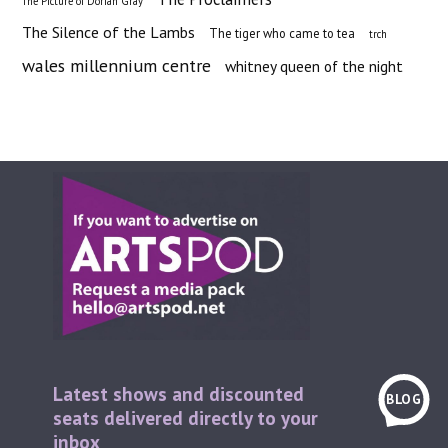
The Picture of Dorian Gray
The Silence of the Lambs
The tiger who came to tea
trch
wales millennium centre
whitney queen of the night
Latest shows and discounted
BLOG
seats delivered directly to your
inbox