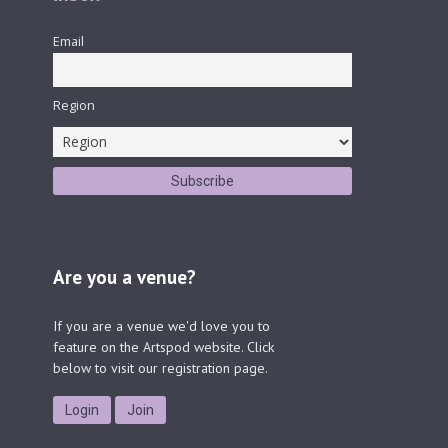
Email
Region
Are you a venue?
If you are a venue we'd love you to
feature on the Artspod website. Click
below to visit our registration page.
Login
Join