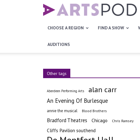
Artspod
CHOOSE A REGION
FIND A SHOW
AUDITIONS
Other tags
alan carr
Aberdeen Performing Arts
An Evening Of Burlesque
annie the musical
Blood Brothers
Bradford Theatres
Chicago
Chris Ramsey
Cliffs Pavilion southend