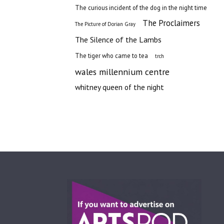
The curious incident of the dog in the night time
The Proclaimers
The Picture of Dorian Gray
The Silence of the Lambs
The tiger who came to tea
trch
wales millennium centre
whitney queen of the night