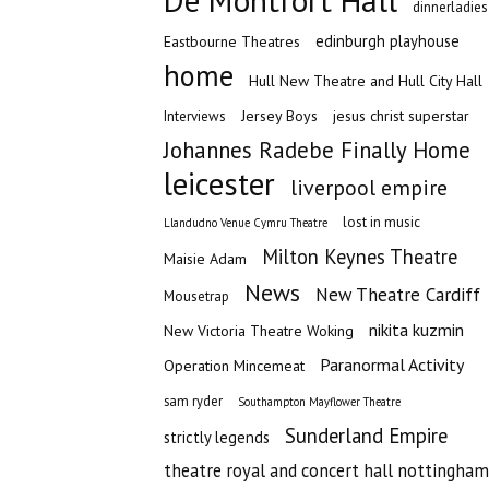
De Montfort Hall
dinnerladies
edinburgh playhouse
Eastbourne Theatres
home
Hull New Theatre and Hull City Hall
Jersey Boys
jesus christ superstar
Interviews
Johannes Radebe Finally Home
leicester
liverpool empire
lost in music
Llandudno Venue Cymru Theatre
Milton Keynes Theatre
Maisie Adam
News
New Theatre Cardiff
Mousetrap
nikita kuzmin
New Victoria Theatre Woking
Paranormal Activity
Operation Mincemeat
sam ryder
Southampton Mayflower Theatre
Sunderland Empire
strictly legends
theatre royal and concert hall nottingham