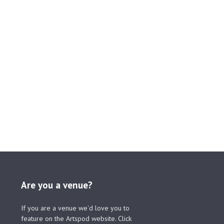
Are you a venue?
If you are a venue we'd love you to
feature on the Artspod website. Click