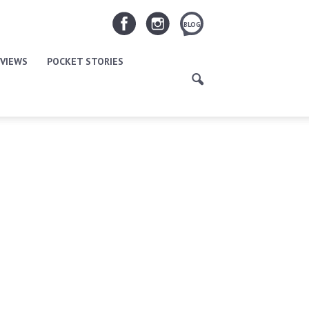
BLOG
VIEWS
POCKET STORIES