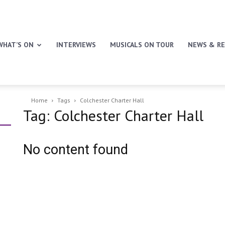
WHAT’S ON
INTERVIEWS
MUSICALS ON TOUR
NEWS & RE
Home
Tags
Colchester Charter Hall
Tag: Colchester Charter Hall
No content found