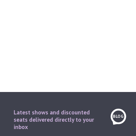
Latest shows and discounted
BLOG
seats delivered directly to your
inbox