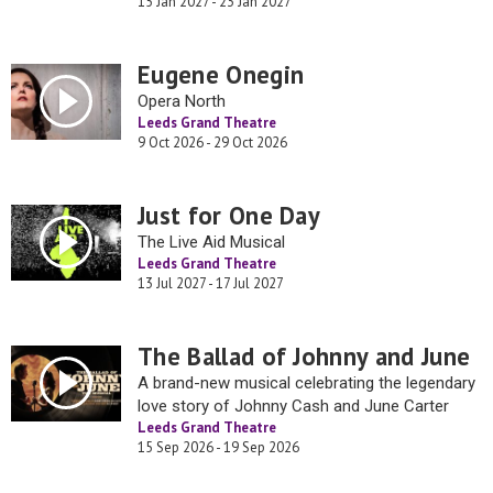
15 Jan 2027 - 23 Jan 2027
Eugene Onegin
Opera North
Leeds Grand Theatre
9 Oct 2026 - 29 Oct 2026
Just for One Day
The Live Aid Musical
Leeds Grand Theatre
13 Jul 2027 - 17 Jul 2027
The Ballad of Johnny and June
A brand-new musical celebrating the legendary
love story of Johnny Cash and June Carter
Leeds Grand Theatre
15 Sep 2026 - 19 Sep 2026