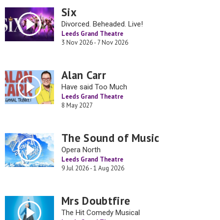
Six
Divorced. Beheaded. Live!
Leeds Grand Theatre
3 Nov 2026 - 7 Nov 2026
Alan Carr
Have said Too Much
Leeds Grand Theatre
8 May 2027
The Sound of Music
Opera North
Leeds Grand Theatre
9 Jul 2026 - 1 Aug 2026
Mrs Doubtfire
The Hit Comedy Musical