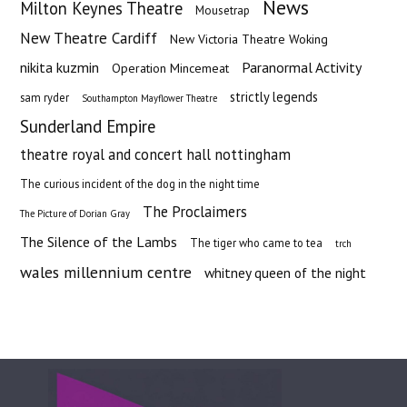
News
Milton Keynes Theatre
Mousetrap
New Theatre Cardiff
New Victoria Theatre Woking
nikita kuzmin
Paranormal Activity
Operation Mincemeat
strictly legends
sam ryder
Southampton Mayflower Theatre
Sunderland Empire
theatre royal and concert hall nottingham
The curious incident of the dog in the night time
The Proclaimers
The Picture of Dorian Gray
The Silence of the Lambs
The tiger who came to tea
trch
wales millennium centre
whitney queen of the night