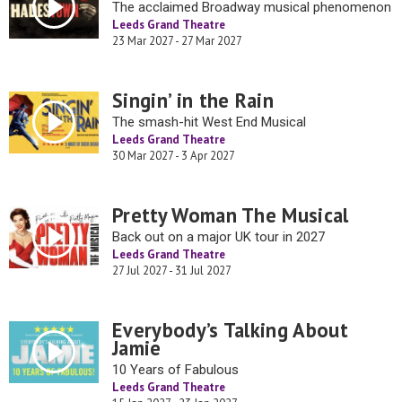
The acclaimed Broadway musical phenomenon
Leeds Grand Theatre
23 Mar 2027 - 27 Mar 2027
Singin’ in the Rain
The smash-hit West End Musical
Leeds Grand Theatre
30 Mar 2027 - 3 Apr 2027
Pretty Woman The Musical
Back out on a major UK tour in 2027
Leeds Grand Theatre
27 Jul 2027 - 31 Jul 2027
Everybody’s Talking About
Jamie
10 Years of Fabulous
Leeds Grand Theatre