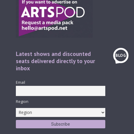
Latest shows and discounted
BLOG
seats delivered directly to your
inbox
Email
Region