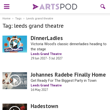
Home
Tags
Leeds grand theatre
Tag: leeds grand theatre
DinnerLadies
Victoria Wood's classic dinnerladies heading to
the stage
Leeds Grand Theatre
29 Jun 2027 - 3 Jul 2027
Johannes Radebe Finally Home
Get Ready For The Biggest Party in Town
Leeds Grand Theatre
16 May 2027
Hadestown