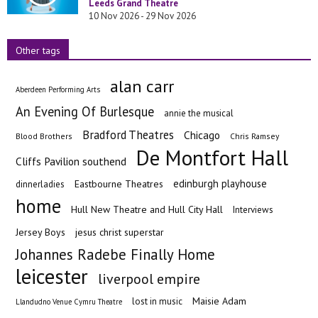
Leeds Grand Theatre
10 Nov 2026 - 29 Nov 2026
Other tags
alan carr
Aberdeen Performing Arts
An Evening Of Burlesque
annie the musical
Bradford Theatres
Chicago
Blood Brothers
Chris Ramsey
De Montfort Hall
Cliffs Pavilion southend
edinburgh playhouse
Eastbourne Theatres
dinnerladies
home
Hull New Theatre and Hull City Hall
Interviews
Jersey Boys
jesus christ superstar
Johannes Radebe Finally Home
leicester
liverpool empire
Maisie Adam
lost in music
Llandudno Venue Cymru Theatre