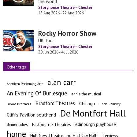
the world…
Storyhouse Theatre – Chester
18 Aug 2026 - 22 Aug 2026
Rocky Horror Show
UK Tour
Storyhouse Theatre – Chester
30 Jun 2026 - 4 Jul 2026
Other tags
alan carr
Aberdeen Performing Arts
An Evening Of Burlesque
annie the musical
Bradford Theatres
Chicago
Blood Brothers
Chris Ramsey
De Montfort Hall
Cliffs Pavilion southend
edinburgh playhouse
Eastbourne Theatres
dinnerladies
home
Hull New Theatre and Hull City Hall
Interviews