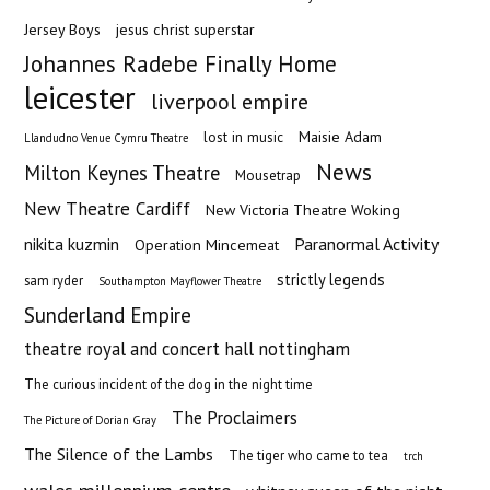
Jersey Boys
jesus christ superstar
Johannes Radebe Finally Home
leicester
liverpool empire
Maisie Adam
lost in music
Llandudno Venue Cymru Theatre
News
Milton Keynes Theatre
Mousetrap
New Theatre Cardiff
New Victoria Theatre Woking
nikita kuzmin
Paranormal Activity
Operation Mincemeat
strictly legends
sam ryder
Southampton Mayflower Theatre
Sunderland Empire
theatre royal and concert hall nottingham
The curious incident of the dog in the night time
The Proclaimers
The Picture of Dorian Gray
The Silence of the Lambs
The tiger who came to tea
trch