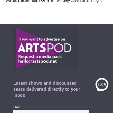
wales millennium centre
whitney queen of the night
Latest shows and discounted
BLOG
seats delivered directly to your
inbox
Email