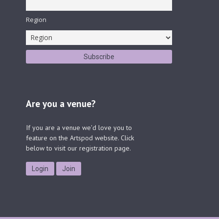
Region
Are you a venue?
If you are a venue we'd love you to
feature on the Artspod website. Click
below to visit our registration page.
Login
Join