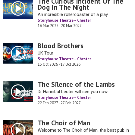
The Curious Incident Of The
Dog In The Night
An incredible rollercoaster of a play
Storyhouse Theatre – Chester
16 Mar 2027 - 20 Mar 2027
Blood Brothers
UK Tour
Storyhouse Theatre – Chester
13 Oct 2026 - 17 Oct 2026
The Silence of the Lambs
Dr Hannibal Lecter will see you now.
Storyhouse Theatre – Chester
22 Feb 2027 - 27 Feb 2027
The Choir of Man
Welcome to The Choir of Man, the best pub in