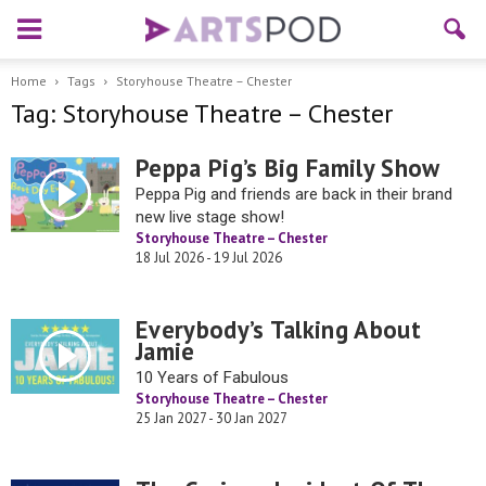
Home
Tags
Storyhouse Theatre – Chester
Tag: Storyhouse Theatre – Chester
Peppa Pig’s Big Family Show
Peppa Pig and friends are back in their brand
new live stage show!
Storyhouse Theatre – Chester
18 Jul 2026 - 19 Jul 2026
Everybody’s Talking About
Jamie
10 Years of Fabulous
Storyhouse Theatre – Chester
25 Jan 2027 - 30 Jan 2027