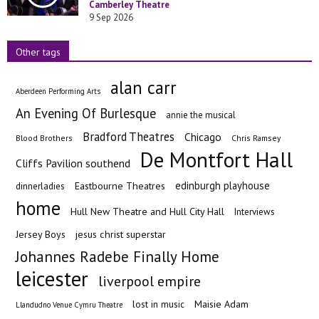
Camberley Theatre
9 Sep 2026
Other tags
alan carr
Aberdeen Performing Arts
An Evening Of Burlesque
annie the musical
Bradford Theatres
Chicago
Blood Brothers
Chris Ramsey
De Montfort Hall
Cliffs Pavilion southend
edinburgh playhouse
Eastbourne Theatres
dinnerladies
home
Hull New Theatre and Hull City Hall
Interviews
Jersey Boys
jesus christ superstar
Johannes Radebe Finally Home
leicester
liverpool empire
Maisie Adam
lost in music
Llandudno Venue Cymru Theatre