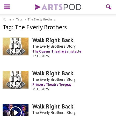
Home
Tags
The Everly Brothers
Tag: The Everly Brothers
Walk Right Back
The Everly Brothers Story
The Queens Theatre Barnstaple
22 Jul 2026
Walk Right Back
The Everly Brothers Story
Princess Theatre Torquay
21 Jul 2026
Walk Right Back
The Everly Brothers Story