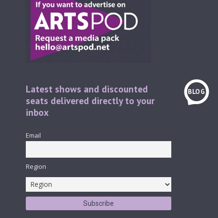
Latest shows and discounted
BLOG
seats delivered directly to your
inbox
Email
Region