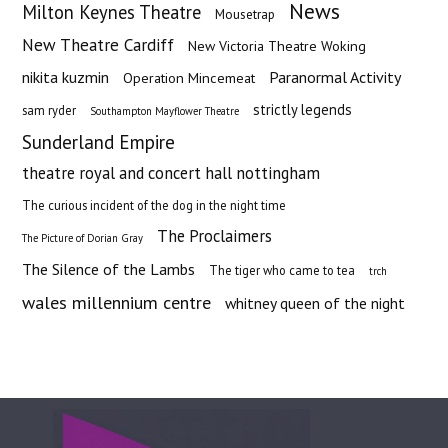
News
Milton Keynes Theatre
Mousetrap
New Theatre Cardiff
New Victoria Theatre Woking
nikita kuzmin
Paranormal Activity
Operation Mincemeat
strictly legends
sam ryder
Southampton Mayflower Theatre
Sunderland Empire
theatre royal and concert hall nottingham
The curious incident of the dog in the night time
The Proclaimers
The Picture of Dorian Gray
The Silence of the Lambs
The tiger who came to tea
trch
wales millennium centre
whitney queen of the night