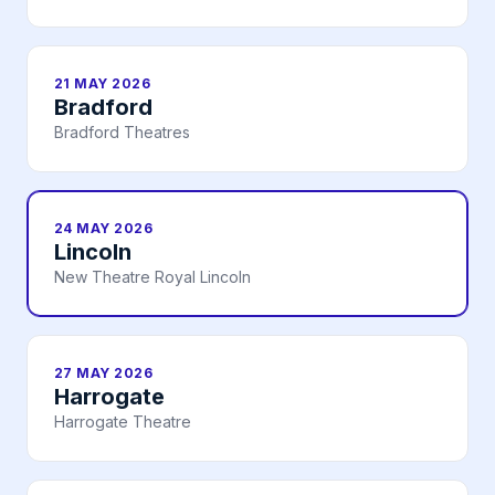
21 MAY 2026
Bradford
Bradford Theatres
24 MAY 2026
Lincoln
New Theatre Royal Lincoln
27 MAY 2026
Harrogate
Harrogate Theatre