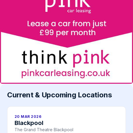
Current & Upcoming Locations
20 MAR 2026
Blackpool
The Grand Theatre Blackpool