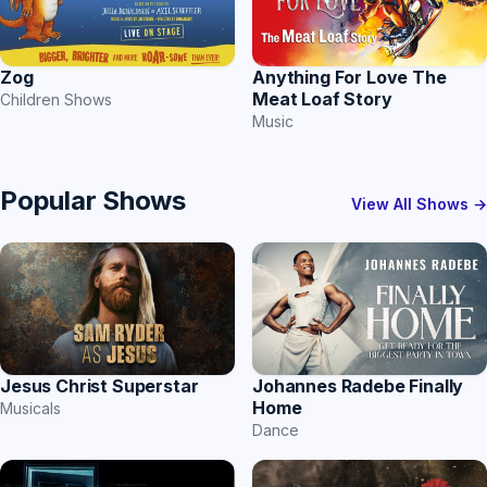
Anything For Love The
Zog
Meat Loaf Story
Children Shows
Music
Popular Shows
View All Shows →
Jesus Christ Superstar
Johannes Radebe Finally
Home
Musicals
Dance