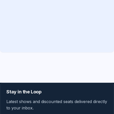
Stay in the Loop
Latest shows and discounted seats delivered directly
to your inbox.