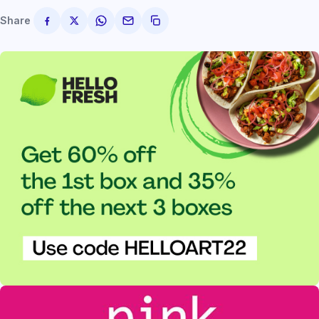
Share