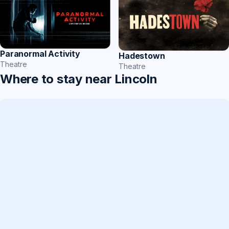
Paranormal Activity
Hadestown
Theatre
Theatre
Where to stay near Lincoln