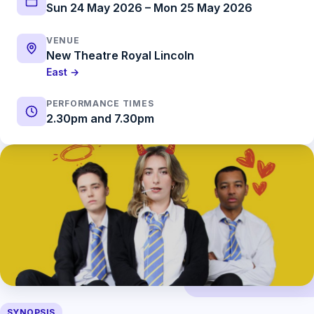
Sun 24 May 2026 – Mon 25 May 2026
VENUE
New Theatre Royal Lincoln
East →
PERFORMANCE TIMES
2.30pm and 7.30pm
SYNOPSIS