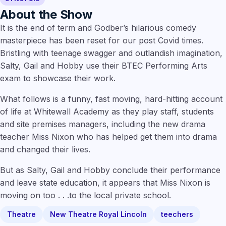
About the Show
It is the end of term and Godber’s hilarious comedy
masterpiece has been reset for our post Covid times.
Bristling with teenage swagger and outlandish imagination,
Salty, Gail and Hobby use their BTEC Performing Arts
exam to showcase their work.
What follows is a funny, fast moving, hard-hitting account
of life at Whitewall Academy as they play staff, students
and site premises managers, including the new drama
teacher Miss Nixon who has helped get them into drama
and changed their lives.
But as Salty, Gail and Hobby conclude their performance
and leave state education, it appears that Miss Nixon is
moving on too . . .to the local private school.
Theatre
New Theatre Royal Lincoln
teechers