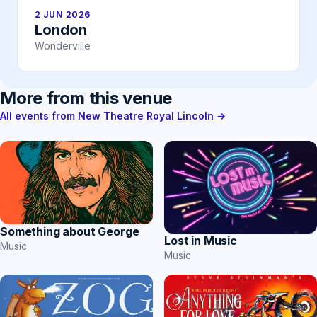
2 JUN 2026
London
Wonderville
More from this venue
All events from New Theatre Royal Lincoln →
Something about George
Lost in Music
Music
Music