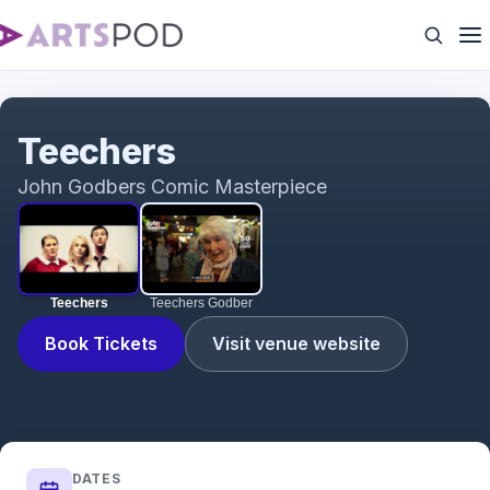
Teechers
Teechers
John Godbers Comic Masterpiece
Teechers
Teechers Godber
Book Tickets
Visit venue website
DATES