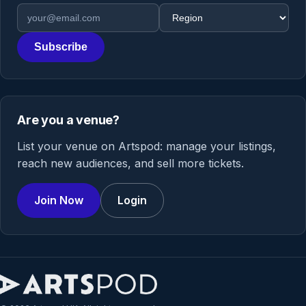
Email address
Region
Subscribe
Are you a venue?
List your venue on Artspod: manage your listings,
reach new audiences, and sell more tickets.
Join Now
Login