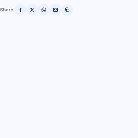
Share