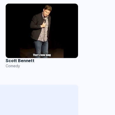
Scott Bennett
Comedy