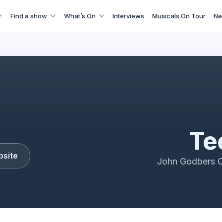
Find a show
What’s On
Interviews
Musicals On Tour
Ne
Teechers
Te
bsite
John Godbers 