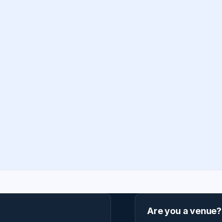
Are you a venue?