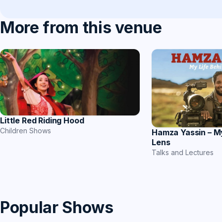
More from this venue
Little Red Riding Hood
Children Shows
Hamza Yassin – M
Lens
Talks and Lectures
Popular Shows