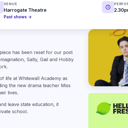
VENUE
PERFO
Harrogate Theatre
2.30p
Past shows →
piece has been reset for our post
imagination, Salty, Gail and Hobby
ork.
 of life at Whitewall Academy as
uding the new drama teacher Miss
ir lives.
d leave state education, it
rivate school.