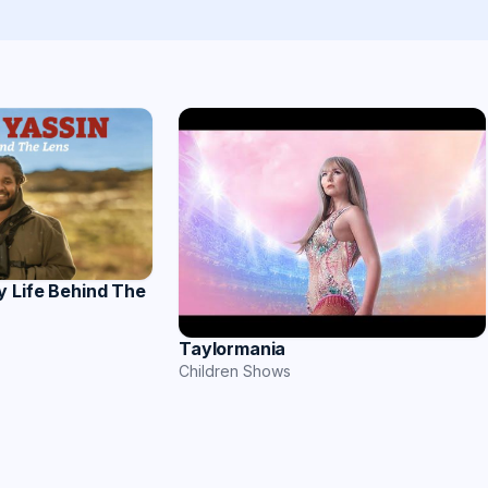
y Life Behind The
Taylormania
Children Shows