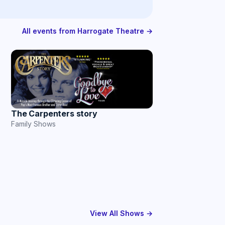
All events from Harrogate Theatre →
The Carpenters story
Family Shows
View All Shows →