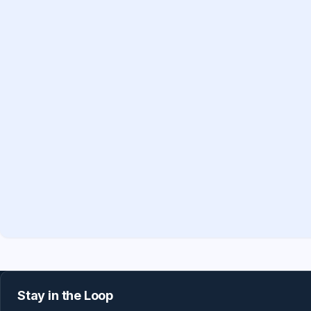
Stay in the Loop