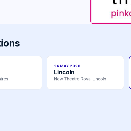
tions
24 MAY 2026
Lincoln
tres
New Theatre Royal Lincoln