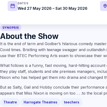
DATES
Wed 27 May 2026 – Sat 30 May 2026
SYNOPSIS
About the Show
It is the end of term and Godber’s hilarious comedy master
Covid times. Bristling with teenage swagger and outlandish 
use their BTEC Performing Arts exam to showcase their w
What follows is a funny, fast moving, hard-hitting account
they play staff, students and site premises managers, incl
Nixon who has helped get them into drama and changed the
But as Salty, Gail and Hobby conclude their performance an
appears that Miss Nixon is moving on too . . .to the local p
Theatre
Harrogate Theatres
teechers