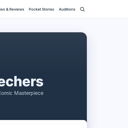
ws & Reviews
Pocket Stories
Auditions
echers
Comic Masterpiece