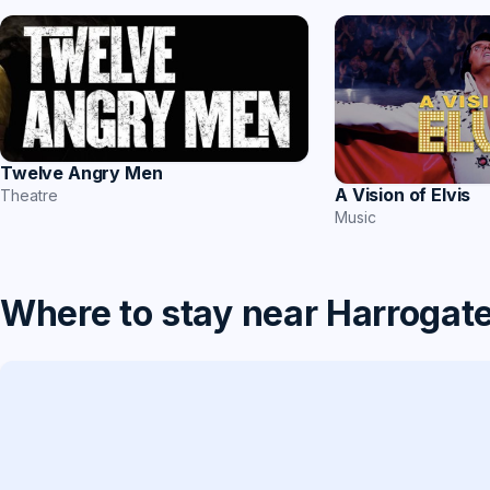
Twelve Angry Men
A Vision of Elvis
Theatre
Music
Where to stay near Harrogat