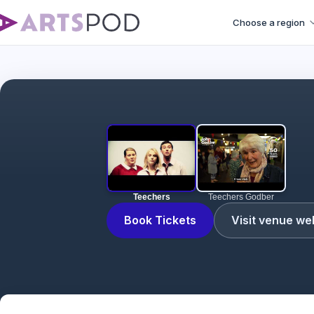
Choose a region
Teechers
Teechers Godber
Book Tickets
Visit venue we