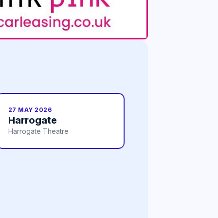
27 MAY 2026
Harrogate
Harrogate Theatre