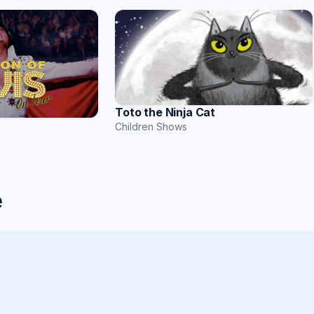
Toto the Ninja Cat
Children Shows
e