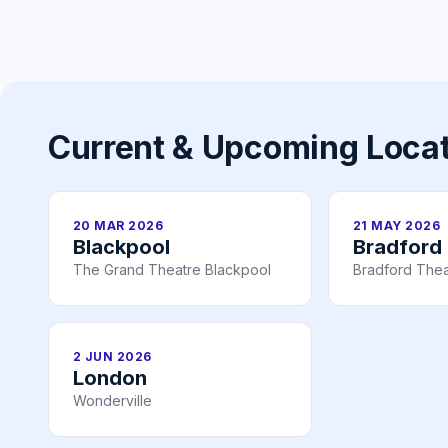
Current & Upcoming Loca
20 MAR 2026
21 MAY 2026
Blackpool
Bradford
The Grand Theatre Blackpool
Bradford Thea
2 JUN 2026
London
Wonderville