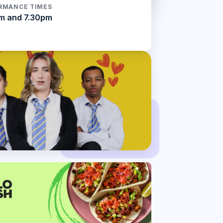
RMANCE TIMES
m and 7.30pm